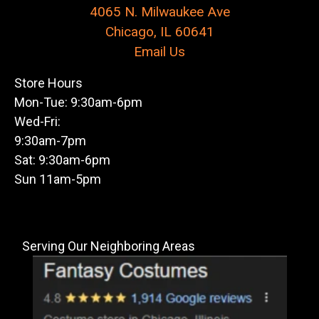
4065 N. Milwaukee Ave
Chicago, IL 60641
Email Us
Store Hours
Mon-Tue: 9:30am-6pm
Wed-Fri:
9:30am-7pm
Sat: 9:30am-6pm
Sun 11am-5pm
Serving Our Neighboring Areas