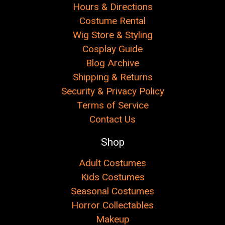
Hours & Directions
Costume Rental
Wig Store & Styling
Cosplay Guide
Blog Archive
Shipping & Returns
Security & Privacy Policy
Terms of Service
Contact Us
Shop
Adult Costumes
Kids Costumes
Seasonal Costumes
Horror Collectables
Makeup