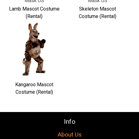
Γ
Mask US
Mask US
Lamb Mascot Costume
Skeleton Mascot
(Rental)
Costume (Rental)
Kangaroo Mascot
Costume (Rental)
Info
About Us