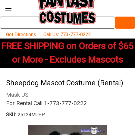
Search
Keyword:
Get Directions
Call Us: 773-777-0222
FREE SHIPPING on Orders of $65
or More - Excludes Mascots
Sheepdog Mascot Costume (Rental)
Mask US
For Rental Call 1-773-777-0222
SKU:
25124MUSP