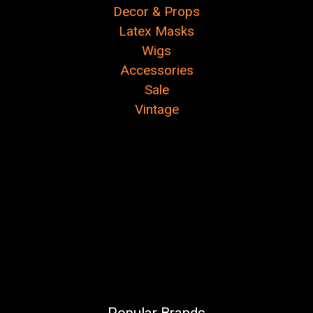
Decor & Props
Latex Masks
Wigs
Accessories
Sale
Vintage
Popular Brands