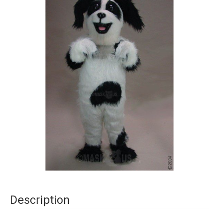
Current
Description
Stock: