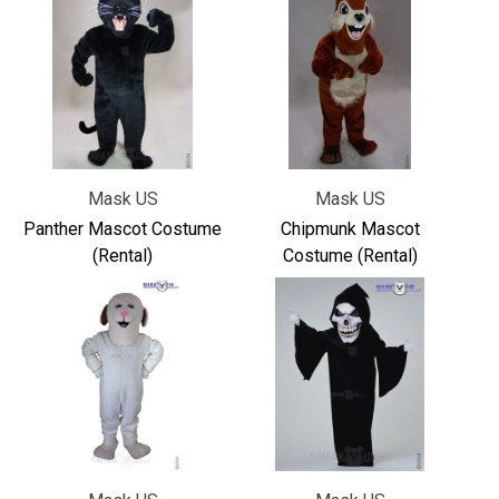
Mask US
Mask US
Panther Mascot Costume
Chipmunk Mascot
(Rental)
Costume (Rental)