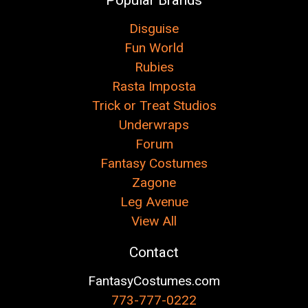
Disguise
Fun World
Rubies
Rasta Imposta
Trick or Treat Studios
Underwraps
Forum
Fantasy Costumes
Zagone
Leg Avenue
View All
Contact
FantasyCostumes.com
773-777-0222