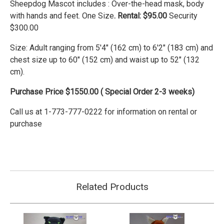
Sheepdog Mascot includes : Over-the-head mask, body
with hands and feet. One Size
. Rental: $95.00
Security
$300.00
Size:
Adult ranging from 5'4" (162 cm) to 6'2" (183 cm) and
chest size up to 60" (152 cm) and waist up to 52" (132
cm).
Purchase Price $1550.00 ( Special Order 2-3 weeks)
Call us at 1-773-777-0222 for information on rental or
purchase
Related Products