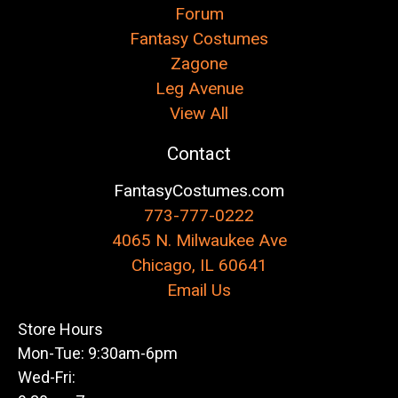
Forum
Fantasy Costumes
Zagone
Leg Avenue
View All
Contact
FantasyCostumes.com
773-777-0222
4065 N. Milwaukee Ave
Chicago, IL 60641
Email Us
Store Hours
Mon-Tue: 9:30am-6pm
Wed-Fri: