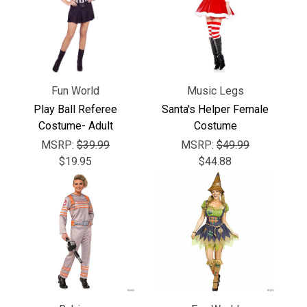
Γ
Fun World
Music Legs
Play Ball Referee
Santa's Helper Female
Costume- Adult
Costume
MSRP:
$39.99
MSRP:
$49.99
$19.95
$44.88