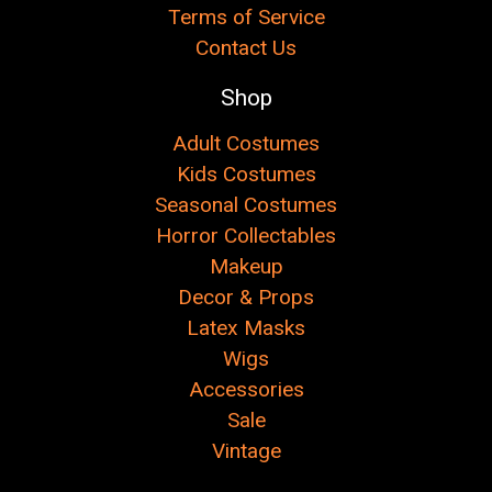
Terms of Service
Contact Us
Shop
Adult Costumes
Kids Costumes
Seasonal Costumes
Horror Collectables
Makeup
Decor & Props
Latex Masks
Wigs
Accessories
Sale
Vintage