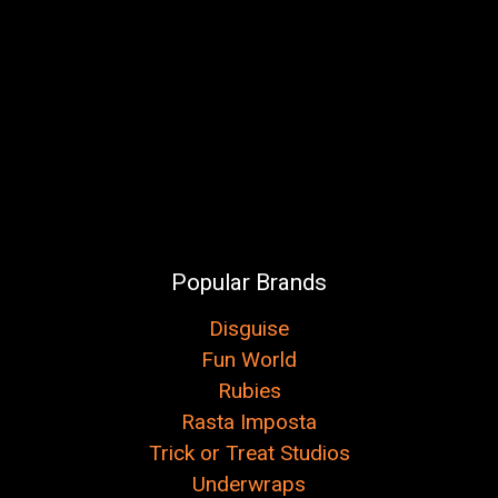
Popular Brands
Disguise
Fun World
Rubies
Rasta Imposta
Trick or Treat Studios
Underwraps