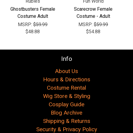
Rubies
Fun World
Ghostbusters Female
Scarecrow Female
Costume Adult
Costume - Adult
MSRP:
$59.99
MSRP:
$59.99
$48.88
$54.88
Info
About Us
Hours & Directions
Costume Rental
Wig Store & Styling
Cosplay Guide
Blog Archive
Shipping & Returns
Security & Privacy Policy