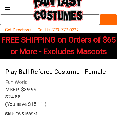
Search
Keyword:
Get Directions
Call Us: 773-777-0222
FREE SHIPPING on Orders of $65
or More - Excludes Mascots
Play Ball Referee Costume - Female
Fun World
MSRP:
$39.99
$24.88
(You save
$15.11
)
SKU:
FW5158SM