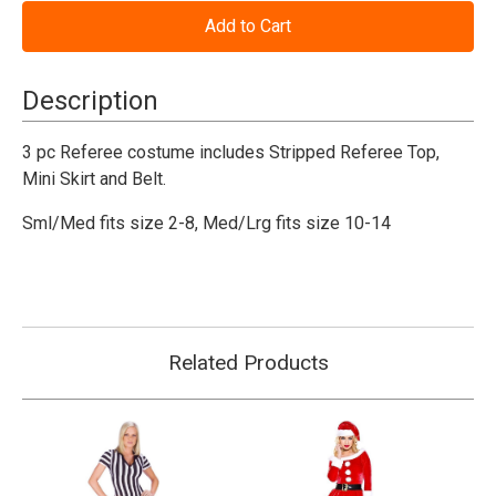
of
of
Play
Play
Ball
Ball
Referee
Referee
Costume
Costume
-
-
Description
Female
Female
3 pc Referee costume includes Stripped Referee Top,
Mini Skirt and Belt.
Sml/Med fits size 2-8, Med/Lrg fits size 10-14
Related Products