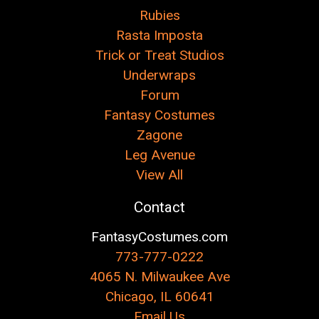
Rubies
Rasta Imposta
Trick or Treat Studios
Underwraps
Forum
Fantasy Costumes
Zagone
Leg Avenue
View All
Contact
FantasyCostumes.com
773-777-0222
4065 N. Milwaukee Ave
Chicago, IL 60641
Email Us