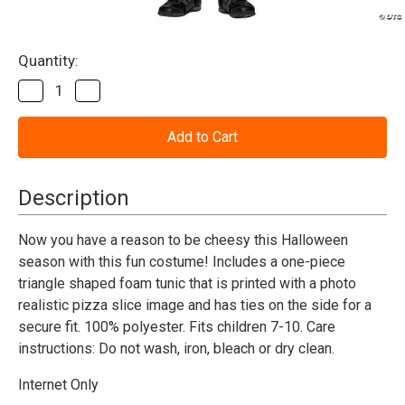
Current
Quantity:
Stock:
Decrease
Increase
Quantity
Quantity
of
of
Pizza
Pizza
Slice
Slice
Costume
Costume
-
-
Kids
Kids
Description
Now you have a reason to be cheesy this Halloween
season with this fun costume! Includes a one-piece
triangle shaped foam tunic that is printed with a photo
realistic pizza slice image and has ties on the side for a
secure fit. 100% polyester. Fits children 7-10. Care
instructions: Do not wash, iron, bleach or dry clean.
Internet Only