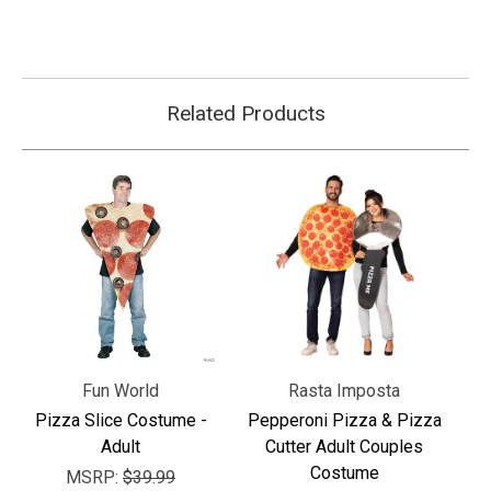
Related Products
Fun World
Rasta Imposta
Pizza Slice Costume -
Pepperoni Pizza & Pizza
Adult
Cutter Adult Couples
Costume
MSRP:
$39.99