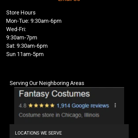
Store Hours
Mon-Tue: 9:30am-6pm
Wed-Fri:
9:30am-7pm
Sat: 9:30am-6pm
Sun 11am-5pm
Serving Our Neighboring Areas
LOCATIONS WE SERVE