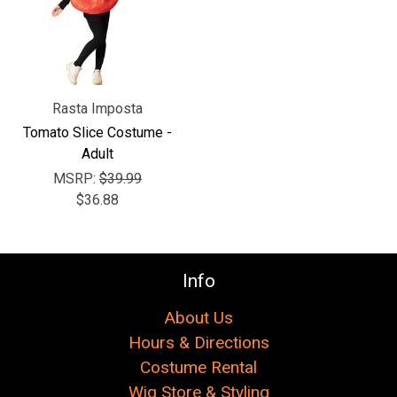
Γ
Rasta Imposta
Tomato Slice Costume -
Adult
MSRP:
$39.99
$36.88
Info
About Us
Hours & Directions
Costume Rental
Wig Store & Styling