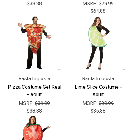
$38.88
MSRP:
$79.99
$64.88
Rasta Imposta
Rasta Imposta
Pizza Costume Get Real
Lime Slice Costume -
- Adult
Adult
MSRP:
$39.99
MSRP:
$39.99
$38.88
$36.88