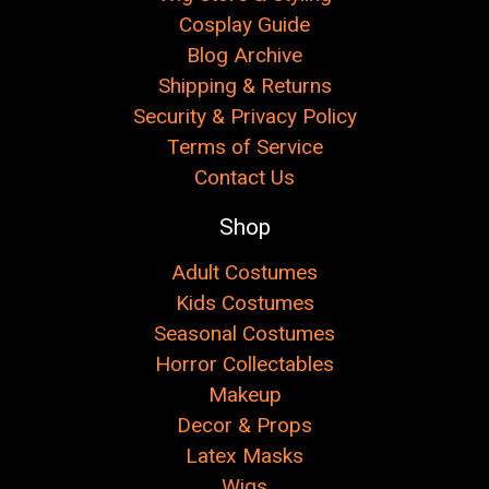
Cosplay Guide
Blog Archive
Shipping & Returns
Security & Privacy Policy
Terms of Service
Contact Us
Shop
Adult Costumes
Kids Costumes
Seasonal Costumes
Horror Collectables
Makeup
Decor & Props
Latex Masks
Wigs