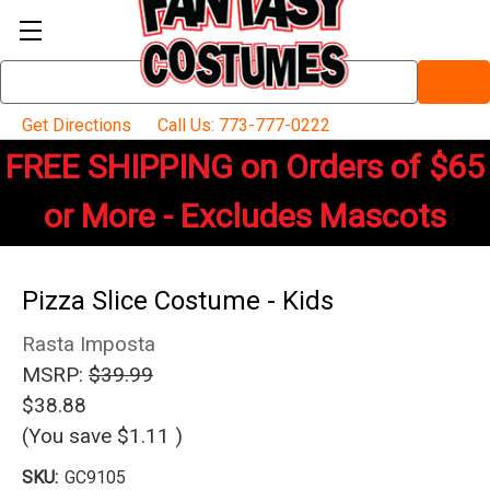
Search
Keyword:
Get Directions
Call Us: 773-777-0222
FREE SHIPPING on Orders of $65
or More - Excludes Mascots
Pizza Slice Costume - Kids
Rasta Imposta
MSRP:
$39.99
$38.88
(You save
$1.11
)
SKU:
GC9105