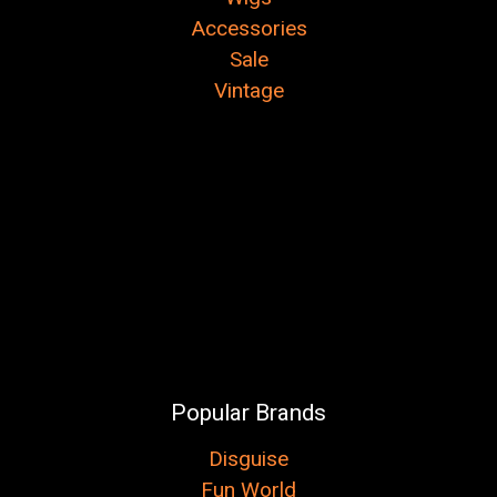
Accessories
Sale
Vintage
Popular Brands
Disguise
Fun World