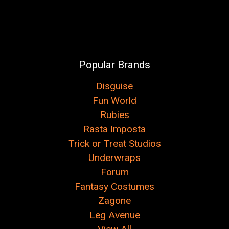
Popular Brands
Disguise
Fun World
Rubies
Rasta Imposta
Trick or Treat Studios
Underwraps
Forum
Fantasy Costumes
Zagone
Leg Avenue