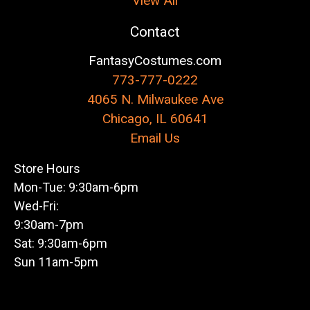
View All
Contact
FantasyCostumes.com
773-777-0222
4065 N. Milwaukee Ave
Chicago, IL 60641
Email Us
Store Hours
Mon-Tue: 9:30am-6pm
Wed-Fri:
9:30am-7pm
Sat: 9:30am-6pm
Sun 11am-5pm