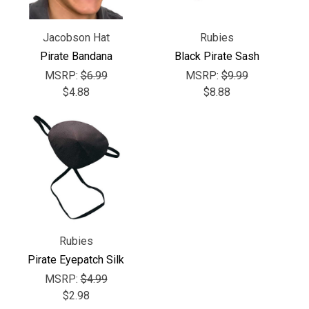
Γ
Jacobson Hat
Rubies
Pirate Bandana
Black Pirate Sash
MSRP:
$6.99
MSRP:
$9.99
$4.88
$8.88
Rubies
Pirate Eyepatch Silk
MSRP:
$4.99
$2.98