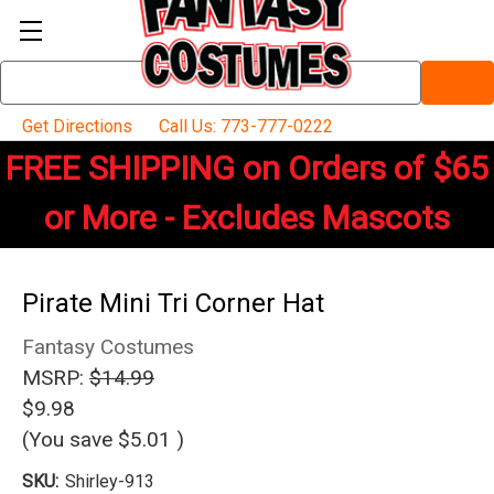
Search
Keyword:
Get Directions
Call Us: 773-777-0222
FREE SHIPPING on Orders of $65
or More - Excludes Mascots
Pirate Mini Tri Corner Hat
Fantasy Costumes
MSRP:
$14.99
$9.98
(You save
$5.01
)
SKU:
Shirley-913