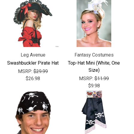
Leg Avenue
Fantasy Costumes
Swashbuckler Pirate Hat
Top-Hat Mini (White; One
Size)
MSRP:
$29.99
$26.98
MSRP:
$11.99
$9.98