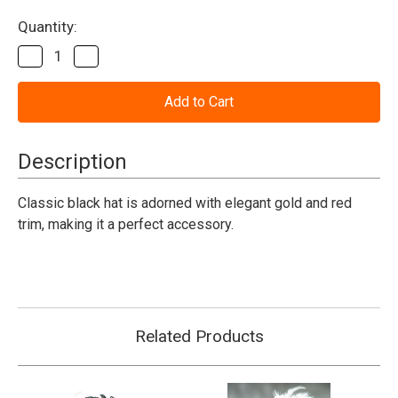
Current
Quantity:
Stock:
Decrease
Increase
Quantity
Quantity
of
of
Pirate
Pirate
Mini
Mini
Tri
Tri
Corner
Corner
Hat
Hat
Description
Classic black hat is adorned with elegant gold and red
trim, making it a perfect accessory.
Related Products