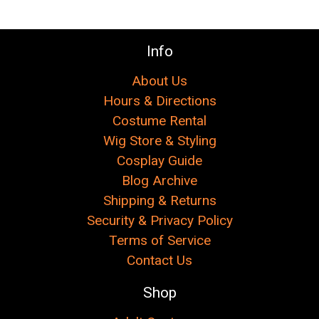
Info
About Us
Hours & Directions
Costume Rental
Wig Store & Styling
Cosplay Guide
Blog Archive
Shipping & Returns
Security & Privacy Policy
Terms of Service
Contact Us
Shop