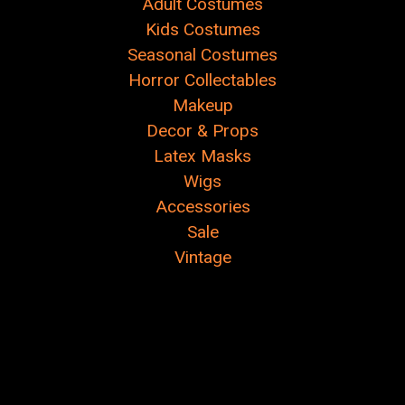
Adult Costumes
Kids Costumes
Seasonal Costumes
Horror Collectables
Makeup
Decor & Props
Latex Masks
Wigs
Accessories
Sale
Vintage