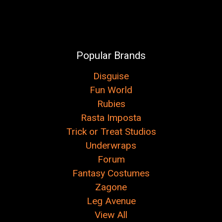
Popular Brands
Disguise
Fun World
Rubies
Rasta Imposta
Trick or Treat Studios
Underwraps
Forum
Fantasy Costumes
Zagone
Leg Avenue
View All