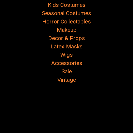
Kids Costumes
Seasonal Costumes
Horror Collectables
Makeup
Decor & Props
Latex Masks
Wigs
Accessories
Sale
Vintage