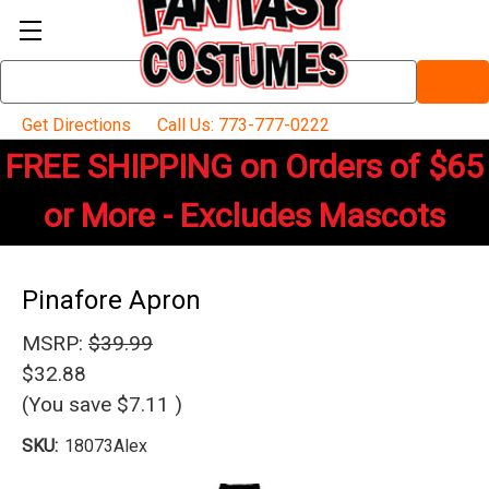
Search
Keyword:
Get Directions
Call Us: 773-777-0222
FREE SHIPPING on Orders of $65
or More - Excludes Mascots
Pinafore Apron
MSRP:
$39.99
$32.88
(You save
$7.11
)
SKU:
18073Alex