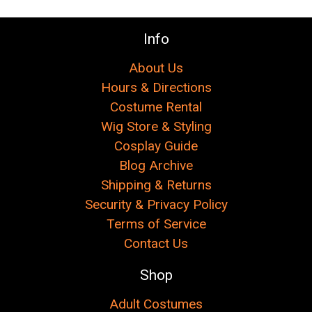
Γ
Info
About Us
Hours & Directions
Costume Rental
Wig Store & Styling
Cosplay Guide
Blog Archive
Shipping & Returns
Security & Privacy Policy
Terms of Service
Contact Us
Shop
Adult Costumes