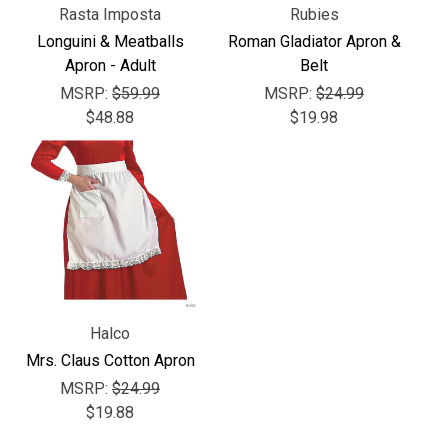
Rasta Imposta
Rubies
Longuini & Meatballs
Roman Gladiator Apron &
Apron - Adult
Belt
MSRP:
$59.99
MSRP:
$24.99
$48.88
$19.98
Halco
Mrs. Claus Cotton Apron
MSRP:
$24.99
$19.88