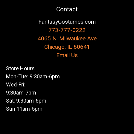
Contact
FantasyCostumes.com
773-777-0222
4065 N. Milwaukee Ave
Chicago, IL 60641
Email Us
Store Hours
Mon-Tue: 9:30am-6pm
Wed-Fri:
9:30am-7pm
Sat: 9:30am-6pm
Sun 11am-5pm