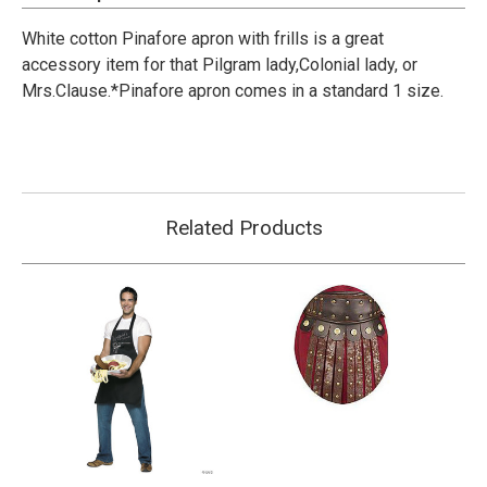
White cotton Pinafore apron with frills is a great
accessory item for that Pilgram lady,Colonial lady, or
Mrs.Clause.*Pinafore apron comes in a standard 1 size.
Related Products