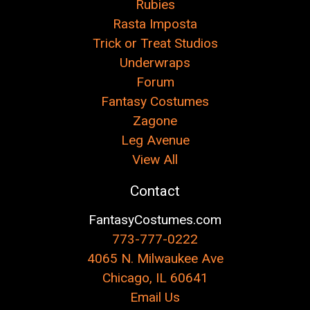
Rubies
Rasta Imposta
Trick or Treat Studios
Underwraps
Forum
Fantasy Costumes
Zagone
Leg Avenue
View All
Contact
FantasyCostumes.com
773-777-0222
4065 N. Milwaukee Ave
Chicago, IL 60641
Email Us