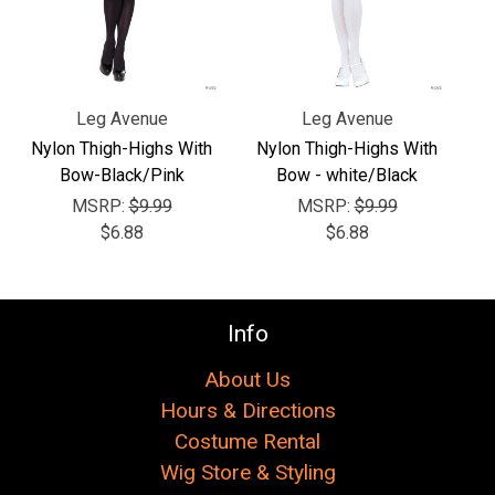
Γ
Leg Avenue
Leg Avenue
Nylon Thigh-Highs With
Nylon Thigh-Highs With
Bow-Black/Pink
Bow - white/Black
MSRP:
$9.99
MSRP:
$9.99
$6.88
$6.88
Info
About Us
Hours & Directions
Costume Rental
Wig Store & Styling