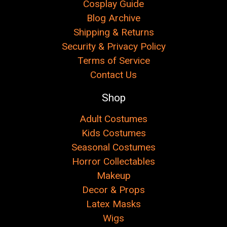
Cosplay Guide
Blog Archive
Shipping & Returns
Security & Privacy Policy
Terms of Service
Contact Us
Shop
Adult Costumes
Kids Costumes
Seasonal Costumes
Horror Collectables
Makeup
Decor & Props
Latex Masks
Wigs