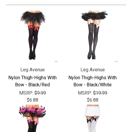
Leg Avenue
Leg Avenue
Nylon Thigh-Highs With
Nylon Thigh-Highs With
Bow - Black/Red
Bow - Black/White
MSRP:
$9.99
MSRP:
$19.99
$6.88
$6.88