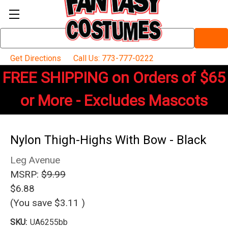
Search
Keyword:
Get Directions
Call Us: 773-777-0222
FREE SHIPPING on Orders of $65
or More - Excludes Mascots
Nylon Thigh-Highs With Bow - Black
Leg Avenue
MSRP:
$9.99
$6.88
(You save
$3.11
)
SKU:
UA6255bb