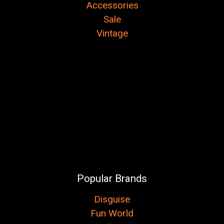
Accessories
Sale
Vintage
Popular Brands
Disguise
Fun World