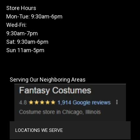
Store Hours
Mon-Tue: 9:30am-6pm
Wed-Fri:
9:30am-7pm
Sat: 9:30am-6pm
Sun 11am-5pm
Serving Our Neighboring Areas
LOCATIONS WE SERVE