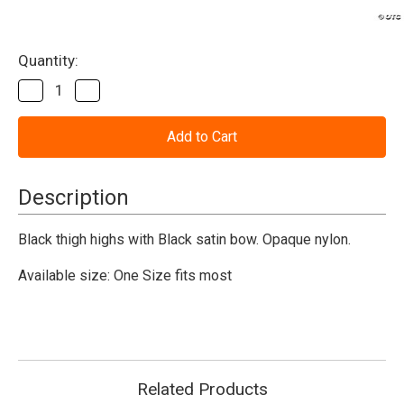
Current
Quantity:
Stock:
Decrease
Increase
Quantity
Quantity
of
of
Nylon
Nylon
Thigh-
Thigh-
Highs
Highs
With
With
Bow
Bow
Description
-
-
Black
Black
Black thigh highs with Black satin bow. Opaque nylon.
Available size: One Size fits most
Related Products