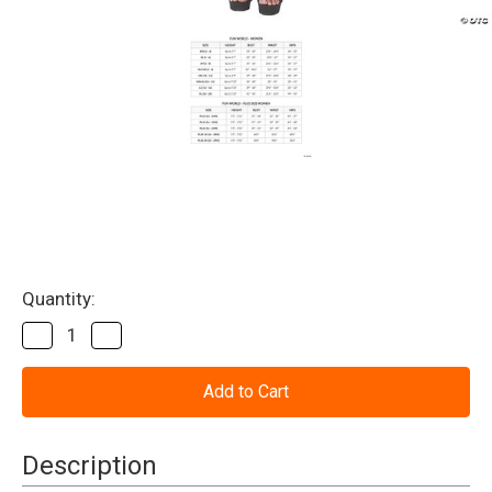
Current
Quantity:
Stock:
Decrease
Increase
Quantity
Quantity
of
of
Nun
Nun
Naughty
Naughty
Costume
Costume
Adult
Adult
Description