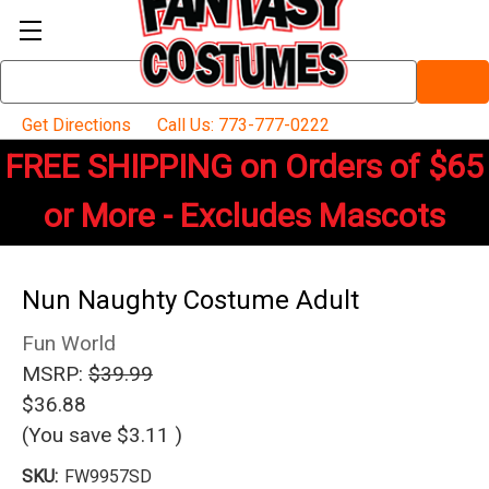
Search
Keyword:
Get Directions
Call Us: 773-777-0222
FREE SHIPPING on Orders of $65
or More - Excludes Mascots
Nun Naughty Costume Adult
Fun World
MSRP:
$39.99
$36.88
(You save
$3.11
)
SKU:
FW9957SD