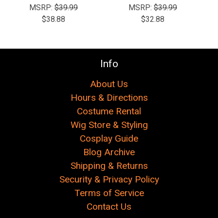
MSRP:
$39.99
MSRP:
$39.99
$38.88
$32.88
Info
About Us
Hours & Directions
Costume Rental
Wig Store & Styling
Cosplay Guide
Blog Archive
Shipping & Returns
Security & Privacy Policy
Terms of Service
Contact Us