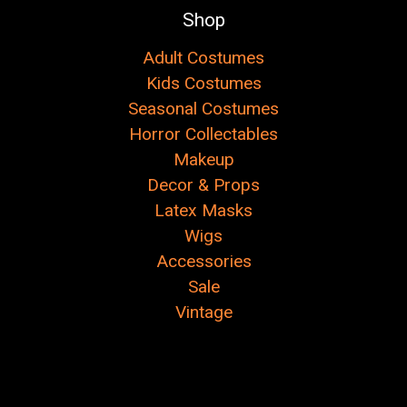
Shop
Adult Costumes
Kids Costumes
Seasonal Costumes
Horror Collectables
Makeup
Decor & Props
Latex Masks
Wigs
Accessories
Sale
Vintage