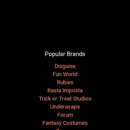
Popular Brands
Disguise
Fun World
Rubies
Rasta Imposta
Trick or Treat Studios
Underwraps
Forum
Fantasy Costumes