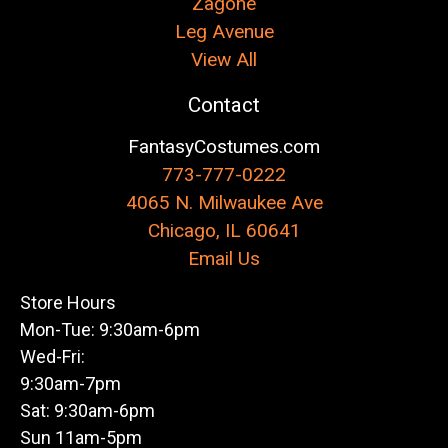
Zagone
Leg Avenue
View All
Contact
FantasyCostumes.com
773-777-0222
4065 N. Milwaukee Ave
Chicago, IL 60641
Email Us
Store Hours
Mon-Tue: 9:30am-6pm
Wed-Fri:
9:30am-7pm
Sat: 9:30am-6pm
Sun 11am-5pm