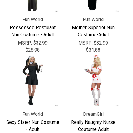
Γ
Fun World
Fun World
Possessed Postulant
Mother Superior Nun
Nun Costume - Adult
Costume-Adult
MSRP:
$32.99
MSRP:
$32.99
$28.98
$31.88
Fun World
DreamGirl
Sexy Sister Nun Costume
Really Naughty Nurse
- Adult
Costume Adult