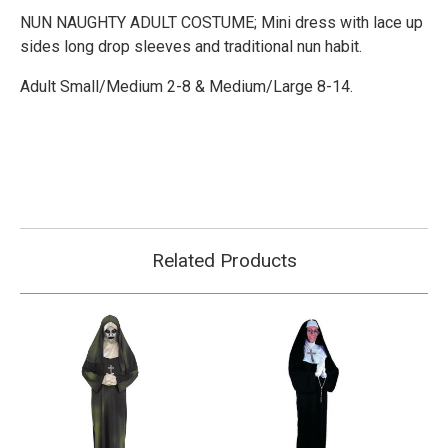
NUN NAUGHTY ADULT COSTUME; Mini dress with lace up
sides long drop sleeves and traditional nun habit.
Adult Small/Medium 2-8 & Medium/Large 8-14.
Related Products