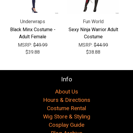
Underwraps
Fun World
Black Minx Costume -
Sexy Ninja Warrior Adult
Adult Female
Costume
MSRP:
$49.99
MSRP:
$44.99
$39.88
$38.88
Info
About Us
Hours & Directions
Costume Rental
Wig Store & Styling
Cosplay Guide