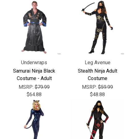
Γ
Underwraps
Leg Avenue
Samurai Ninja Black
Stealth Ninja Adult
Costume - Adult
Costume
MSRP:
$79.99
MSRP:
$59.99
$64.88
$48.88