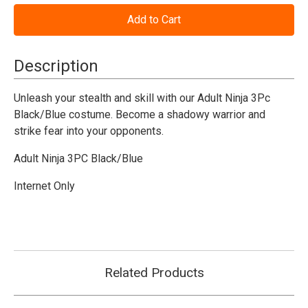
of
of
Ninja
Ninja
3PC
3PC
Black/Blue
Black/Blue
Adult
Adult
Female
Female
Description
Unleash your stealth and skill with our Adult Ninja 3Pc
Black/Blue costume. Become a shadowy warrior and
strike fear into your opponents.
Adult Ninja 3PC Black/Blue
Internet Only
Related Products