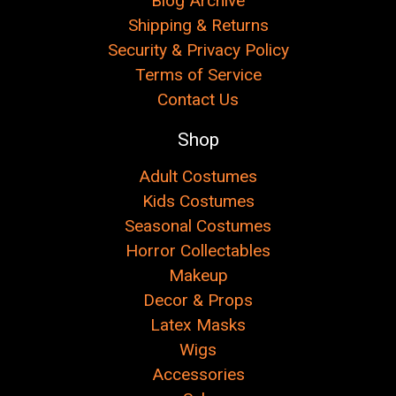
Blog Archive
Shipping & Returns
Security & Privacy Policy
Terms of Service
Contact Us
Shop
Adult Costumes
Kids Costumes
Seasonal Costumes
Horror Collectables
Makeup
Decor & Props
Latex Masks
Wigs
Accessories