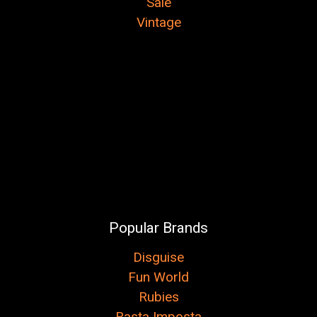
Sale
Vintage
Popular Brands
Disguise
Fun World
Rubies
Rasta Imposta