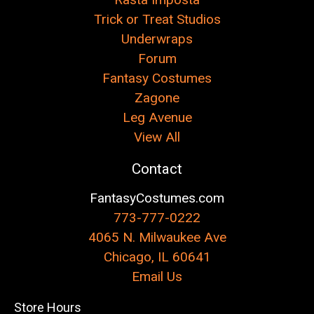
Trick or Treat Studios
Underwraps
Forum
Fantasy Costumes
Zagone
Leg Avenue
View All
Contact
FantasyCostumes.com
773-777-0222
4065 N. Milwaukee Ave
Chicago, IL 60641
Email Us
Store Hours