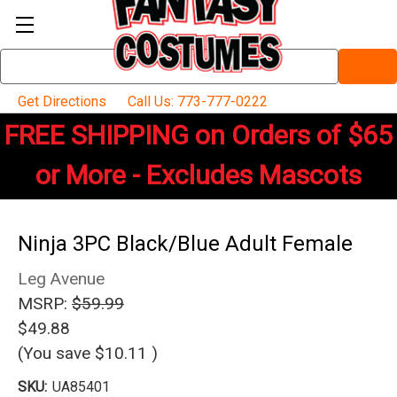
Search
Keyword:
Get Directions
Call Us: 773-777-0222
FREE SHIPPING on Orders of $65
or More - Excludes Mascots
Ninja 3PC Black/Blue Adult Female
Leg Avenue
MSRP:
$59.99
$49.88
(You save
$10.11
)
SKU:
UA85401