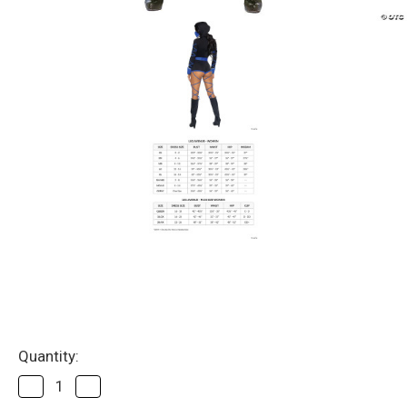
Current
Quantity:
Stock:
Decrease
Increase
Quantity
Quantity