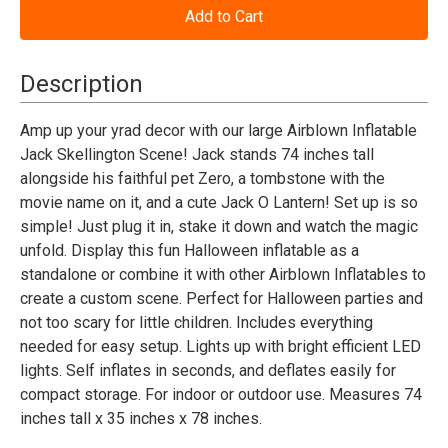
Nightmare
Nightmare
Before
Before
Christmas
Christmas
Jack
Jack
Skellington
Skellington
Description
in
in
Graveyard
Graveyard
with
with
Amp up your yrad decor with our large Airblown Inflatable
Built-
Built-
Jack Skellington Scene! Jack stands 74 inches tall
In
In
LED
LED
alongside his faithful pet Zero, a tombstone with the
Lights
Lights
movie name on it, and a cute Jack O Lantern! Set up is so
Outdoor
Outdoor
Yard
Yard
simple! Just plug it in, stake it down and watch the magic
Decoration-
Decoration-
unfold. Display this fun Halloween inflatable as a
74"
74"
Blow-
Blow-
standalone or combine it with other Airblown Inflatables to
Up
Up
create a custom scene. Perfect for Halloween parties and
Inflatable
Inflatable
not too scary for little children. Includes everything
needed for easy setup. Lights up with bright efficient LED
lights. Self inflates in seconds, and deflates easily for
compact storage. For indoor or outdoor use. Measures 74
inches tall x 35 inches x 78 inches.