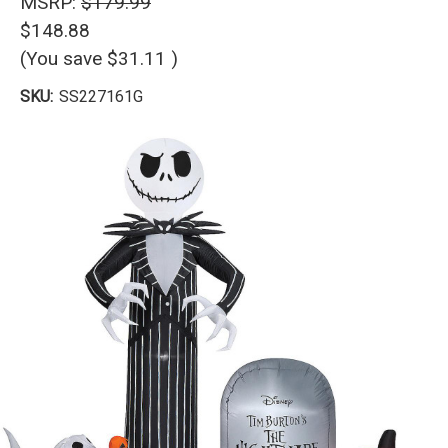
MSRP:
$179.99
$148.88
(You save
$31.11
)
SKU:
SS227161G