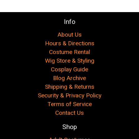
Info
About Us
Hours & Directions
Costume Rental
Wig Store & Styling
Cosplay Guide
Blog Archive
Shipping & Returns
Security & Privacy Policy
Terms of Service
Contact Us
Shop