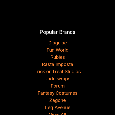
Popular Brands
Disguise
Fun World
Rubies
Rasta Imposta
Trick or Treat Studios
Underwraps
Forum
Fantasy Costumes
Zagone
Leg Avenue
View All