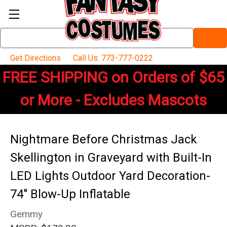
Search
Keyword:
Get Directions
Call Us: 773-777-0222
FREE SHIPPING on Orders of $65
or More - Excludes Mascots
Nightmare Before Christmas Jack
Skellington in Graveyard with Built-In
LED Lights Outdoor Yard Decoration-
74" Blow-Up Inflatable
Gemmy