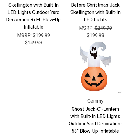
Γ
Skellington with Built-In
Before Christmas Jack
LED Lights Outdoor Yard
Skellington with Built-In
Decoration -6 Ft. Blow-Up
LED Lights
Inflatable
MSRP:
$249.99
MSRP:
$199.99
$199.98
$149.98
Gemmy
Ghost Jack-O’-Lantern
with Built-In LED Lights
Outdoor Yard Decoration-
53" Blow-Up Inflatable