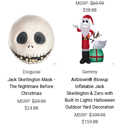
MSRP:
$69.99
$58.88
Disguise
Gemmy
Jack Skellington Mask -
Airblown® Blowup
The Nightmare Before
Inflatable Jack
Christmas
Skellington & Zero with
Built-In Lights Halloween
MSRP:
$29.99
Outdoor Yard Decoration
$24.88
MSRP:
$199.99
$159.88