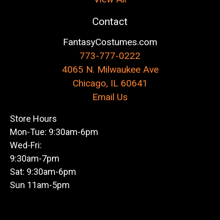
Contact
FantasyCostumes.com
773-777-0222
4065 N. Milwaukee Ave
Chicago, IL 60641
Email Us
Store Hours
Mon-Tue: 9:30am-6pm
Wed-Fri:
9:30am-7pm
Sat: 9:30am-6pm
Sun 11am-5pm