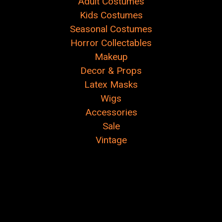
Adult Costumes
Kids Costumes
Seasonal Costumes
Horror Collectables
Makeup
Decor & Props
Latex Masks
Wigs
Accessories
Sale
Vintage