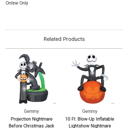
Online Only
Related Products
Gemmy
Gemmy
Projection Nightmare
10 Ft. Blow-Up Inflatable
Before Christmas Jack
Lightshow Nightmare