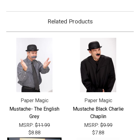
Related Products
Paper Magic
Paper Magic
Mustache- The English
Mustache Black Charlie
Grey
Chaplin
MSRP:
$11.99
MSRP:
$9.99
$8.88
$7.88