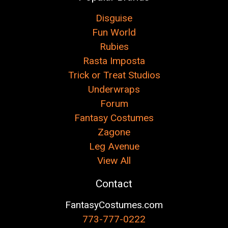
Disguise
Fun World
Rubies
Rasta Imposta
Trick or Treat Studios
Underwraps
Forum
Fantasy Costumes
Zagone
Leg Avenue
View All
Contact
FantasyCostumes.com
773-777-0222