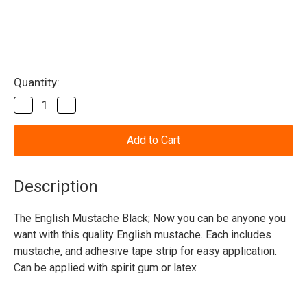
Current
Quantity:
Stock:
Decrease
Increase
Quantity
Quantity
of
of
Mustache
Mustache
The
The
Black
Black
English
English
Description
The English Mustache Black; Now you can be anyone you
want with this quality English mustache. Each includes
mustache, and adhesive tape strip for easy application.
Can be applied with spirit gum or latex