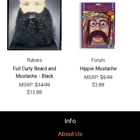
Γ
Rubies
Forum
Full Curly Beard and
Hippie Mustache
Mustache - Black
MSRP:
$5.99
MSRP:
$14.99
$3.88
$13.88
Info
About Us