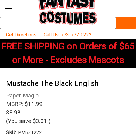
Search
Keyword:
Get Directions
Call Us: 773-777-0222
FREE SHIPPING on Orders of $65
or More - Excludes Mascots
Mustache The Black English
Paper Magic
MSRP:
$11.99
$8.98
(You save
$3.01
)
SKU:
PM531222