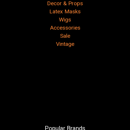
Decor & Props
Latex Masks
Wigs
Accessories
Sale
Vintage
Popular Brands