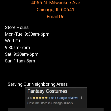
4065 N. Milwaukee Ave
Chicago, IL 60641
Email Us
Store Hours
Mon-Tue: 9:30am-6pm
Wed-Fri:
9:30am-7pm
Sat: 9:30am-6pm
Sun 11am-5pm
Serving Our Neighboring Areas