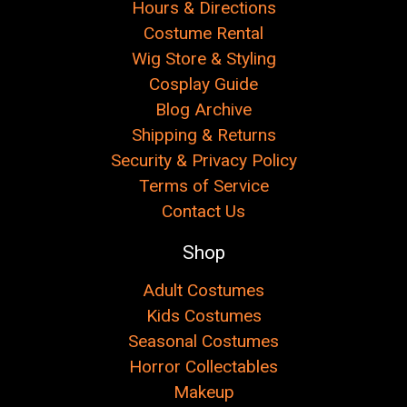
Hours & Directions
Costume Rental
Wig Store & Styling
Cosplay Guide
Blog Archive
Shipping & Returns
Security & Privacy Policy
Terms of Service
Contact Us
Shop
Adult Costumes
Kids Costumes
Seasonal Costumes
Horror Collectables
Makeup