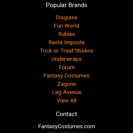
Popular Brands
Disguise
Fun World
Rubies
Rasta Imposta
Trick or Treat Studios
Underwraps
Forum
Fantasy Costumes
Zagone
Leg Avenue
View All
Contact
FantasyCostumes.com