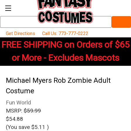
Search
Keyword:
Get Directions
Call Us: 773-777-0222
FREE SHIPPING on Orders of $65
or More - Excludes Mascots
Michael Myers Rob Zombie Adult
Costume
Fun World
MSRP:
$59.99
$54.88
(You save
$5.11
)