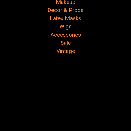
Makeup
Decor & Props
Latex Masks
Wigs
Accessories
Sale
Vintage