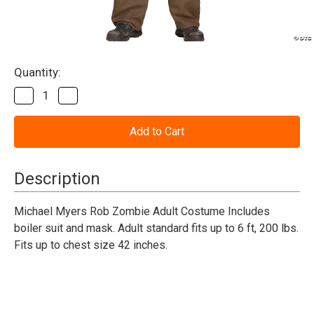
Current
Quantity:
Stock:
Decrease
Increase
Quantity
Quantity
of
of
Michael
Michael
Myers
Myers
Rob
Rob
Zombie
Zombie
Adult
Adult
Description
Costume
Costume
Michael Myers Rob Zombie Adult Costume Includes
boiler suit and mask. Adult standard fits up to 6 ft, 200 lbs.
Fits up to chest size 42 inches.