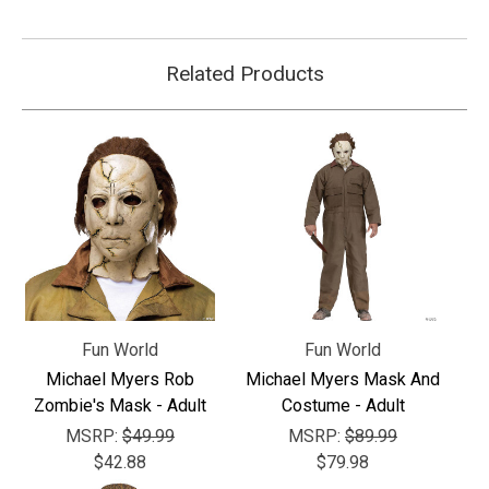
Related Products
Fun World
Fun World
Michael Myers Rob
Michael Myers Mask And
Zombie's Mask - Adult
Costume - Adult
MSRP:
$49.99
MSRP:
$89.99
$42.88
$79.98