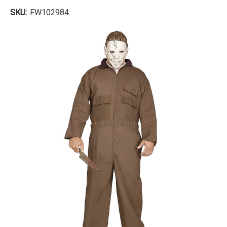
SKU:
FW102984