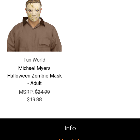
Γ
Fun World
Michael Myers
Halloween Zombie Mask
- Adult
MSRP:
$24.99
$19.88
Info