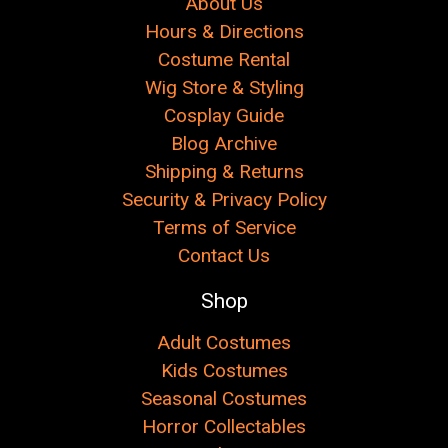
About Us
Hours & Directions
Costume Rental
Wig Store & Styling
Cosplay Guide
Blog Archive
Shipping & Returns
Security & Privacy Policy
Terms of Service
Contact Us
Shop
Adult Costumes
Kids Costumes
Seasonal Costumes
Horror Collectables