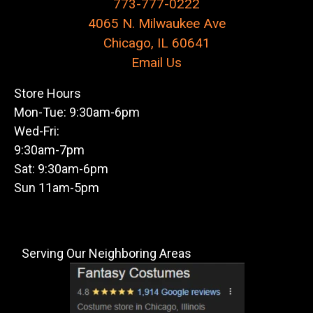
773-777-0222
4065 N. Milwaukee Ave
Chicago, IL 60641
Email Us
Store Hours
Mon-Tue: 9:30am-6pm
Wed-Fri:
9:30am-7pm
Sat: 9:30am-6pm
Sun 11am-5pm
Serving Our Neighboring Areas