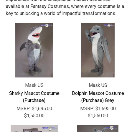
available at Fantasy Costumes, where every costume is a
key to unlocking a world of impactful transformations.
Mask US
Mask US
Sharky Mascot Costume
Dolphin Mascot Costume
(Purchase)
(Purchase) Grey
MSRP:
$1,695.00
MSRP:
$1,695.00
$1,550.00
$1,550.00