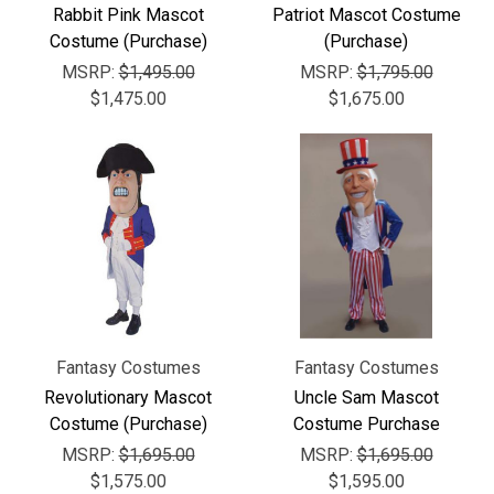
Rabbit Pink Mascot
Patriot Mascot Costume
Costume (Purchase)
(Purchase)
MSRP:
$1,495.00
MSRP:
$1,795.00
$1,475.00
$1,675.00
Fantasy Costumes
Fantasy Costumes
Revolutionary Mascot
Uncle Sam Mascot
Costume (Purchase)
Costume Purchase
MSRP:
$1,695.00
MSRP:
$1,695.00
$1,575.00
$1,595.00