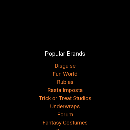
Popular Brands
Disguise
Fun World
Rubies
Rasta Imposta
Trick or Treat Studios
Underwraps
Forum
Fantasy Costumes