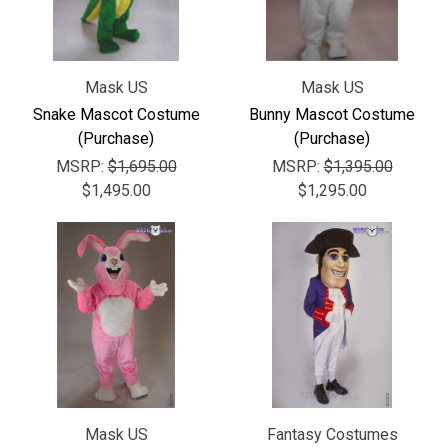
Mask US
Mask US
Snake Mascot Costume
Bunny Mascot Costume
(Purchase)
(Purchase)
MSRP:
$1,695.00
MSRP:
$1,395.00
$1,495.00
$1,295.00
Mask US
Fantasy Costumes