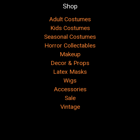
Shop
Adult Costumes
Kids Costumes
Seasonal Costumes
Horror Collectables
Makeup
Decor & Props
Latex Masks
Wigs
Accessories
Sale
Vintage