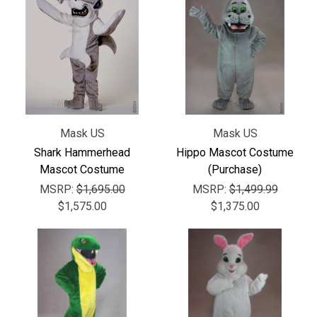
Mask US
Mask US
Shark Hammerhead
Hippo Mascot Costume
Mascot Costume
(Purchase)
MSRP:
$1,695.00
MSRP:
$1,499.99
$1,575.00
$1,375.00