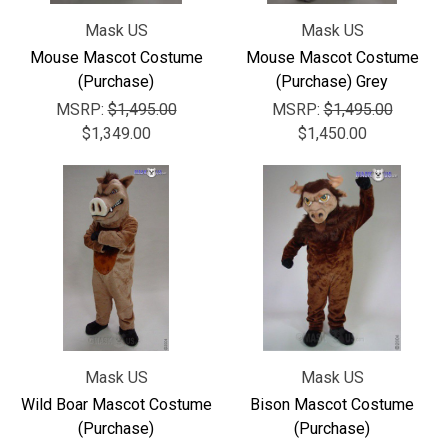
Mask US
Mask US
Mouse Mascot Costume
Mouse Mascot Costume
(Purchase)
(Purchase) Grey
MSRP:
$1,495.00
MSRP:
$1,495.00
$1,349.00
$1,450.00
Mask US
Mask US
Wild Boar Mascot Costume
Bison Mascot Costume
(Purchase)
(Purchase)