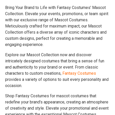
Bring Your Brand to Life with Fantasy Costumes' Mascot
Collection. Elevate your events, promotions, or team spirit
with our exclusive range of Mascot Costumes.
Meticulously crafted for maximum impact, our Mascot
Collection offers a diverse array of iconic characters and
custom designs, perfect for creating a memorable and
engaging experience.
Explore our Mascot Collection now and discover
intricately designed costumes that bring a sense of fun
and authenticity to your brand or event. From classic
characters to custom creations,
Fantasy Costumes
provides a variety of options to suit every personality and
occasion.
Shop Fantasy Costumes for mascot costumes that
redefine your brand's appearance, creating an atmosphere
of creativity and style. Elevate your promotional and event
experience with the exceptional Mascot Costumes