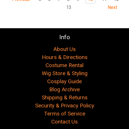
13
Next
Info
About Us
Hours & Directions
Costume Rental
Wig Store & Styling
Cosplay Guide
Blog Archive
Shipping & Returns
Security & Privacy Policy
Terms of Service
Contact Us