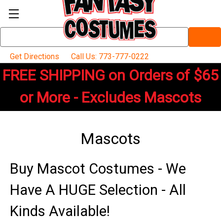
Search
Keyword:
Get Directions
Call Us: 773-777-0222
FREE SHIPPING on Orders of $65
or More - Excludes Mascots
Mascots
Buy Mascot Costumes - We
Have A HUGE Selection - All
Kinds Available!