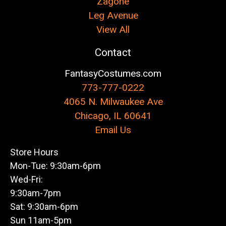
Zagone
Leg Avenue
View All
Contact
FantasyCostumes.com
773-777-0222
4065 N. Milwaukee Ave
Chicago, IL 60641
Email Us
Store Hours
Mon-Tue: 9:30am-6pm
Wed-Fri:
9:30am-7pm
Sat: 9:30am-6pm
Sun 11am-5pm