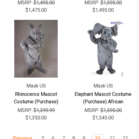
MSRP:
$1,495.00
MSRP:
$1,595.00
$1,475.00
$1,495.00
Mask US
Mask US
Rhinoceros Mascot
Elephant Mascot Costume
Costume (Purchase)
(Purchase) African
MSRP:
$1,399.99
MSRP:
$1,595.00
$1,350.00
$1,545.00
5
6
7
8
9
10
11
12
Previous