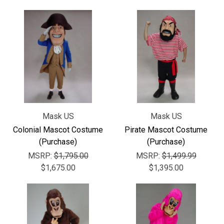
Mask US
Mask US
Colonial Mascot Costume
Pirate Mascot Costume
(Purchase)
(Purchase)
MSRP:
$1,795.00
MSRP:
$1,499.99
$1,675.00
$1,395.00