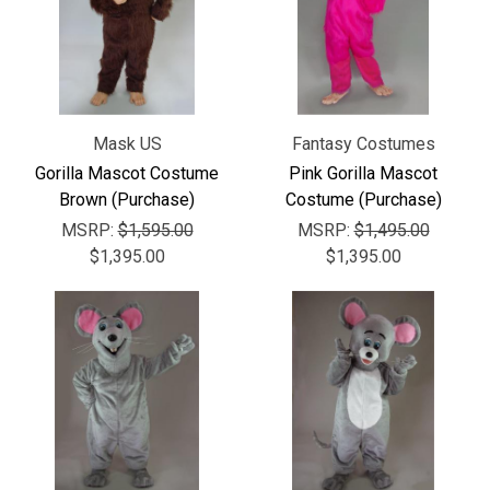
Γ
Mask US
Fantasy Costumes
Gorilla Mascot Costume
Pink Gorilla Mascot
Brown (Purchase)
Costume (Purchase)
MSRP:
$1,595.00
MSRP:
$1,495.00
$1,395.00
$1,395.00