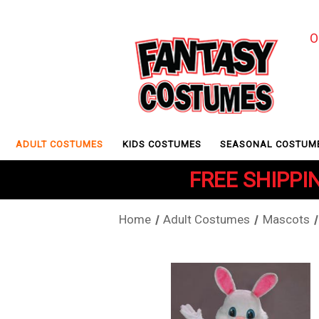
O
ADULT COSTUMES
KIDS COSTUMES
SEASONAL COSTUM
FREE SHIPPIN
Home
Adult Costumes
Mascots