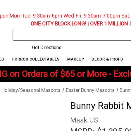
pen Mon-Tue: 9:30am-6pm Wed-Fri: 9:30am-7:00pm Sat
ONE CITY BLOCK LONG!
|
OVER 1 MILLION 
Search
Keyword:
Get Directions
ES
HORROR COLLECTABLES
MAKEUP
DECOR & PROPS
G on Orders of $65 or More - Exc
Holiday/Seasonal Mascots
Easter Bunny Mascots
Bunn
Bunny Rabbit 
Mask US