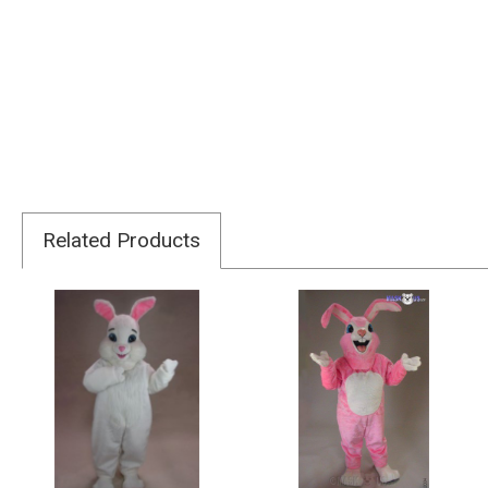
Related Products