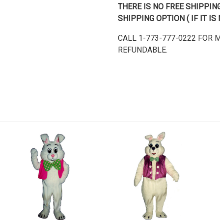
THERE IS NO FREE SHIPPI
SHIPPING OPTION ( IF IT 
CALL 1-773-777-0222 FOR
REFUNDABLE.