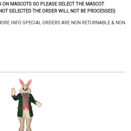
NG ON MASCOTS SO PLEASE SELECT THE MASCOT
IS NOT SELECTED THE ORDER WILL NOT BE PROCESSED)
 MORE INFO SPECIAL ORDERS ARE NON RETURNABLE & NON