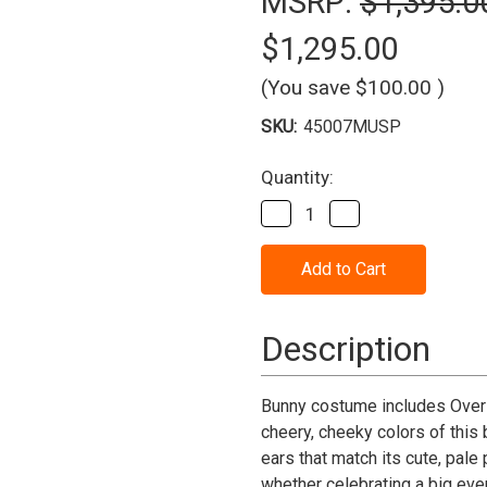
MSRP:
$1,395.0
$1,295.00
(You save
$100.00
)
SKU:
45007MUSP
Current
Quantity:
Stock:
Decrease
Increase
Quantity
Quantity
of
of
Bunny
Bunny
Rabbit
Rabbit
Mascot
Mascot
Costume
Costume
(Purchase)
(Purchase)
Description
Bunny costume includes Over 
cheery, cheeky colors of this
ears that match its cute, pale
whether celebrating a big even