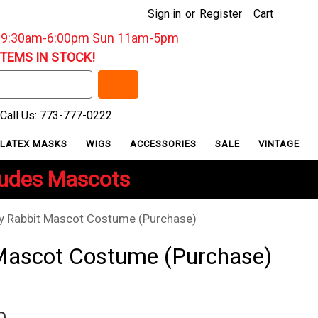
Sign in
or
Register
Cart
: 9:30am-6:00pm Sun 11am-5pm
ITEMS IN STOCK!
Call Us: 773-777-0222
LATEX MASKS
WIGS
ACCESSORIES
SALE
VINTAGE
ludes Mascots
y Rabbit Mascot Costume (Purchase)
Mascot Costume (Purchase)