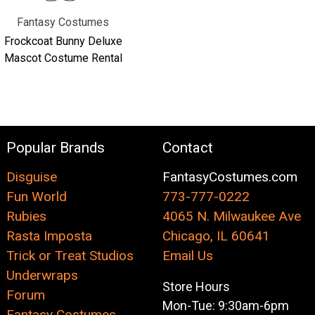
Fantasy Costumes
Frockcoat Bunny Deluxe
Mascot Costume Rental
Popular Brands
Contact
Disguise
FantasyCostumes.com
Fun World
773-777-0222
Rubies
4065 N. Milwaukee Ave
Rasta Imposta
Chicago, IL 60641
Trick or Treat Studios
Email Us
Underwraps
Store Hours
Forum
Mon-Tue: 9:30am-6pm
Fantasy Costumes