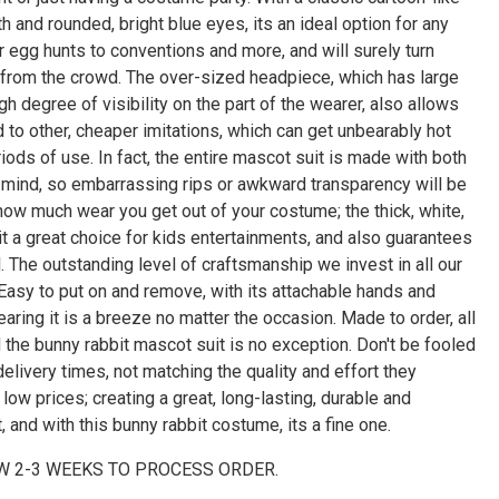
Γ
h and rounded, bright blue eyes, its an ideal option for any
 egg hunts to conventions and more, and will surely turn
 from the crowd. The over-sized headpiece, which has large
gh degree of visibility on the part of the wearer, also allows
 to other, cheaper imitations, which can get unbearably hot
riods of use. In fact, the entire mascot suit is made with both
in mind, so embarrassing rips or awkward transparency will be
 how much wear you get out of your costume; the thick, white,
it a great choice for kids entertainments, and also guarantees
 The outstanding level of craftsmanship we invest in all our
 Easy to put on and remove, with its attachable hands and
aring it is a breeze no matter the occasion. Made to order, all
nd the bunny rabbit mascot suit is no exception. Don't be fooled
elivery times, not matching the quality and effort they
low prices; creating a great, long-lasting, durable and
t, and with this bunny rabbit costume, its a fine one.
W 2-3 WEEKS TO PROCESS ORDER.