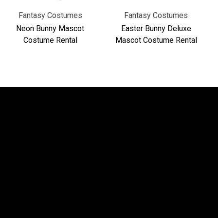
Fantasy Costumes
Fantasy Costumes
Neon Bunny Mascot
Easter Bunny Deluxe
Costume Rental
Mascot Costume Rental