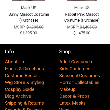
Mask US
Mask US
Bunny Mascot Costume
Rabbit Pink Mascot
(Purchase)
Costume (Purchase)
MSRP:
$1,395.00
MSRP:
$1,495.00
$1,295.00
$1,475.00
Info
Shop
About Us
Adult Costumes
Hours & Directions
Kids Costumes
Costume Rental
Seasonal Costumes
Wig Store & Styling
Horror Collectables
Cosplay Guide
Makeup
Blog Archive
Decor & Props
Shipping & Returns
Latex Masks
Security & Privacy
Wigs