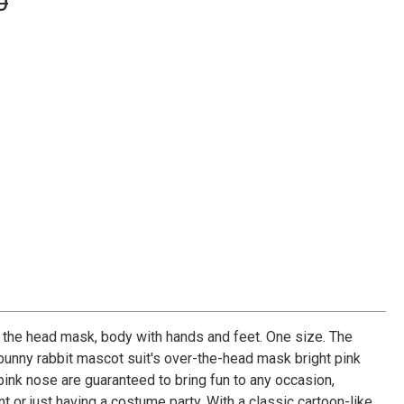
0
the head mask, body with hands and feet. One size. The
 bunny rabbit mascot suit's over-the-head mask bright pink
 pink nose are guaranteed to bring fun to any occasion,
t or just having a costume party. With a classic cartoon-like