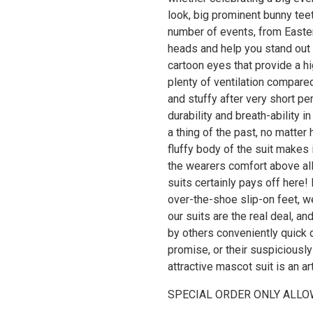
look, big prominent bunny teet
number of events, from Easter
heads and help you stand out
cartoon eyes that provide a hi
plenty of ventilation compared
and stuffy after very short pe
durability and breath-ability 
a thing of the past, no matter
fluffy body of the suit makes 
the wearers comfort above all.
suits certainly pays off here!
over-the-shoe slip-on feet, we
our suits are the real deal, a
by others conveniently quick d
promise, or their suspiciously 
attractive mascot suit is an ar
SPECIAL ORDER ONLY ALLO