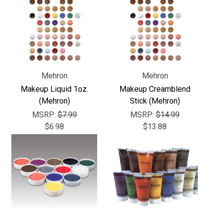
Mehron
Mehron
Makeup Liquid 1oz.
Makeup Creamblend
(Mehron)
Stick (Mehron)
MSRP:
$7.99
MSRP:
$14.99
$6.98
$13.88