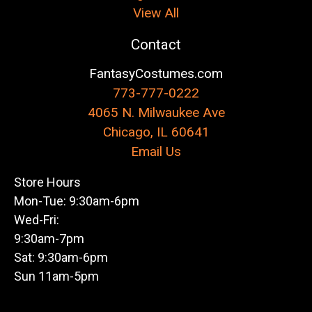
View All
Contact
FantasyCostumes.com
773-777-0222
4065 N. Milwaukee Ave
Chicago, IL 60641
Email Us
Store Hours
Mon-Tue: 9:30am-6pm
Wed-Fri:
9:30am-7pm
Sat: 9:30am-6pm
Sun 11am-5pm