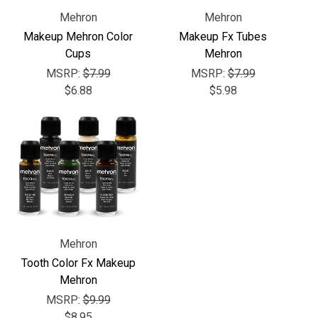
Γ
Mehron
Mehron
Makeup Mehron Color
Makeup Fx Tubes
Cups
Mehron
MSRP:
$7.99
MSRP:
$7.99
$6.88
$5.98
Mehron
Tooth Color Fx Makeup
Mehron
MSRP:
$9.99
$8.95