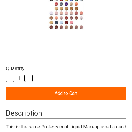
Current
Quantity:
Stock:
Decrease
Increase
Quantity
Quantity
of
of
Makeup
Makeup
Liquid
Liquid
4.5
4.5
oz
oz
(Mehron)
(Mehron)
Description
This is the same Professional Liquid Makeup used around