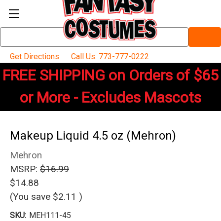
Search
Keyword:
Get Directions
Call Us: 773-777-0222
FREE SHIPPING on Orders of $65
or More - Excludes Mascots
Makeup Liquid 4.5 oz (Mehron)
Mehron
MSRP:
$16.99
$14.88
(You save
$2.11
)
SKU:
MEH111-45