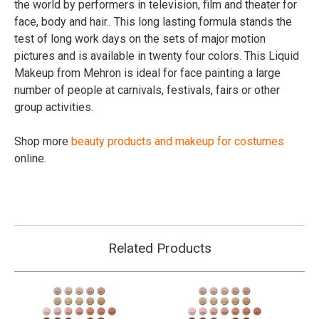
the world by performers in television, film and theater for
face, body and hair.. This long lasting formula stands the
test of long work days on the sets of major motion
pictures and is available in twenty four colors. This Liquid
Makeup from Mehron is ideal for face painting a large
number of people at carnivals, festivals, fairs or other
group activities.
Shop more
beauty products and makeup for costumes
online.
Related Products