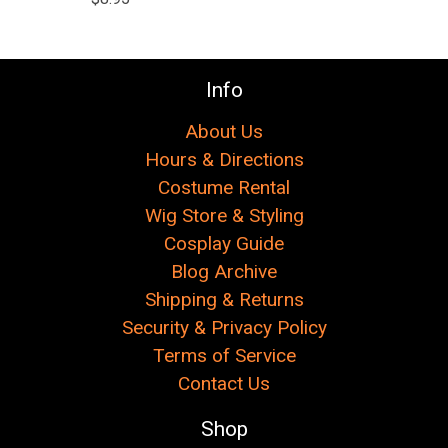
Info
About Us
Hours & Directions
Costume Rental
Wig Store & Styling
Cosplay Guide
Blog Archive
Shipping & Returns
Security & Privacy Policy
Terms of Service
Contact Us
Shop