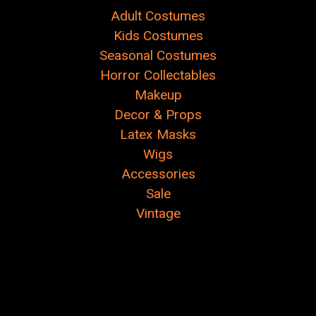
Adult Costumes
Kids Costumes
Seasonal Costumes
Horror Collectables
Makeup
Decor & Props
Latex Masks
Wigs
Accessories
Sale
Vintage