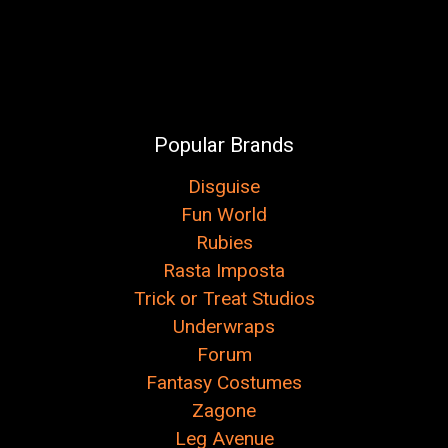
Popular Brands
Disguise
Fun World
Rubies
Rasta Imposta
Trick or Treat Studios
Underwraps
Forum
Fantasy Costumes
Zagone
Leg Avenue