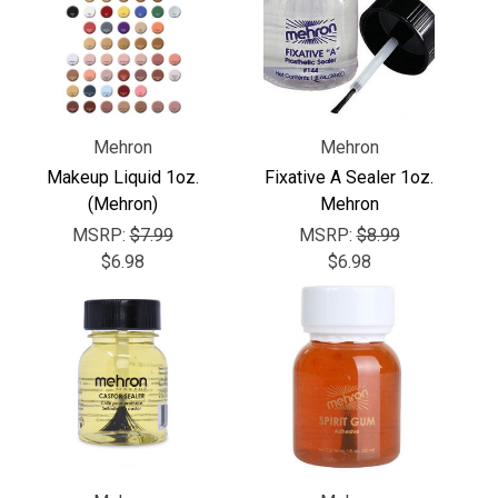
Mehron
Mehron
Makeup Liquid 1oz.
Fixative A Sealer 1oz.
(Mehron)
Mehron
MSRP:
$7.99
MSRP:
$8.99
$6.98
$6.98