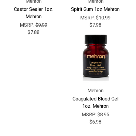
Γ
Mehron
Mehron
Castor Sealer 1oz.
Spirit Gum 1oz Mehron
Mehron
MSRP:
$10.99
MSRP:
$9.99
$7.98
$7.88
Mehron
Coagulated Blood Gel
1oz. Mehron
MSRP:
$8.95
$6.98