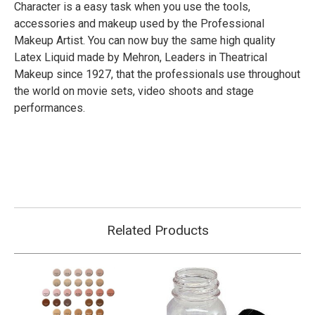
Character is a easy task when you use the tools,
accessories and makeup used by the Professional
Makeup Artist. You can now buy the same high quality
Latex Liquid made by Mehron, Leaders in Theatrical
Makeup since 1927, that the professionals use throughout
the world on movie sets, video shoots and stage
performances.
Related Products