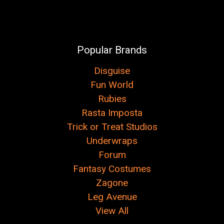
Popular Brands
Disguise
Fun World
Rubies
Rasta Imposta
Trick or Treat Studios
Underwraps
Forum
Fantasy Costumes
Zagone
Leg Avenue
View All