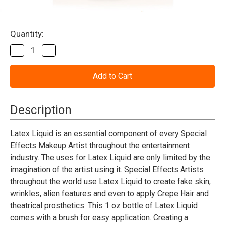
Current
Quantity:
Stock:
Decrease
Increase
Quantity
Quantity
of
of
Liquid
Liquid
Latex
Latex
1oz.
1oz.
Mehron
Mehron
Description
Latex Liquid is an essential component of every Special
Effects Makeup Artist throughout the entertainment
industry. The uses for Latex Liquid are only limited by the
imagination of the artist using it. Special Effects Artists
throughout the world use Latex Liquid to create fake skin,
wrinkles, alien features and even to apply Crepe Hair and
theatrical prosthetics. This 1 oz bottle of Latex Liquid
comes with a brush for easy application. Creating a