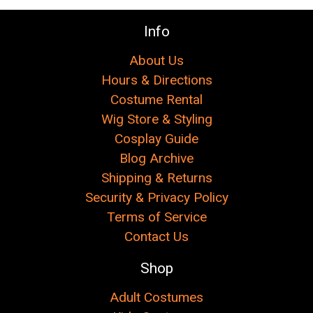
Info
About Us
Hours & Directions
Costume Rental
Wig Store & Styling
Cosplay Guide
Blog Archive
Shipping & Returns
Security & Privacy Policy
Terms of Service
Contact Us
Shop
Adult Costumes