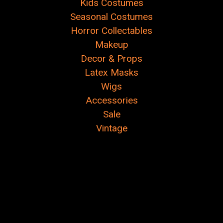
Kids Costumes
Seasonal Costumes
Horror Collectables
Makeup
Decor & Props
Latex Masks
Wigs
Accessories
Sale
Vintage