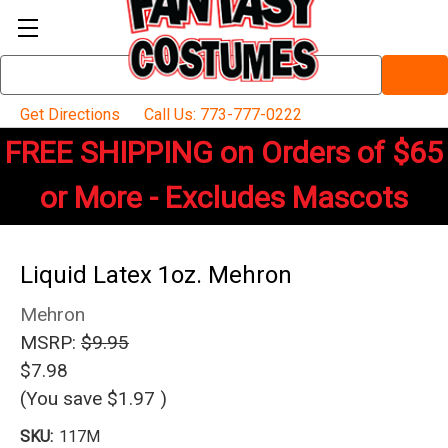
Search
Keyword:
Get Directions
Call Us: 773-777-0222
FREE SHIPPING on Orders of $65
or More - Excludes Mascots
Liquid Latex 1oz. Mehron
Mehron
MSRP:
$9.95
$7.98
(You save
$1.97
)
SKU:
117M