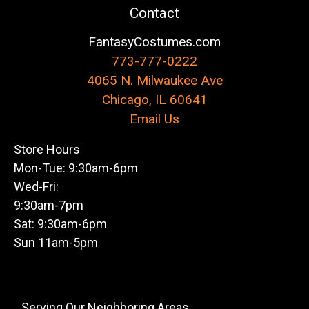
Contact
FantasyCostumes.com
773-777-0222
4065 N. Milwaukee Ave
Chicago, IL 60641
Email Us
Store Hours
Mon-Tue: 9:30am-6pm
Wed-Fri:
9:30am-7pm
Sat: 9:30am-6pm
Sun 11am-5pm
Serving Our Neighboring Areas