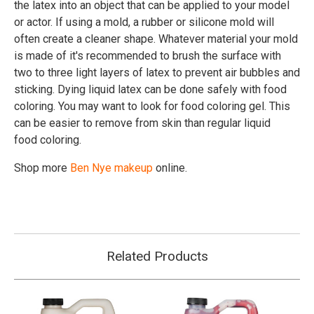
the latex into an object that can be applied to your model
or actor. If using a mold, a rubber or silicone mold will
often create a cleaner shape. Whatever material your mold
is made of it's recommended to brush the surface with
two to three light layers of latex to prevent air bubbles and
sticking. Dying liquid latex can be done safely with food
coloring. You may want to look for food coloring gel. This
can be easier to remove from skin than regular liquid
food coloring.
Shop more
Ben Nye makeup
online.
Related Products