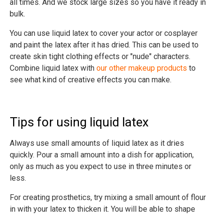
all times. And we stock large sizes so you have it ready in
bulk.
You can use liquid latex to cover your actor or cosplayer
and paint the latex after it has dried. This can be used to
create skin tight clothing effects or "nude" characters.
Combine liquid latex with
our other makeup products
to
see what kind of creative effects you can make.
Tips for using liquid latex
Always use small amounts of liquid latex as it dries
quickly. Pour a small amount into a dish for application,
only as much as you expect to use in three minutes or
less.
For creating prosthetics, try mixing a small amount of flour
in with your latex to thicken it. You will be able to shape