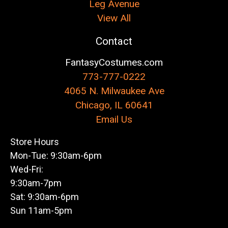
Leg Avenue
View All
Contact
FantasyCostumes.com
773-777-0222
4065 N. Milwaukee Ave
Chicago, IL 60641
Email Us
Store Hours
Mon-Tue: 9:30am-6pm
Wed-Fri:
9:30am-7pm
Sat: 9:30am-6pm
Sun 11am-5pm