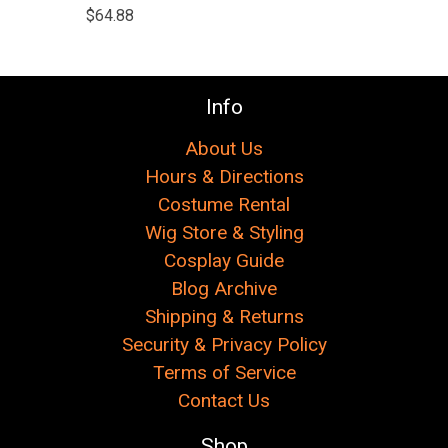
$64.88
Info
About Us
Hours & Directions
Costume Rental
Wig Store & Styling
Cosplay Guide
Blog Archive
Shipping & Returns
Security & Privacy Policy
Terms of Service
Contact Us
Shop