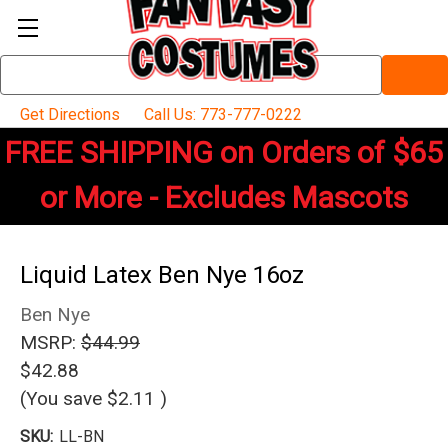
Search
Keyword:
Get Directions
Call Us: 773-777-0222
FREE SHIPPING on Orders of $65
or More - Excludes Mascots
Liquid Latex Ben Nye 16oz
Ben Nye
MSRP:
$44.99
$42.88
(You save
$2.11
)
SKU:
LL-BN