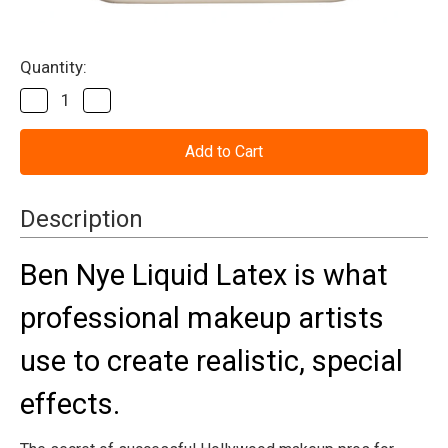
Current
Quantity:
Stock:
Decrease
Increase
Quantity
Quantity
of
of
Liquid
Liquid
Latex
Latex
Ben
Ben
Nye
Nye
16oz
16oz
Description
Ben Nye Liquid Latex is what
professional makeup artists
use to create realistic, special
effects.