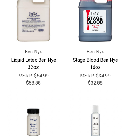
Γ
Ben Nye
Ben Nye
Liquid Latex Ben Nye
Stage Blood Ben Nye
32oz
16oz
MSRP:
$64.99
MSRP:
$34.99
$58.88
$32.88