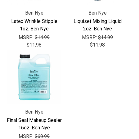
Ben Nye
Ben Nye
Latex Wrinkle Stipple
Liquiset Mixing Liquid
1oz. Ben Nye
2oz. Ben Nye
MSRP:
$14.99
MSRP:
$14.99
$11.98
$11.98
Ben Nye
Final Seal Makeup Sealer
16oz. Ben Nye
MSRP:
$69.99