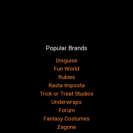
Popular Brands
Disguise
Fun World
Rubies
Rasta Imposta
Trick or Treat Studios
Underwraps
Forum
Fantasy Costumes
Zagone