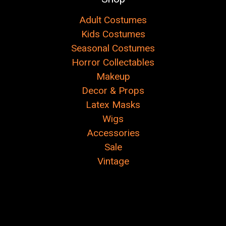
Adult Costumes
Kids Costumes
Seasonal Costumes
Horror Collectables
Makeup
Decor & Props
Latex Masks
Wigs
Accessories
Sale
Vintage