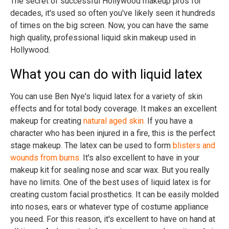
The secret of successful Hollywood makeup pros for
decades, it's used so often you've likely seen it hundreds
of times on the big screen. Now, you can have the same
high quality, professional liquid skin makeup used in
Hollywood.
What you can do with liquid latex
You can use Ben Nye's liquid latex for a variety of skin
effects and for total body coverage. It makes an excellent
makeup for creating
natural aged skin.
If you have a
character who has been injured in a fire, this is the perfect
stage makeup. The latex can be used to form
blisters and
wounds from burns.
It's also excellent to have in your
makeup kit for sealing nose and scar wax. But you really
have no limits. One of the best uses of liquid latex is for
creating custom facial prosthetics. It can be easily molded
into noses, ears or whatever type of costume appliance
you need. For this reason, it's excellent to have on hand at