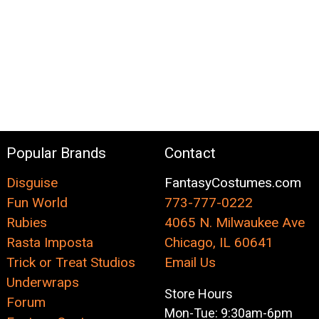
Popular Brands
Contact
Disguise
FantasyCostumes.com
Fun World
773-777-0222
Rubies
4065 N. Milwaukee Ave
Rasta Imposta
Chicago, IL 60641
Trick or Treat Studios
Email Us
Underwraps
Store Hours
Forum
Mon-Tue: 9:30am-6pm