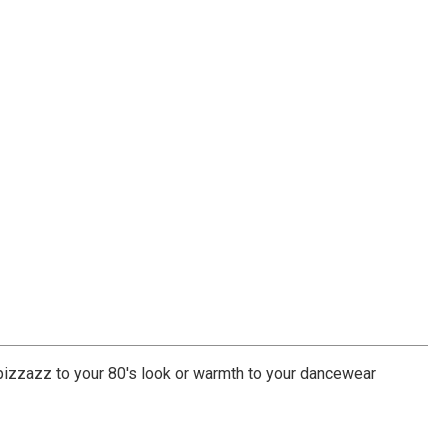
pizzazz to your 80's look or warmth to your dancewear