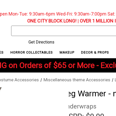
pen Mon-Tue: 9:30am-6pm Wed-Fri: 9:30am-7:00pm Sat
ONE CITY BLOCK LONG!
|
OVER 1 MILLION 
Search
Keyword:
Get Directions
ES
HORROR COLLECTABLES
MAKEUP
DECOR & PROPS
G on Orders of $65 or More - Exc
ostume Accessories
Miscellaneous theme Accessories
Leg Warmer - 
Underwraps