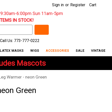
Sign in
or
Register
Cart
: 9:30am-6:00pm Sun 11am-5pm
ITEMS IN STOCK!
Call Us: 773-777-0222
LATEX MASKS
WIGS
ACCESSORIES
SALE
VINTAGE
ludes Mascots
Leg Warmer - neon Green
neon Green