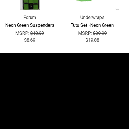
Forum
Underwraps
Neon Green Suspenders
Tutu Set -Neon Green
MSRP:
$10.99
MSRP:
$29.99
$8.69
$19.88