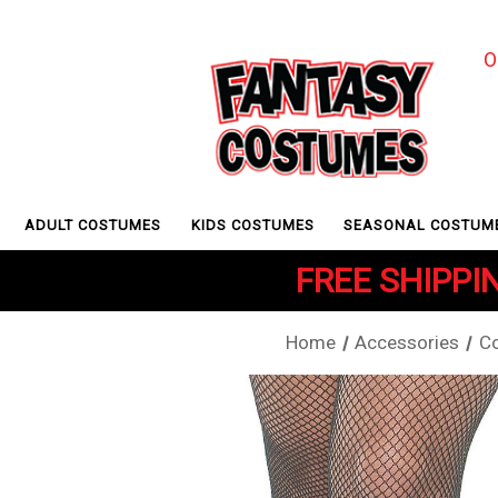
O
ADULT COSTUMES
KIDS COSTUMES
SEASONAL COSTUM
FREE SHIPPIN
Home
Accessories
C