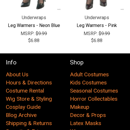
Underwraps
Underwraps
Leg Warmers - Neon Blue
Leg Warmers - Pink
MSRP:
$9.99
MSRP:
$9.99
$6.88
$6.88
Info
Shop
About Us
Adult Costumes
Hours & Directions
Kids Costumes
Costume Rental
Seasonal Costumes
Wig Store & Styling
Horror Collectables
Cosplay Guide
Makeup
Blog Archive
Decor & Props
Shipping & Returns
Latex Masks