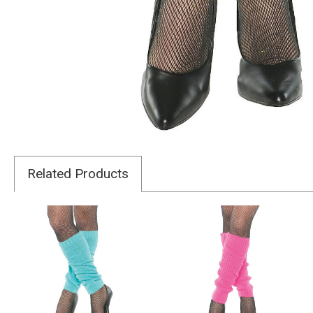
Related Products