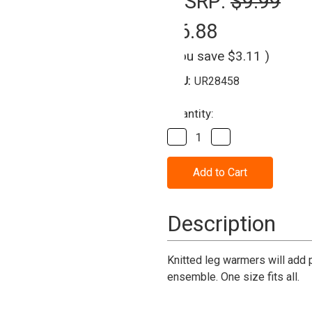
MSRP:
$9.99
$6.88
(You save
$3.11
)
SKU:
UR28458
Current
Quantity:
Stock:
Decrease
Increase
Quantity
Quantity
of
of
Leg
Leg
Warmer
Warmer
-
-
neon
neon
Green
Green
Description
Knitted leg warmers will add 
ensemble. One size fits all.