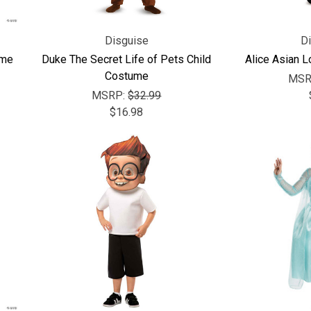
Disguise
D
ume
Duke The Secret Life of Pets Child
Alice Asian 
Costume
MSR
MSRP:
$32.99
$16.98