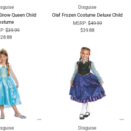
Γ
isguise
Disguise
 Snow Queen Child
Olaf Frozen Costume Deluxe Child
ostume
MSRP:
$49.99
P:
$39.99
$39.88
$28.88
isguise
Disguise