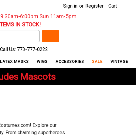
Sign in
or
Register
Cart
: 9:30am-6:00pm Sun 11am-5pm
ITEMS IN STOCK!
Call Us: 773-777-0222
LATEX MASKS
WIGS
ACCESSORIES
SALE
VINTAGE
ludes Mascots
yCostumes.com! Explore our
lity. From charming superheroes