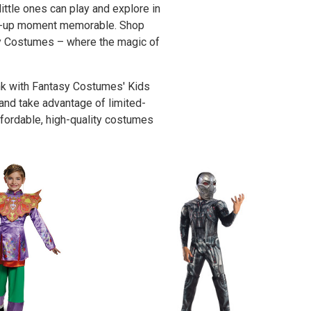
ittle ones can play and explore in
ress-up moment memorable. Shop
asy Costumes – where the magic of
ank with Fantasy Costumes' Kids
 and take advantage of limited-
affordable, high-quality costumes