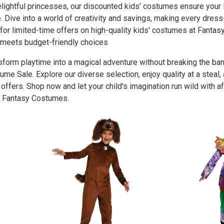
elightful princesses, our discounted kids' costumes ensure your l
e. Dive into a world of creativity and savings, making every d
for limited-time offers on high-quality kids' costumes at Fant
 meets budget-friendly choices
sform playtime into a magical adventure without breaking the b
ume Sale. Explore our diverse selection, enjoy quality at a steal,
 offers. Shop now and let your child's imagination run wild with 
 Fantasy Costumes.