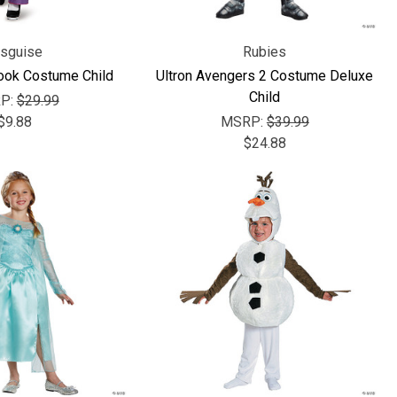
isguise
Rubies
Look Costume Child
Ultron Avengers 2 Costume Deluxe
Child
P:
$29.99
$9.88
MSRP:
$39.99
$24.88