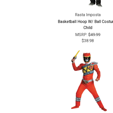
Rasta Imposta
Basketball Hoop W/ Ball Cost
Child
MSRP:
$49.99
$38.98