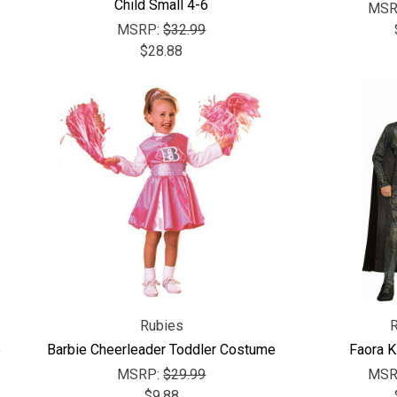
Child Small 4-6
MSR
MSRP:
$32.99
$28.88
Rubies
e
Barbie Cheerleader Toddler Costume
Faora 
MSRP:
$29.99
MSR
$9.88