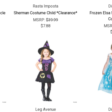
Rasta Imposta
D
cle
Sherman Costume Child *Clearance*
Frozen Elsa
C
MSRP:
$39.99
$7.88
MSR
Leg Avenue
D