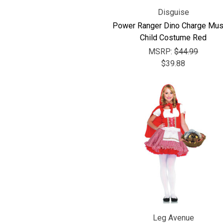
Disguise
Power Ranger Dino Charge Mus
Child Costume Red
MSRP:
$44.99
$39.88
Leg Avenue