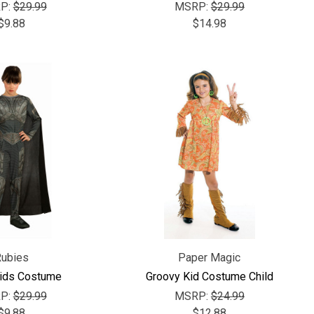
P:
$29.99
MSRP:
$29.99
$9.88
$14.98
Rubies
Paper Magic
Kids Costume
Groovy Kid Costume Child
P:
$29.99
MSRP:
$24.99
$9.88
$12.88