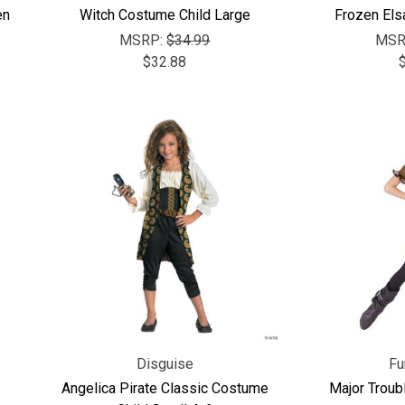
en
Witch Costume Child Large
Frozen Els
MSRP:
$34.99
MSR
$32.88
Disguise
Fu
Angelica Pirate Classic Costume
Major Troub