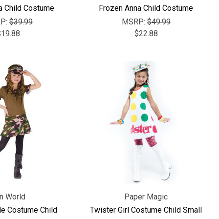
a Child Costume
Frozen Anna Child Costume
P:
$39.99
MSRP:
$49.99
$19.88
$22.88
n World
Paper Magic
le Costume Child
Twister Girl Costume Child Small