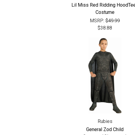
Lil Miss Red Ridding HoodTe
Costume
MSRP:
$49.99
$38.88
Rubies
General Zod Child