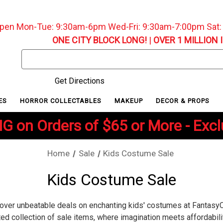
pen Mon-Tue: 9:30am-6pm Wed-Fri: 9:30am-7:00pm Sat
ONE CITY BLOCK LONG!
|
OVER 1 MILLION 
Search
Keyword:
Get Directions
ES
HORROR COLLECTABLES
MAKEUP
DECOR & PROPS
G on Orders of $65 or More - Exc
Home
Sale
Kids Costume Sale
Kids Costume Sale
over unbeatable deals on enchanting kids' costumes at Fantas
ted collection of sale items, where imagination meets affordabi