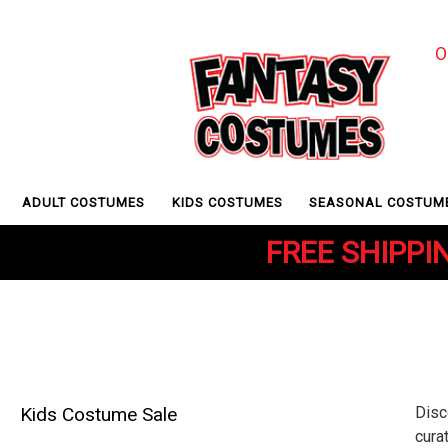
O
ADULT COSTUMES
KIDS COSTUMES
SEASONAL COSTUM
FREE SHIPPIN
Kids Costume Sale
Disc
cura