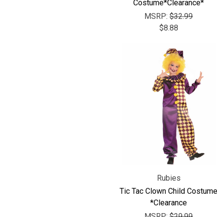
Costume*Clearance*
MSRP:
$32.99
$8.88
Rubies
Tic Tac Clown Child Costum
*Clearance
MSRP:
$29.99