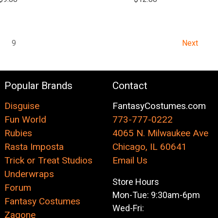
8
9
Next
Popular Brands
Contact
Disguise
FantasyCostumes.com
Fun World
773-777-0222
Rubies
4065 N. Milwaukee Ave
Rasta Imposta
Chicago, IL 60641
Trick or Treat Studios
Email Us
Underwraps
Store Hours
Forum
Mon-Tue: 9:30am-6pm
Fantasy Costumes
Wed-Fri:
Zagone