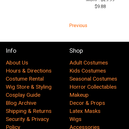
$9.88
Previous
Info
Shop
About Us
Adult Costumes
Hours & Directions
Kids Costumes
Costume Rental
Seasonal Costumes
Wig Store & Styling
Horror Collectables
Cosplay Guide
Makeup
Blog Archive
Decor & Props
Shipping & Returns
Latex Masks
Security & Privacy
Wigs
Policy
Accessories