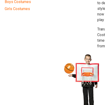
Boys Costumes
to d
styl
Girls Costumes
now 
play
Tran
Cost
time
from