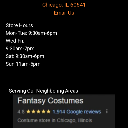
Chicago, IL 60641
Email Us
Store Hours
Mon-Tue: 9:30am-6pm
Wed-Fri:
9:30am-7pm
Sat: 9:30am-6pm
Sun 11am-5pm
Serving Our Neighboring Areas