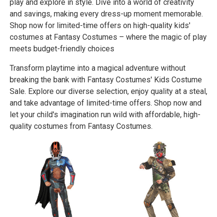
play and explore in style. Dive into a world of creativity
and savings, making every dress-up moment memorable.
Shop now for limited-time offers on high-quality kids'
costumes at Fantasy Costumes – where the magic of play
meets budget-friendly choices
Transform playtime into a magical adventure without
breaking the bank with Fantasy Costumes' Kids Costume
Sale. Explore our diverse selection, enjoy quality at a steal,
and take advantage of limited-time offers. Shop now and
let your child's imagination run wild with affordable, high-
quality costumes from Fantasy Costumes.