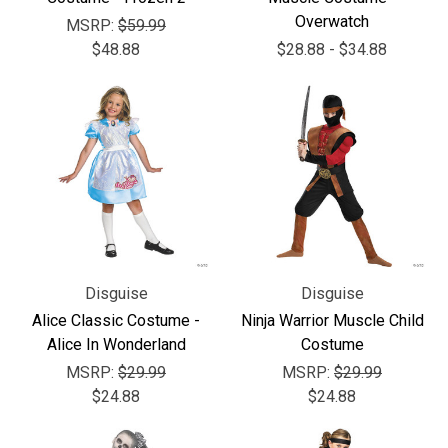
Γ
Overwatch
MSRP:
$59.99
$48.88
$28.88 - $34.88
Disguise
Disguise
Alice Classic Costume -
Ninja Warrior Muscle Child
Alice In Wonderland
Costume
MSRP:
$29.99
MSRP:
$29.99
$24.88
$24.88