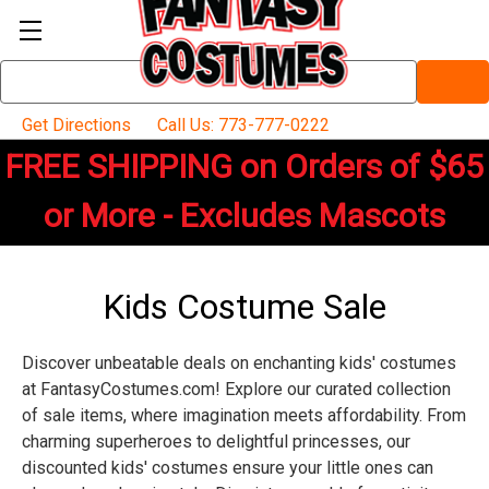
Search
Keyword:
Get Directions
Call Us: 773-777-0222
FREE SHIPPING on Orders of $65
or More - Excludes Mascots
Kids Costume Sale
Discover unbeatable deals on enchanting kids' costumes
at FantasyCostumes.com! Explore our curated collection
of sale items, where imagination meets affordability. From
charming superheroes to delightful princesses, our
discounted kids' costumes ensure your little ones can