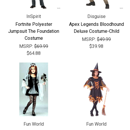
InSpirit
Disguise
Fortnite Polyester
Apex Legends Bloodhound
Jumpsuit The Foundation
Deluxe Costume-Child
Costume
MSRP:
$49.99
MSRP:
$69.99
$39.98
$64.88
Fun World
Fun World