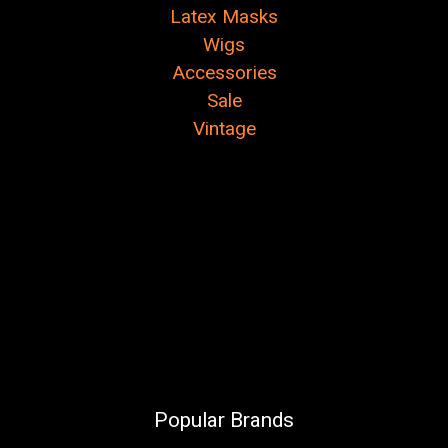
Latex Masks
Wigs
Accessories
Sale
Vintage
Popular Brands