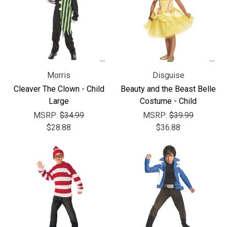
Morris
Disguise
Cleaver The Clown - Child
Beauty and the Beast Belle
Large
Costume - Child
MSRP:
$34.99
MSRP:
$39.99
$28.88
$36.88