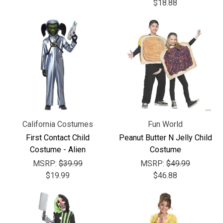
$18.88
California Costumes
Fun World
First Contact Child
Peanut Butter N Jelly Child
Costume - Alien
Costume
MSRP:
$39.99
MSRP:
$49.99
$19.99
$46.88