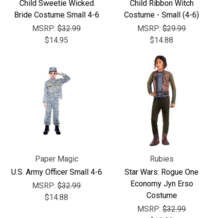
Child Sweetie Wicked
Child Ribbon Witch
Bride Costume Small 4-6
Costume - Small (4-6)
MSRP:
$32.99
MSRP:
$29.99
$14.95
$14.88
Paper Magic
Rubies
U.S. Army Officer Small 4-6
Star Wars: Rogue One
Economy Jyn Erso
MSRP:
$32.99
Costume
$14.88
MSRP:
$32.99