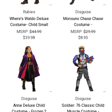
Rubies
Disguise
Where's Waldo Deluxe
Monsuno Chase Chase
Costume- Child Small
Costume -
MSRP:
$44.99
MSRP:
$29.99
$39.98
$8.95
Disguise
Disguise
Anna Deluxe Child
Soldier: 76 Classic Child
Costume - Frozen 2
Muscle Costume -