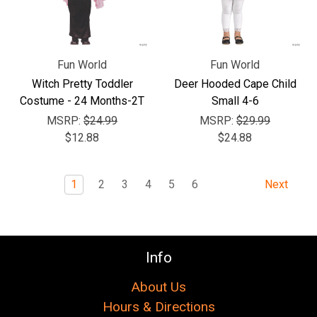
Fun World
Fun World
Witch Pretty Toddler
Deer Hooded Cape Child
Costume - 24 Months-2T
Small 4-6
MSRP:
$24.99
MSRP:
$29.99
$12.88
$24.88
1
2
3
4
5
6
Next
Info
About Us
Hours & Directions