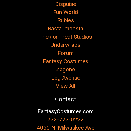
Disguise
Fun World
Rubies
Rasta Imposta
Trick or Treat Studios
Underwraps
Forum
Fantasy Costumes
Zagone
Leg Avenue
View All
Contact
FantasyCostumes.com
773-777-0222
4065 N. Milwaukee Ave