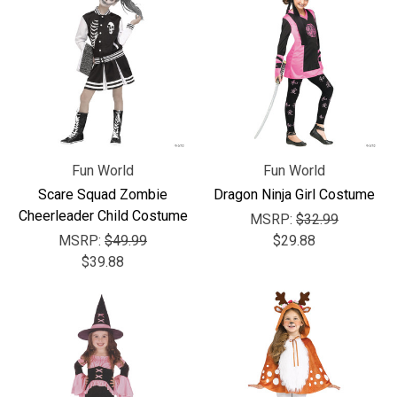
Fun World
Fun World
Scare Squad Zombie
Dragon Ninja Girl Costume
Cheerleader Child Costume
MSRP:
$32.99
MSRP:
$49.99
$29.88
$39.88