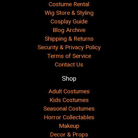
Costume Rental
Wig Store & Styling
Cosplay Guide
Blog Archive
Shipping & Returns
Security & Privacy Policy
Terms of Service
Contact Us
Shop
Adult Costumes
Kids Costumes
Seasonal Costumes
Horror Collectables
Makeup
Decor & Props