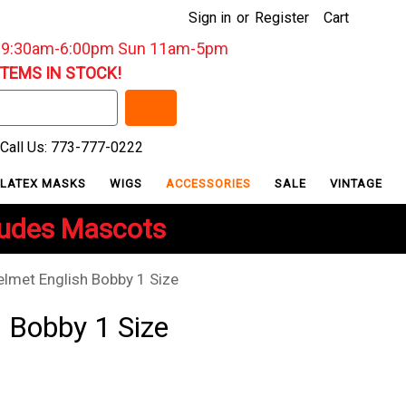
Sign in
or
Register
Cart
: 9:30am-6:00pm Sun 11am-5pm
ITEMS IN STOCK!
Call Us: 773-777-0222
LATEX MASKS
WIGS
ACCESSORIES
SALE
VINTAGE
ludes Mascots
elmet English Bobby 1 Size
 Bobby 1 Size