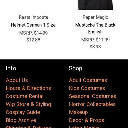
Rasta Imposta
Paper Magic
Helmet German 1 Size
Mustache The Black
English
MSRP:
$14.99
$12.88
MSRP:
$11.99
$8.98
Info
Shop
About Us
Adult Costumes
Hours & Directions
Kids Costumes
Costume Rental
Seasonal Costumes
Wig Store & Styling
Horror Collectables
Cosplay Guide
Makeup
Blog Archive
Decor & Props