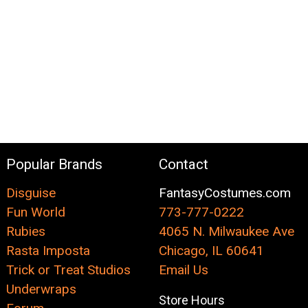
Popular Brands
Contact
Disguise
FantasyCostumes.com
Fun World
773-777-0222
Rubies
4065 N. Milwaukee Ave
Rasta Imposta
Chicago, IL 60641
Trick or Treat Studios
Email Us
Underwraps
Store Hours