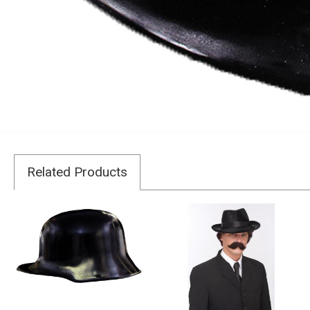
Related Products