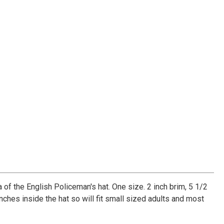
a of the English Policeman's hat. One size. 2 inch brim, 5 1/2
nches inside the hat so will fit small sized adults and most