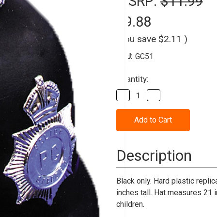
MSRP:
$11.99
$9.88
(You save
$2.11
)
SKU:
GC51
Current
Quantity:
Stock:
Decrease
Increase
Quantity
Quantity
of
of
Helmet
Helmet
English
English
Bobby
Bobby
1
1
Size
Size
Description
Black only. Hard plastic replic
inches tall. Hat measures 21 i
children.