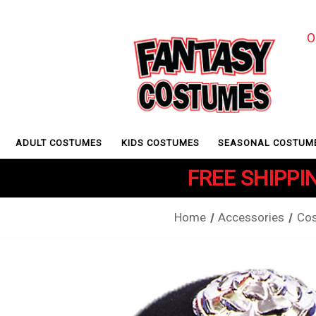
O
ADULT COSTUMES
KIDS COSTUMES
SEASONAL COSTUM
FREE SHIPPIN
Home
Accessories
Cos