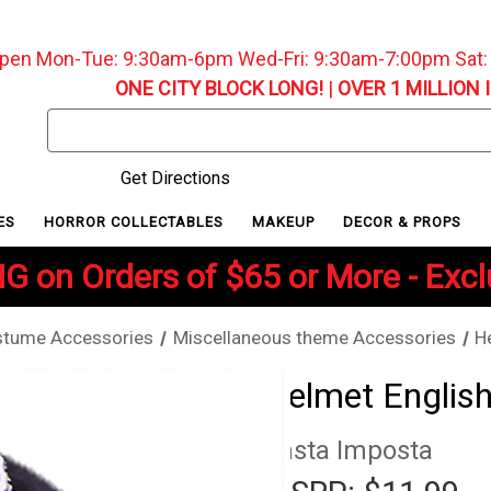
pen Mon-Tue: 9:30am-6pm Wed-Fri: 9:30am-7:00pm Sat
ONE CITY BLOCK LONG!
|
OVER 1 MILLION 
Search
Keyword:
Get Directions
ES
HORROR COLLECTABLES
MAKEUP
DECOR & PROPS
G on Orders of $65 or More - Exc
tume Accessories
Miscellaneous theme Accessories
H
Helmet English
Rasta Imposta