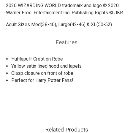
2020 WIZARDING WORLD trademark and logo © 2020
Warner Bros. Entertainment Inc. Publishing Rights © JKR
Adult Sizes Med(38-40), Large(42-46) & XL(50-52)
Features
Hufflepuff Crest on Robe
Yellow satin lined hood and lapels
Clasp closure on front of robe
Perfect for Harry Potter Fans!
Related Products