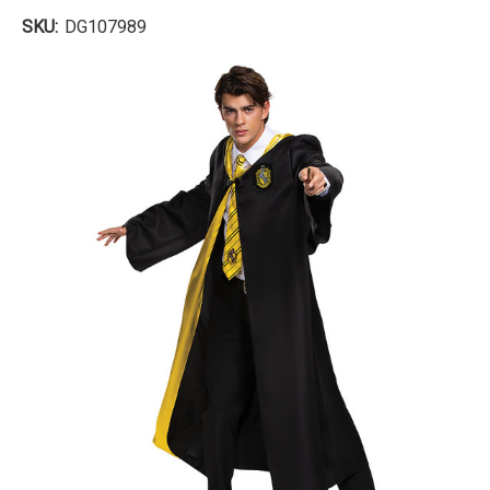
SKU:
DG107989