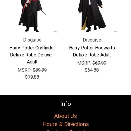
Disguise
Disguise
Harry Potter Gryffindor
Harry Potter Hogwarts
Deluxe Robe Deluxe -
Deluxe Robe Adult
Adult
MSRP:
$69.99
MSRP:
$89.99
$64.88
$79.88
Info
About Us
Hours & Directions