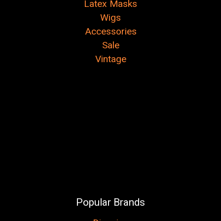
Latex Masks
Wigs
Accessories
Sale
Vintage
Popular Brands