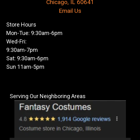
Chicago, IL 60641
Email Us
Store Hours
Mon-Tue: 9:30am-6pm
Wed-Fri:
9:30am-7pm
Sat: 9:30am-6pm
Sun 11am-5pm
Serving Our Neighboring Areas