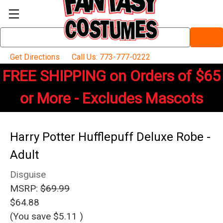
Search
Keyword:
Get Directions
Call Us: 773-777-0222
FREE SHIPPING on Orders of $65
or More - Excludes Mascots
Harry Potter Hufflepuff Deluxe Robe -
Adult
Disguise
MSRP:
$69.99
$64.88
(You save
$5.11
)