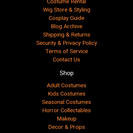
Costume Rental
Wig Store & Styling
Cosplay Guide
Blog Archive
Shipping & Returns
Security & Privacy Policy
Terms of Service
Contact Us
Shop
Adult Costumes
Kids Costumes
Seasonal Costumes
Horror Collectables
Makeup
Decor & Props