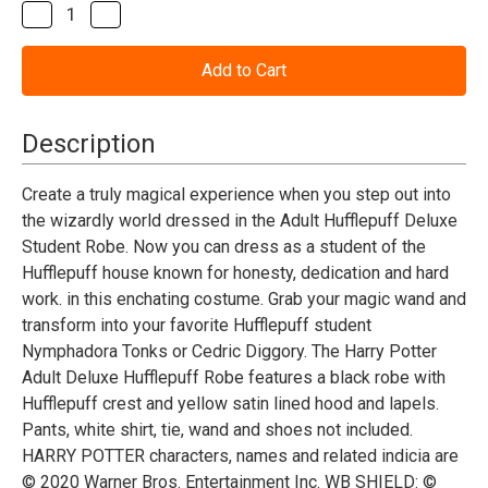
Stock:
Decrease
Increase
Quantity
Quantity
of
of
Harry
Harry
Potter
Potter
Hufflepuff
Hufflepuff
Deluxe
Deluxe
Robe
Robe
Description
-
-
Adult
Adult
Create a truly magical experience when you step out into
the wizardly world dressed in the Adult Hufflepuff Deluxe
Student Robe. Now you can dress as a student of the
Hufflepuff house known for honesty, dedication and hard
work. in this enchating costume. Grab your magic wand and
transform into your favorite Hufflepuff student
Nymphadora Tonks or Cedric Diggory. The Harry Potter
Adult Deluxe Hufflepuff Robe features a black robe with
Hufflepuff crest and yellow satin lined hood and lapels.
Pants, white shirt, tie, wand and shoes not included.
HARRY POTTER characters, names and related indicia are
© 2020 Warner Bros. Entertainment Inc. WB SHIELD: ©