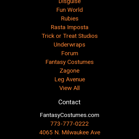
Disguise
Fun World
Rubies
Rasta Imposta
Trick or Treat Studios
Underwraps
Forum
Fantasy Costumes
Zagone
Leg Avenue
View All
Contact
FantasyCostumes.com
773-777-0222
4065 N. Milwaukee Ave