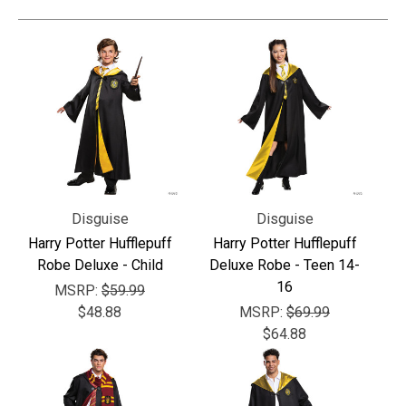
Γ
Disguise
Disguise
Harry Potter Hufflepuff
Harry Potter Hufflepuff
Robe Deluxe - Child
Deluxe Robe - Teen 14-
16
MSRP:
$59.99
$48.88
MSRP:
$69.99
$64.88