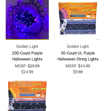
Γ
Golden Light
Golden Light
200-Count Purple
50-Count UL Purple
Halloween Lights
Halloween String Lights
MSRP:
$29.99
MSRP:
$11.99
$24.98
$9.88