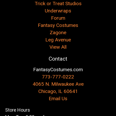
Trick or Treat Studios
Underwraps
Forum
Fantasy Costumes
Zagone
Leg Avenue
View All
Contact
FantasyCostumes.com
773-777-0222
4065 N. Milwaukee Ave
Chicago, IL 60641
Email Us
Store Hours