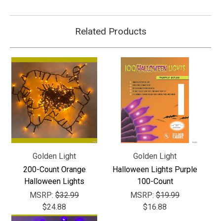
Related Products
Golden Light
Golden Light
200-Count Orange
Halloween Lights Purple
Halloween Lights
100-Count
MSRP:
$32.99
MSRP:
$19.99
$24.88
$16.88