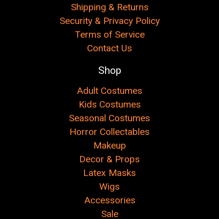
Shipping & Returns
Security & Privacy Policy
Terms of Service
Contact Us
Shop
Adult Costumes
Kids Costumes
Seasonal Costumes
Horror Collectables
Makeup
Decor & Props
Latex Masks
Wigs
Accessories
Sale