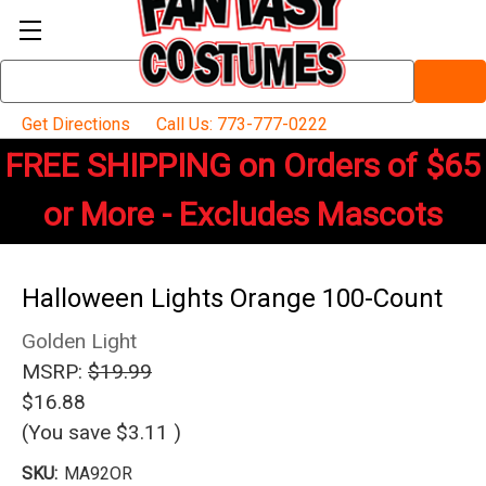
Search
Keyword:
Get Directions
Call Us: 773-777-0222
FREE SHIPPING on Orders of $65
or More - Excludes Mascots
Halloween Lights Orange 100-Count
Golden Light
MSRP:
$19.99
$16.88
(You save
$3.11
)
SKU:
MA92OR