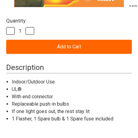
Current
Quantity:
Stock:
Decrease
Increase
Quantity
Quantity
of
of
Halloween
Halloween
Lights
Lights
Orange
Orange
100-
100-
Count
Count
Description
Indoor/Outdoor Use
UL®
With end connector
Replaceable push-in bulbs
If one light goes out, the rest stay lit
1 Flasher, 1 Spare bulb & 1 Spare fuse included