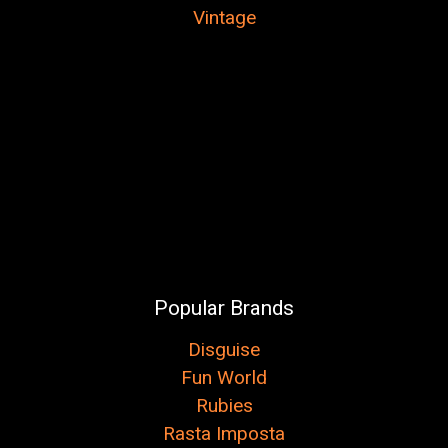
Vintage
Popular Brands
Disguise
Fun World
Rubies
Rasta Imposta