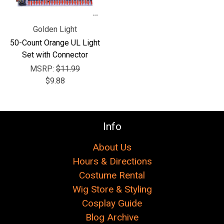
Golden Light
50-Count Orange UL Light
Set with Connector
MSRP:
$11.99
$9.88
Info
About Us
Hours & Directions
Costume Rental
Wig Store & Styling
Cosplay Guide
Blog Archive