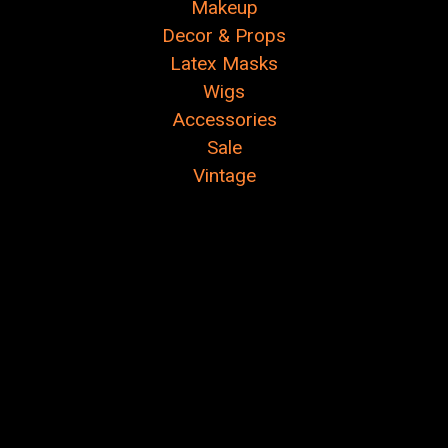
Makeup
Decor & Props
Latex Masks
Wigs
Accessories
Sale
Vintage