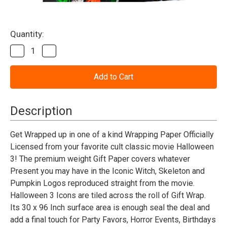
Current
Quantity:
Stock:
Decrease
Increase
Quantity
Quantity
of
of
Halloween
Halloween
III
III
Wrapping
Wrapping
Paper
Paper
Description
Get Wrapped up in one of a kind Wrapping Paper Officially
Licensed from your favorite cult classic movie Halloween
3! The premium weight Gift Paper covers whatever
Present you may have in the Iconic Witch, Skeleton and
Pumpkin Logos reproduced straight from the movie.
Halloween 3 Icons are tiled across the roll of Gift Wrap.
Its 30 x 96 Inch surface area is enough seal the deal and
add a final touch for Party Favors, Horror Events, Birthdays