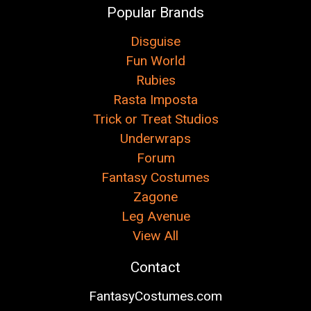
Popular Brands
Disguise
Fun World
Rubies
Rasta Imposta
Trick or Treat Studios
Underwraps
Forum
Fantasy Costumes
Zagone
Leg Avenue
View All
Contact
FantasyCostumes.com