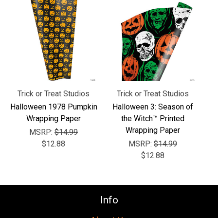
Γ
Trick or Treat Studios
Trick or Treat Studios
Halloween 1978 Pumpkin
Halloween 3: Season of
Wrapping Paper
the Witch™ Printed
Wrapping Paper
MSRP:
$14.99
$12.88
MSRP:
$14.99
$12.88
Info