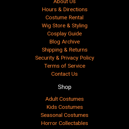
About Us
Hours & Directions
Costume Rental
Wig Store & Styling
Cosplay Guide
Blog Archive
Shipping & Returns
Security & Privacy Policy
Terms of Service
Contact Us
Shop
Adult Costumes
Kids Costumes
Seasonal Costumes
Horror Collectables