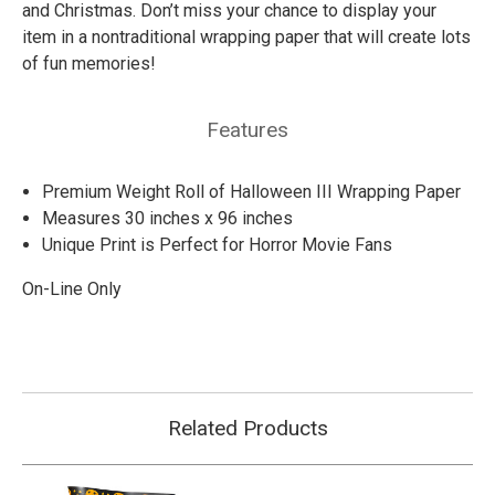
and Christmas. Don’t miss your chance to display your
item in a nontraditional wrapping paper that will create lots
of fun memories!
Features
Premium Weight Roll of Halloween III Wrapping Paper
Measures 30 inches x 96 inches
Unique Print is Perfect for Horror Movie Fans
On-Line Only
Related Products