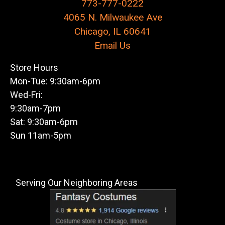
773-777-0222
4065 N. Milwaukee Ave
Chicago, IL 60641
Email Us
Store Hours
Mon-Tue: 9:30am-6pm
Wed-Fri:
9:30am-7pm
Sat: 9:30am-6pm
Sun 11am-5pm
Serving Our Neighboring Areas