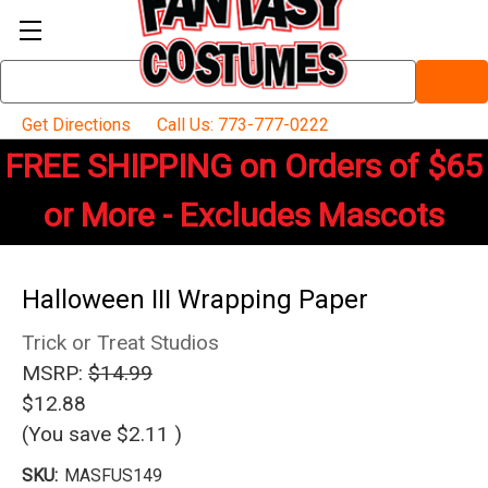
Search
Keyword:
Get Directions
Call Us: 773-777-0222
FREE SHIPPING on Orders of $65
or More - Excludes Mascots
Halloween III Wrapping Paper
Trick or Treat Studios
MSRP:
$14.99
$12.88
(You save
$2.11
)
SKU:
MASFUS149