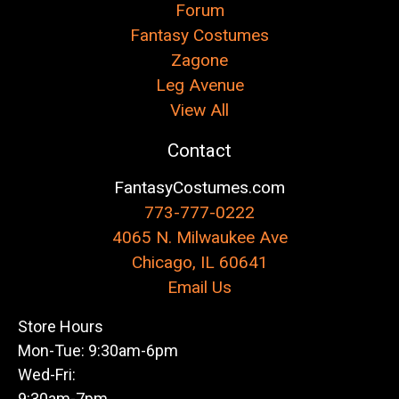
Forum
Fantasy Costumes
Zagone
Leg Avenue
View All
Contact
FantasyCostumes.com
773-777-0222
4065 N. Milwaukee Ave
Chicago, IL 60641
Email Us
Store Hours
Mon-Tue: 9:30am-6pm
Wed-Fri:
9:30am-7pm