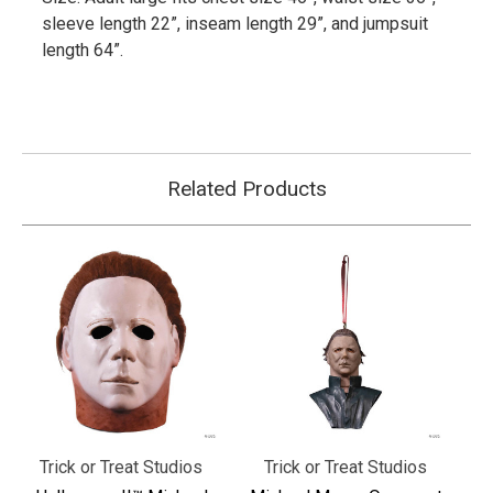
sleeve length 22”, inseam length 29”, and jumpsuit
length 64”.
Related Products
Trick or Treat Studios
Trick or Treat Studios