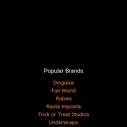
Popular Brands
Disguise
Fun World
Rubies
Rasta Imposta
Trick or Treat Studios
Underwraps