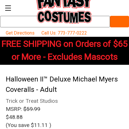
Search
Keyword:
Get Directions
Call Us: 773-777-0222
FREE SHIPPING on Orders of $65
or More - Excludes Mascots
Halloween II™ Deluxe Michael Myers
Coveralls - Adult
Trick or Treat Studios
MSRP:
$59.99
$48.88
(You save
$11.11
)