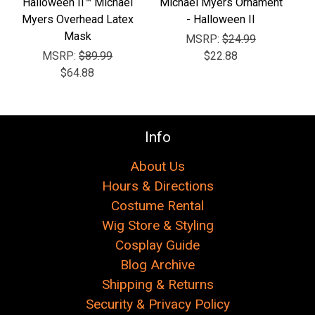
Γ
Halloween II™ Michael
Michael Myers Ornament
Myers Overhead Latex
- Halloween II
Mask
MSRP:
$24.99
MSRP:
$89.99
$22.88
$64.88
Info
About Us
Hours & Directions
Costume Rental
Wig Store & Styling
Cosplay Guide
Blog Archive
Shipping & Returns
Security & Privacy Policy