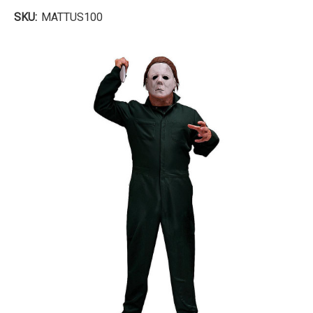
SKU:
MATTUS100