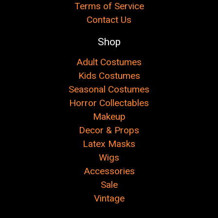
Terms of Service
Contact Us
Shop
Adult Costumes
Kids Costumes
Seasonal Costumes
Horror Collectables
Makeup
Decor & Props
Latex Masks
Wigs
Accessories
Sale
Vintage