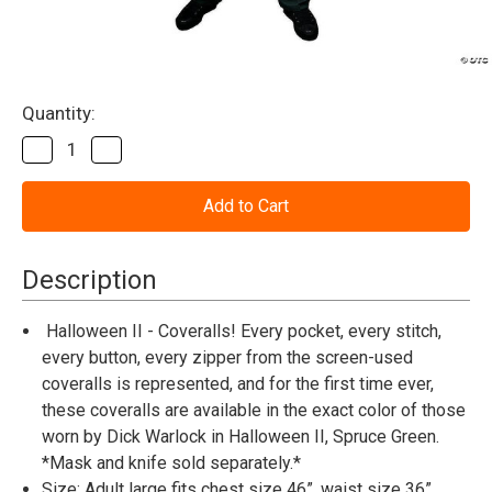
Current
Quantity:
Stock:
Decrease
Increase
Quantity
Quantity
of
of
Halloween
Halloween
II™
II™
Deluxe
Deluxe
Michael
Michael
Myers
Myers
Description
Coveralls
Coveralls
-
-
Adult
Adult
Halloween II - Coveralls! Every pocket, every stitch,
every button, every zipper from the screen-used
coveralls is represented, and for the first time ever,
these coveralls are available in the exact color of those
worn by Dick Warlock in Halloween II, Spruce Green.
*Mask and knife sold separately.*
Size: Adult large fits chest size 46”, waist size 36”,