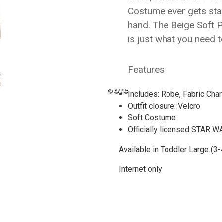
Costume ever gets sta
hand. The Beige Soft 
is just what you need 
Features
Includes: Robe, Fabric Cha
Outfit closure: Velcro
Soft Costume
Officially licensed STAR
Available in Toddler Large (3-
Internet only