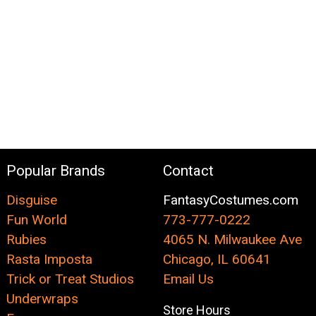
Popular Brands
Contact
Disguise
FantasyCostumes.com
Fun World
773-777-0222
Rubies
4065 N. Milwaukee Ave
Rasta Imposta
Chicago, IL 60641
Trick or Treat Studios
Email Us
Underwraps
Store Hours