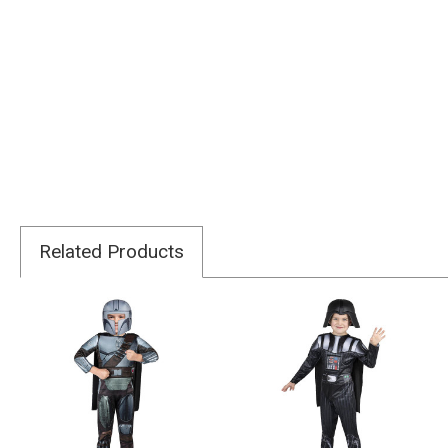
Related Products