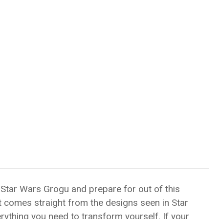
 Star Wars Grogu and prepare for out of this
it comes straight from the designs seen in Star
rything you need to transform yourself. If your