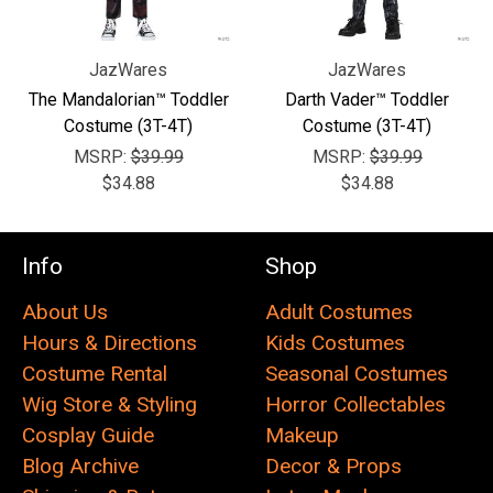
JazWares
JazWares
The Mandalorian™ Toddler
Darth Vader™ Toddler
Costume (3T-4T)
Costume (3T-4T)
MSRP:
$39.99
MSRP:
$39.99
$34.88
$34.88
Info
Shop
About Us
Adult Costumes
Hours & Directions
Kids Costumes
Costume Rental
Seasonal Costumes
Wig Store & Styling
Horror Collectables
Cosplay Guide
Makeup
Blog Archive
Decor & Props