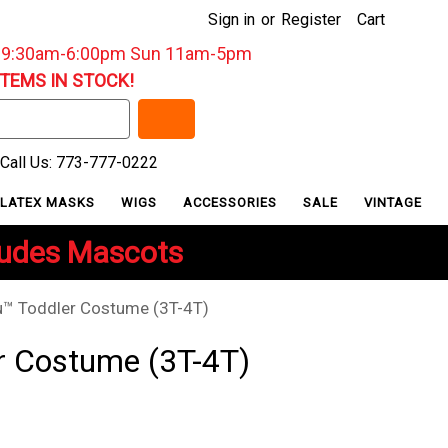
Sign in
or
Register
Cart
: 9:30am-6:00pm Sun 11am-5pm
ITEMS IN STOCK!
Call Us: 773-777-0222
LATEX MASKS
WIGS
ACCESSORIES
SALE
VINTAGE
ludes Mascots
™ Toddler Costume (3T-4T)
r Costume (3T-4T)