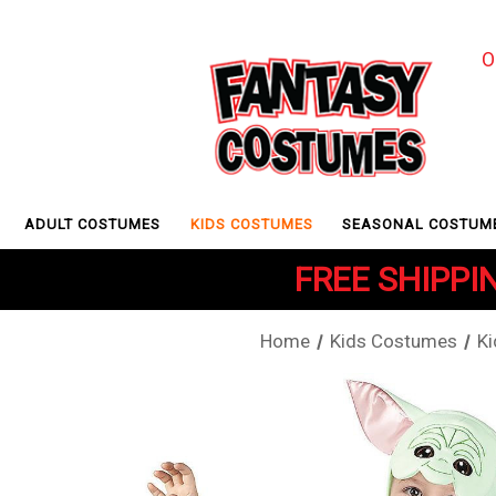
O
ADULT COSTUMES
KIDS COSTUMES
SEASONAL COSTUM
FREE SHIPPIN
Home
Kids Costumes
K