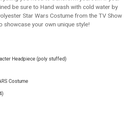
Γ
ined be sure to Hand wash with cold water by
Polyester Star Wars Costume from the TV Show
to showcase your own unique style!
racter Headpiece (poly stuffed)
 WARS Costume
4)