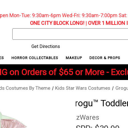
pen Mon-Tue: 9:30am-6pm Wed-Fri: 9:30am-7:00pm Sat
ONE CITY BLOCK LONG!
|
OVER 1 MILLION 
Search
Keyword:
Get Directions
ES
HORROR COLLECTABLES
MAKEUP
DECOR & PROPS
G on Orders of $65 or More - Exc
ids Costumes By Theme
Kids Star Wars Costumes
Grogu
Grogu™ Toddle
JazWares