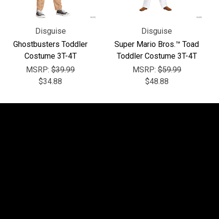
Disguise
Disguise
Ghostbusters Toddler
Super Mario Bros.™ Toad
Costume 3T-4T
Toddler Costume 3T-4T
MSRP:
$39.99
MSRP:
$59.99
$34.88
$48.88