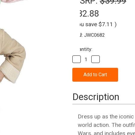
MSRP:
$39.99
$32.88
(You save
$7.11
)
SKU:
JWC0682
Current
Quantity:
Stock:
Decrease
Increase
Quantity
Quantity
of
of
Grogu™
Grogu™
Toddler
Toddler
Costume
Costume
(3T-
(3T-
4T)
4T)
Description
Dress up as the iconic
world action. The outf
Wars, and includes eve