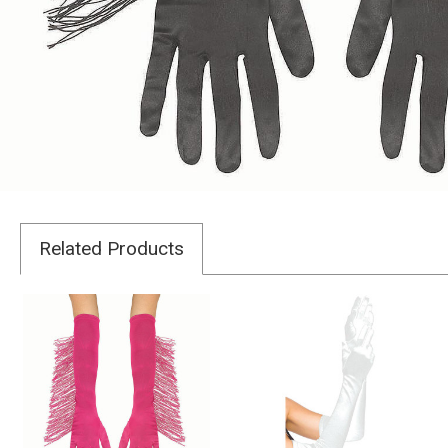
Related Products