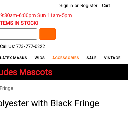
Sign in
or
Register
Cart
: 9:30am-6:00pm Sun 11am-5pm
ITEMS IN STOCK!
Call Us: 773-777-0222
LATEX MASKS
WIGS
ACCESSORIES
SALE
VINTAGE
ludes Mascots
Fringe
lyester with Black Fringe