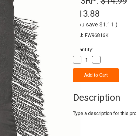
MSRP:
$14.99
$13.88
(You save
$1.11
)
SKU:
FW96816K
Current
Quantity:
Stock:
Decrease
Increase
Quantity
Quantity
of
of
Gloves
Gloves
Long
Long
Polyester
Polyester
with
with
Black
Black
Description
Fringe
Fringe
Type a description for this pro