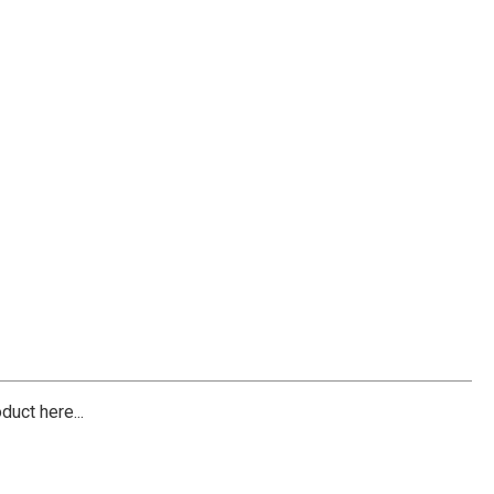
duct here...