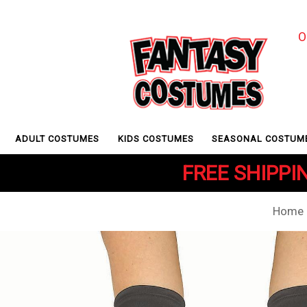
O
ADULT COSTUMES
KIDS COSTUMES
SEASONAL COSTUM
FREE SHIPPIN
Home