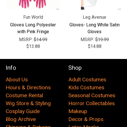
Fun World
Leg Avenue
Gloves Long Polyester
Gloves- Long White Satin
with Pink Fringe
Gloves
MSRP:
$14.99
MSRP:
$19.99
$13.88
$14.88
Info
Shop
About Us
Adult Costumes
Hours & Directions
Kids Costumes
Costume Rental
Seasonal Costumes
Wig Store & Styling
Horror Collectables
Cosplay Guide
Makeup
Blog Archive
Decor & Props