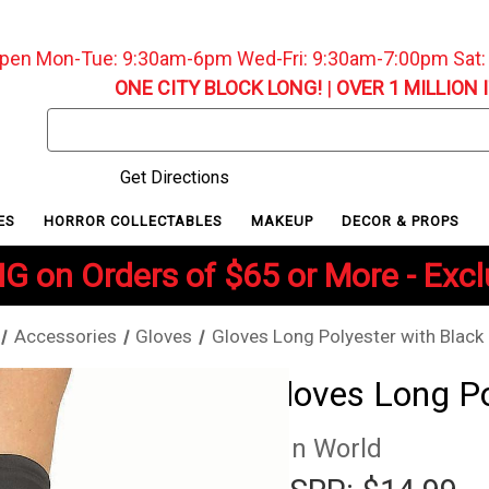
pen Mon-Tue: 9:30am-6pm Wed-Fri: 9:30am-7:00pm Sat
ONE CITY BLOCK LONG!
|
OVER 1 MILLION 
Search
Keyword:
Get Directions
ES
HORROR COLLECTABLES
MAKEUP
DECOR & PROPS
G on Orders of $65 or More - Exc
Accessories
Gloves
Gloves Long Polyester with Black 
Gloves Long Po
Fun World