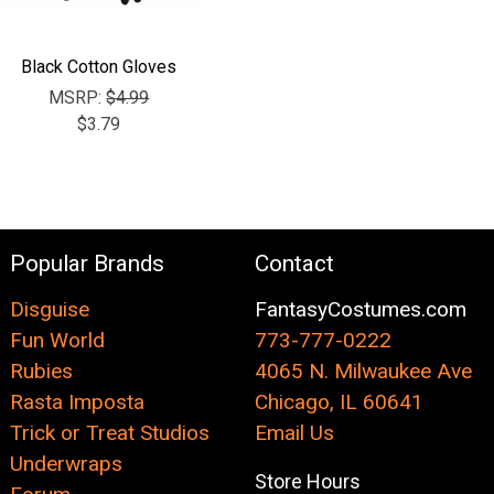
Black Cotton Gloves
MSRP:
$4.99
$3.79
Popular Brands
Contact
Disguise
FantasyCostumes.com
Fun World
773-777-0222
Rubies
4065 N. Milwaukee Ave
Rasta Imposta
Chicago, IL 60641
Trick or Treat Studios
Email Us
Underwraps
Store Hours