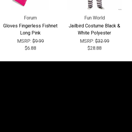
Forum
Fun World
Gloves Fingerless Fishnet
Jailbird Costume Black &
Long Pink
White Polyester
MSRP:
$9.99
MSRP:
$32.99
$6.88
$28.88