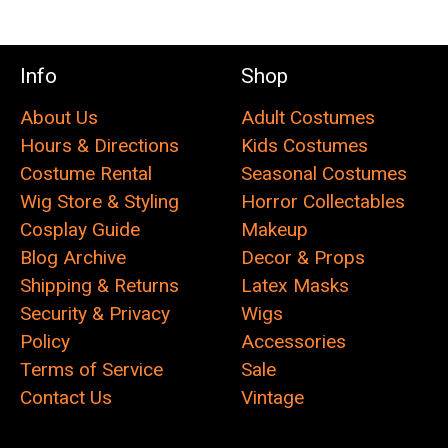
Info
Shop
About Us
Adult Costumes
Hours & Directions
Kids Costumes
Costume Rental
Seasonal Costumes
Wig Store & Styling
Horror Collectables
Cosplay Guide
Makeup
Blog Archive
Decor & Props
Shipping & Returns
Latex Masks
Security & Privacy
Wigs
Policy
Accessories
Terms of Service
Sale
Contact Us
Vintage