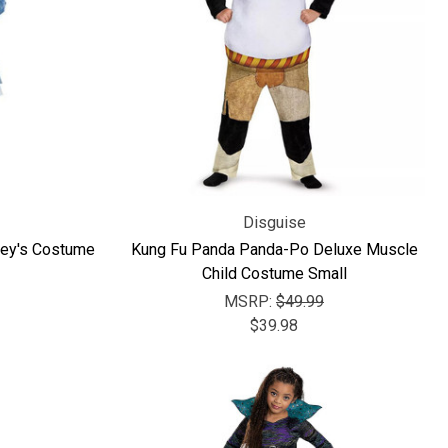
Disguise
sney's Costume
Kung Fu Panda Panda-Po Deluxe Muscle
Child Costume Small
MSRP:
$49.99
$39.98