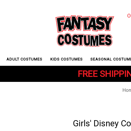
O
ADULT COSTUMES
KIDS COSTUMES
SEASONAL COSTUM
FREE SHIPPIN
Ho
Girls' Disney 