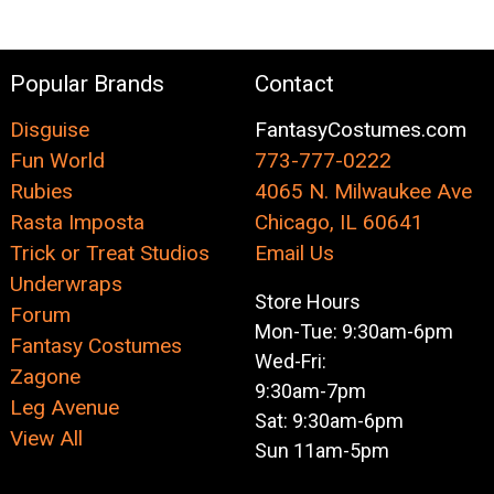
Popular Brands
Contact
Disguise
FantasyCostumes.com
Fun World
773-777-0222
Rubies
4065 N. Milwaukee Ave
Rasta Imposta
Chicago, IL 60641
Trick or Treat Studios
Email Us
Underwraps
Store Hours
Forum
Mon-Tue: 9:30am-6pm
Fantasy Costumes
Wed-Fri:
Zagone
9:30am-7pm
Leg Avenue
Sat: 9:30am-6pm
View All
Sun 11am-5pm