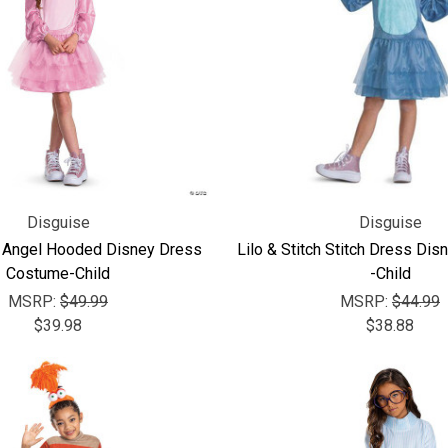
Disguise
Disguise
ch Angel Hooded Disney Dress
Lilo & Stitch Stitch Dress Di
Costume-Child
-Child
MSRP:
$49.99
MSRP:
$44.99
$39.98
$38.88