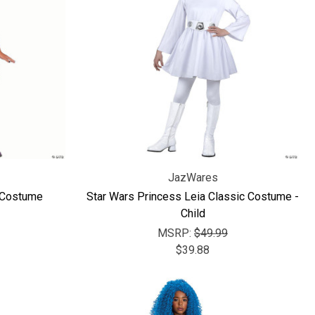
JazWares
 Costume
Star Wars Princess Leia Classic Costume -
Child
MSRP:
$49.99
$39.88