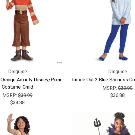
Disguise
Disguise
 Orange Anxiety Disney/Pixar
Inside Out 2 Blue Sadness Co
Costume-Child
MSRP:
$39.99
MSRP:
$39.99
$36.88
$34.88