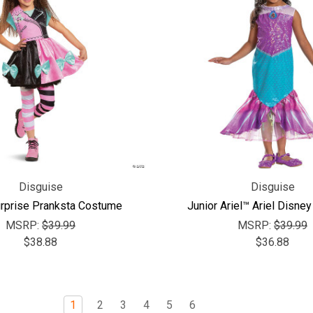
Disguise
Disguise
urprise Pranksta Costume
Junior Ariel™ Ariel Disne
MSRP:
$39.99
MSRP:
$39.99
$38.88
$36.88
1
2
3
4
5
6