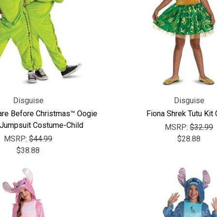
Disguise
Disguise
are Before Christmas™ Oogie
Fiona Shrek Tutu Kit 
Jumpsuit Costume-Child
MSRP:
$32.99
MSRP:
$44.99
$28.88
$38.88