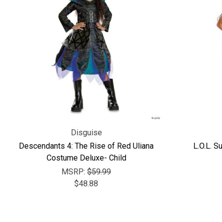
Disguise
Descendants 4: The Rise of Red Uliana
L.O.L. S
Costume Deluxe- Child
MSRP:
$59.99
$48.88