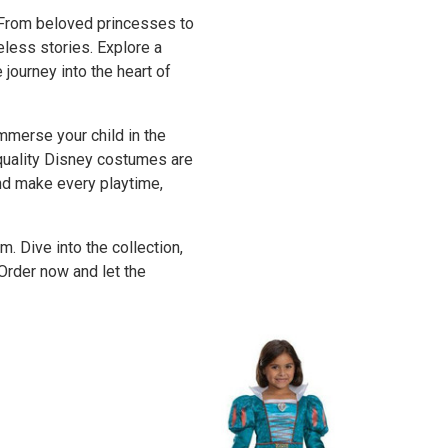
 From beloved princesses to
eless stories. Explore a
journey into the heart of
merse your child in the
-quality Disney costumes are
and make every playtime,
 Dive into the collection,
Order now and let the