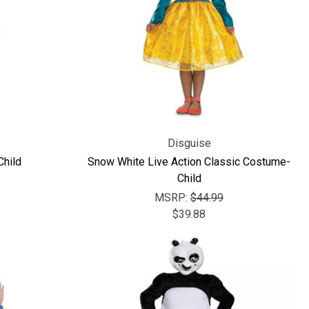
Disguise
Child
Snow White Live Action Classic Costume-
Child
MSRP:
$44.99
$39.88