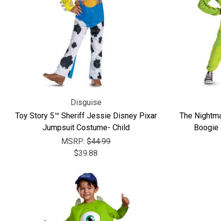
Disguise
Toy Story 5™ Sheriff Jessie Disney Pixar
The Nightm
Jumpsuit Costume- Child
Boogie 
MSRP:
$44.99
$39.88