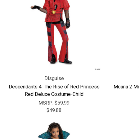
Disguise
Descendants 4: The Rise of Red Princess
Moana 2 Mo
Red Deluxe Costume-Child
MSRP:
$59.99
$49.88