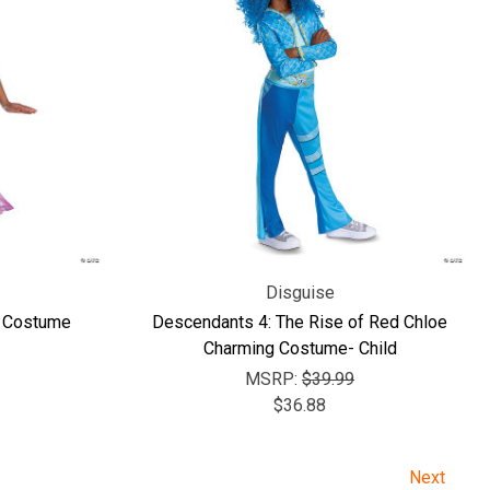
Disguise
y Costume
Descendants 4: The Rise of Red Chloe
Charming Costume- Child
MSRP:
$39.99
$36.88
Next