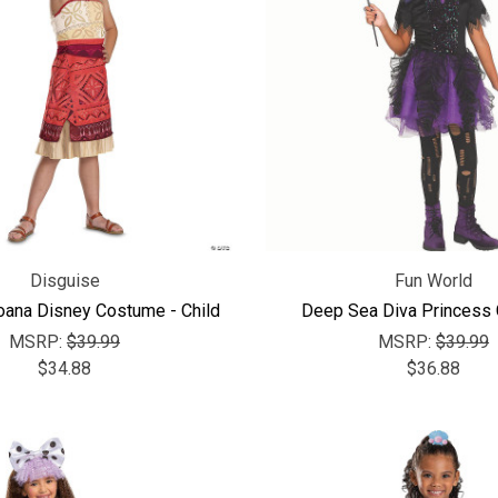
Disguise
Fun World
ana Disney Costume - Child
Deep Sea Diva Princess
MSRP:
$39.99
MSRP:
$39.99
$34.88
$36.88