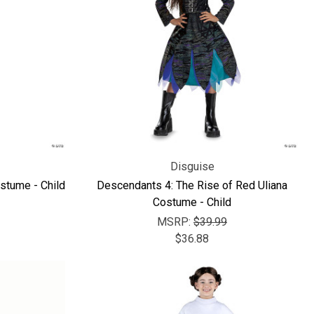
Γ
Disguise
stume - Child
Descendants 4: The Rise of Red Uliana
Costume - Child
MSRP:
$39.99
$36.88