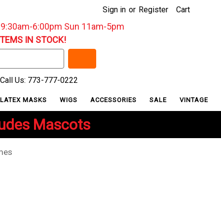
Sign in
or
Register
Cart
: 9:30am-6:00pm Sun 11am-5pm
ITEMS IN STOCK!
Call Us: 773-777-0222
LATEX MASKS
WIGS
ACCESSORIES
SALE
VINTAGE
ludes Mascots
umes