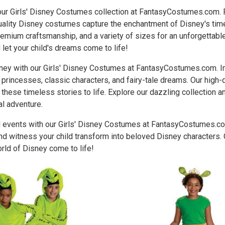
 our Girls' Disney Costumes collection at FantasyCostumes.com.
quality Disney costumes capture the enchantment of Disney's tim
remium craftsmanship, and a variety of sizes for an unforgettable 
et your child's dreams come to life!
ney with our Girls' Disney Costumes at FantasyCostumes.com. Im
princesses, classic characters, and fairy-tale dreams. Our high
f these timeless stories to life. Explore our dazzling collection 
al adventure.
 events with our Girls' Disney Costumes at FantasyCostumes.com.
d witness your child transform into beloved Disney characters. 
rld of Disney come to life!