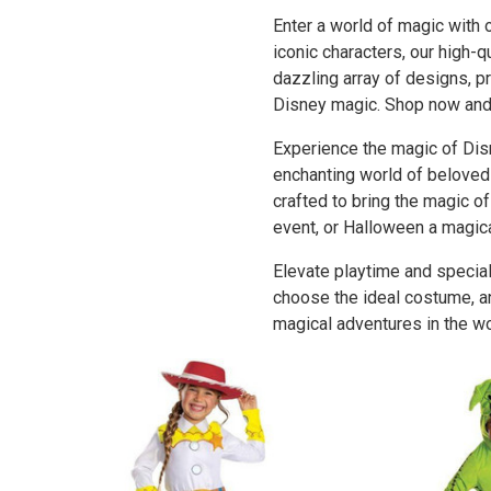
Enter a world of magic with
iconic characters, our high-
dazzling array of designs, p
Disney magic. Shop now and l
Experience the magic of Dis
enchanting world of beloved 
crafted to bring the magic o
event, or Halloween a magic
Elevate playtime and special
choose the ideal costume, an
magical adventures in the wo