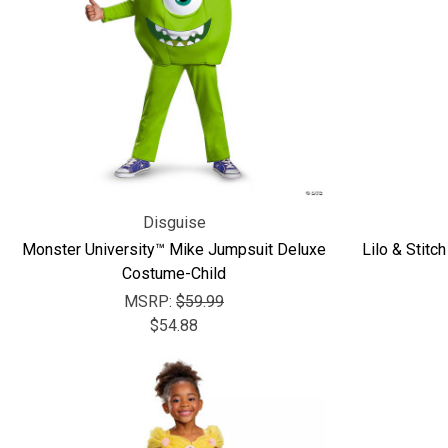
Disguise
Monster University™ Mike Jumpsuit Deluxe
Lilo & Stit
Costume-Child
MSRP:
$59.99
$54.88