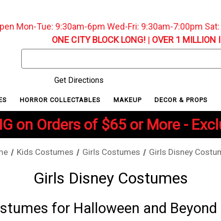
pen Mon-Tue: 9:30am-6pm Wed-Fri: 9:30am-7:00pm Sat
ONE CITY BLOCK LONG!
|
OVER 1 MILLION 
Search
Keyword:
Get Directions
ES
HORROR COLLECTABLES
MAKEUP
DECOR & PROPS
G on Orders of $65 or More - Exc
me
Kids Costumes
Girls Costumes
Girls Disney Cost
Girls Disney Costumes
Costumes for Halloween and Beyond