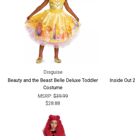
Disguise
Beauty and the Beast Belle Deluxe Toddler
Inside Out 2
Costume
MSRP:
$39.99
$28.88