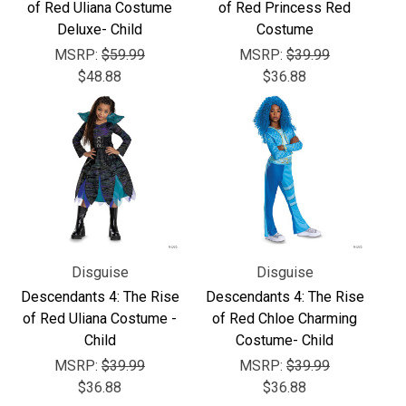
Γ
of Red Uliana Costume
of Red Princess Red
Deluxe- Child
Costume
MSRP:
$59.99
MSRP:
$39.99
$48.88
$36.88
Disguise
Disguise
Descendants 4: The Rise
Descendants 4: The Rise
of Red Uliana Costume -
of Red Chloe Charming
Child
Costume- Child
MSRP:
$39.99
MSRP:
$39.99
$36.88
$36.88