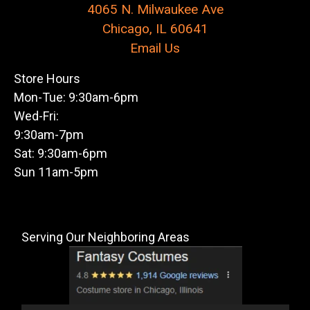
4065 N. Milwaukee Ave
Chicago, IL 60641
Email Us
Store Hours
Mon-Tue: 9:30am-6pm
Wed-Fri:
9:30am-7pm
Sat: 9:30am-6pm
Sun 11am-5pm
Serving Our Neighboring Areas