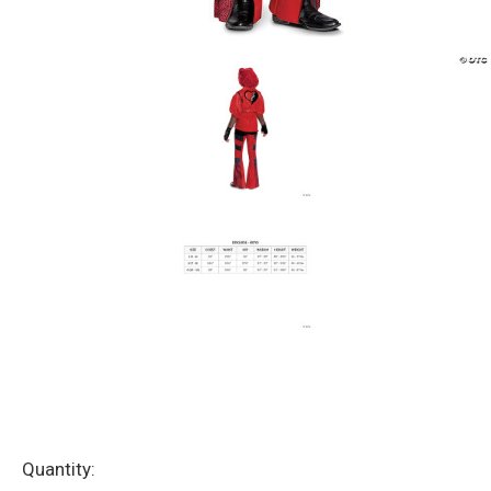
Current
Quantity: