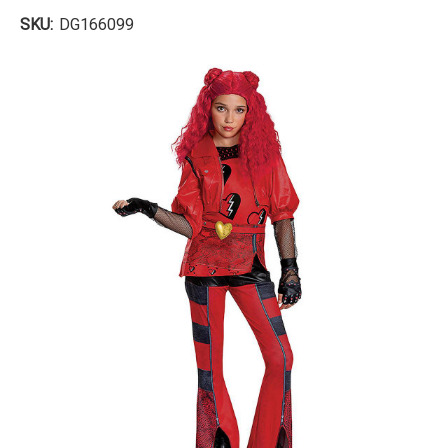
SKU:
DG166099