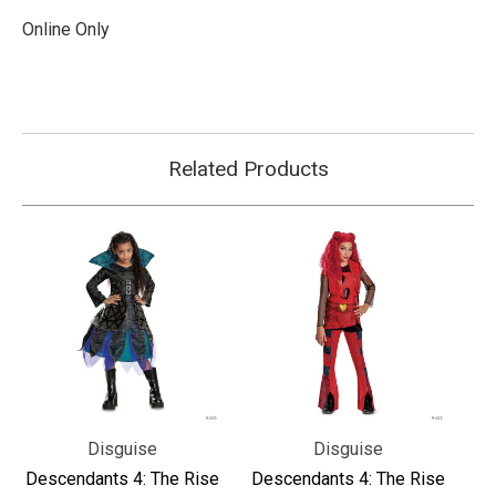
Online Only
Related Products
Disguise
Disguise
Descendants 4: The Rise
Descendants 4: The Rise