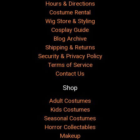
Hours & Directions
Costume Rental
Wig Store & Styling
Cosplay Guide
Blog Archive
Shipping & Returns
Security & Privacy Policy
Terms of Service
Contact Us
Shop
Adult Costumes
Kids Costumes
Seasonal Costumes
Horror Collectables
Makeup