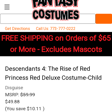
Search
Keyword:
Get Directions
Call Us: 773-777-0222
FREE SHIPPING on Orders of $65
or More - Excludes Mascots
Descendants 4: The Rise of Red
Princess Red Deluxe Costume-Child
Disguise
MSRP:
$59.99
$49.88
(You save
$10.11
)