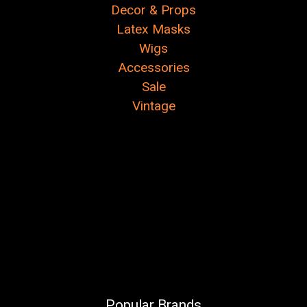
Decor & Props
Latex Masks
Wigs
Accessories
Sale
Vintage
Popular Brands