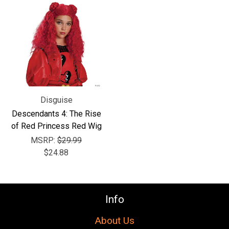
Disguise
Descendants 4: The Rise
of Red Princess Red Wig
MSRP:
$29.99
$24.88
Info
About Us