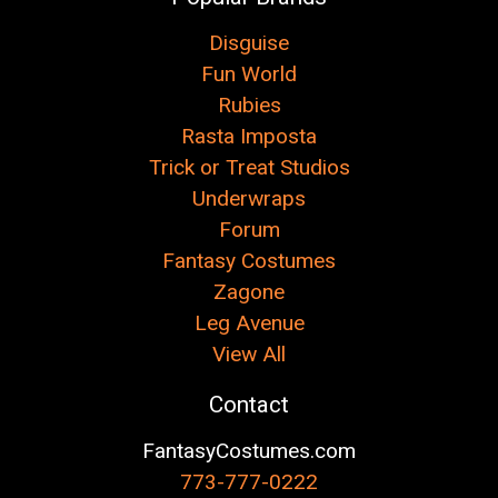
Disguise
Fun World
Rubies
Rasta Imposta
Trick or Treat Studios
Underwraps
Forum
Fantasy Costumes
Zagone
Leg Avenue
View All
Contact
FantasyCostumes.com
773-777-0222