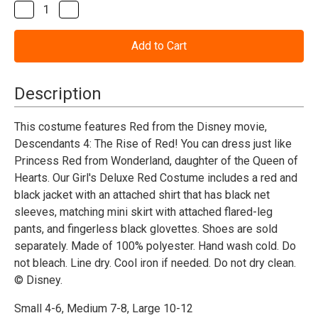
Stock:
Decrease
Increase
Quantity
Quantity
of
of
Descendants
Descendants
4:
4:
The
The
Rise
Rise
of
of
Description
Red
Red
Princess
Princess
Red
Red
This costume features Red from the Disney movie,
Deluxe
Deluxe
Descendants 4: The Rise of Red! You can dress just like
Costume-
Costume-
Child
Child
Princess Red from Wonderland, daughter of the Queen of
Hearts. Our Girl's Deluxe Red Costume includes a red and
black jacket with an attached shirt that has black net
sleeves, matching mini skirt with attached flared-leg
pants, and fingerless black glovettes. Shoes are sold
separately. Made of 100% polyester. Hand wash cold. Do
not bleach. Line dry. Cool iron if needed. Do not dry clean.
© Disney.
Small 4-6, Medium 7-8, Large 10-12