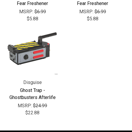
Γ
Fear Freshener
Fear Freshener
MSRP:
$6.99
MSRP:
$6.99
$5.88
$5.88
Disguise
Ghost Trap -
Ghostbusters Afterlife
MSRP:
$24.99
$22.88