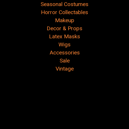
Seasonal Costumes
Horror Collectables
Makeup
Decor & Props
Latex Masks
Wigs
Accessories
Sale
Vintage