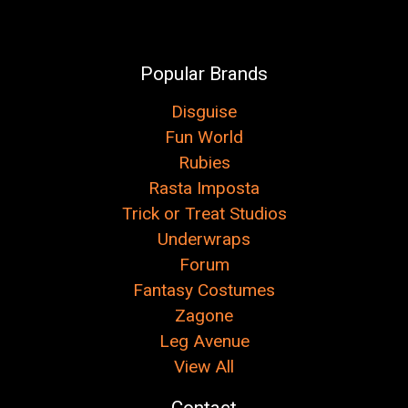
Popular Brands
Disguise
Fun World
Rubies
Rasta Imposta
Trick or Treat Studios
Underwraps
Forum
Fantasy Costumes
Zagone
Leg Avenue
View All