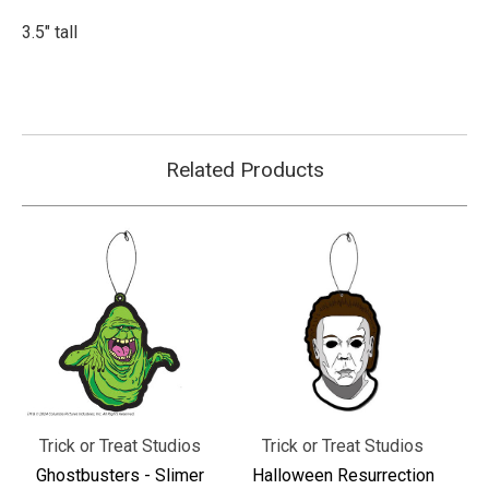
3.5" tall
Related Products
Trick or Treat Studios
Trick or Treat Studios
Ghostbusters - Slimer
Halloween Resurrection