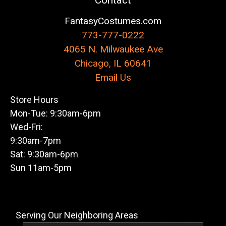
Contact
FantasyCostumes.com
773-777-0222
4065 N. Milwaukee Ave
Chicago, IL 60641
Email Us
Store Hours
Mon-Tue: 9:30am-6pm
Wed-Fri:
9:30am-7pm
Sat: 9:30am-6pm
Sun 11am-5pm
Serving Our Neighboring Areas