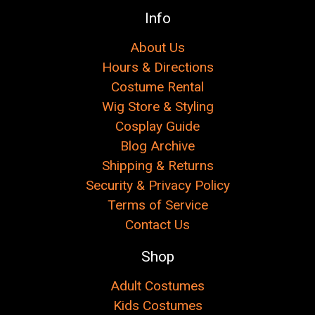
Info
About Us
Hours & Directions
Costume Rental
Wig Store & Styling
Cosplay Guide
Blog Archive
Shipping & Returns
Security & Privacy Policy
Terms of Service
Contact Us
Shop
Adult Costumes
Kids Costumes