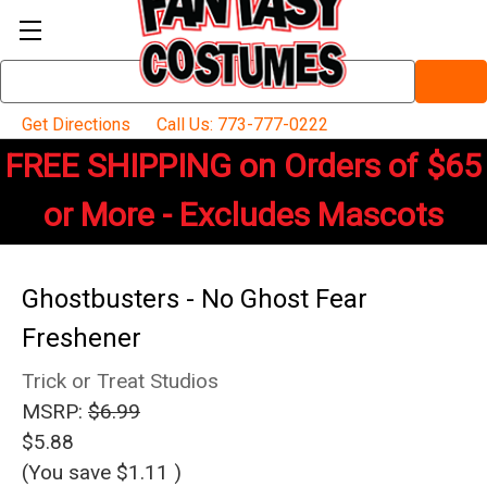
Search
Keyword:
Get Directions
Call Us: 773-777-0222
FREE SHIPPING on Orders of $65
or More - Excludes Mascots
Ghostbusters - No Ghost Fear
Freshener
Trick or Treat Studios
MSRP:
$6.99
$5.88
(You save
$1.11
)