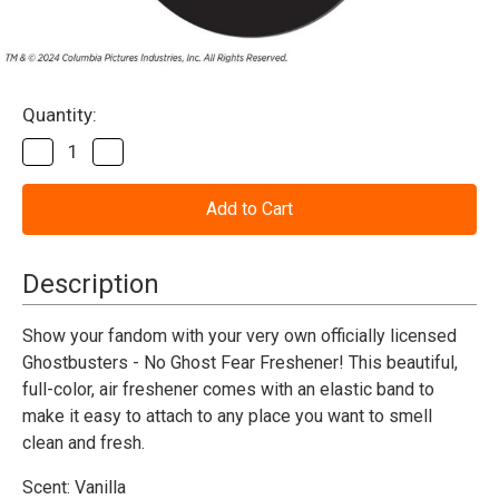
Current
Quantity:
Stock:
Decrease
Increase
Quantity
Quantity
of
of
Ghostbusters
Ghostbusters
-
-
No
No
Ghost
Ghost
Fear
Fear
Description
Freshener
Freshener
Show your fandom with your very own officially licensed
Ghostbusters - No Ghost Fear Freshener! This beautiful,
full-color, air freshener comes with an elastic band to
make it easy to attach to any place you want to smell
clean and fresh.
Scent: Vanilla