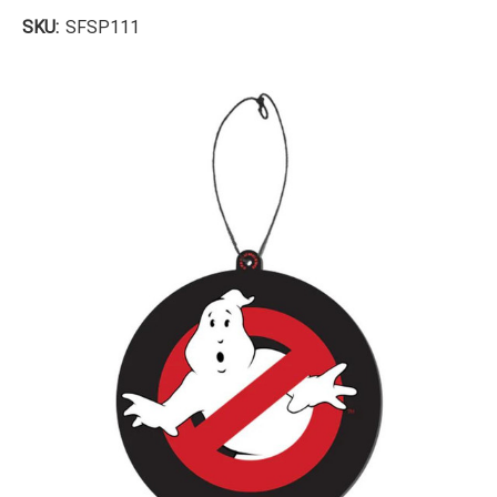
SKU:
SFSP111