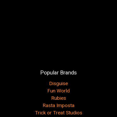
Popular Brands
Disguise
Fun World
Rubies
Rasta Imposta
Trick or Treat Studios