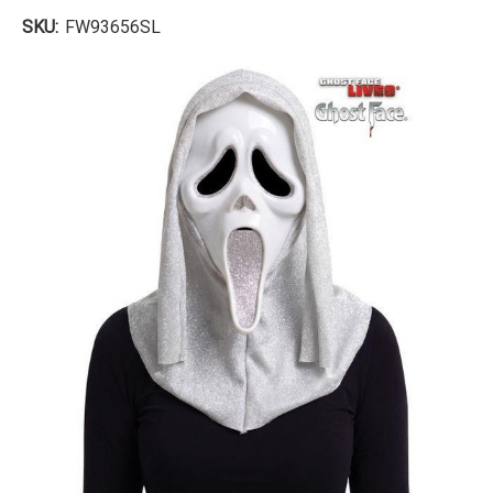
SKU:
FW93656SL