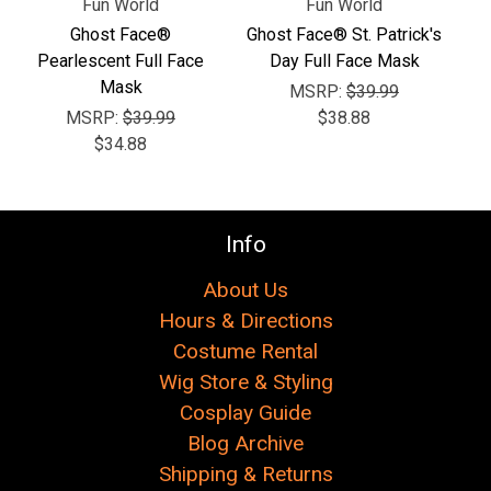
Fun World
Fun World
Ghost Face®
Ghost Face® St. Patrick's
Pearlescent Full Face
Day Full Face Mask
Mask
MSRP:
$39.99
MSRP:
$39.99
$38.88
$34.88
Info
About Us
Hours & Directions
Costume Rental
Wig Store & Styling
Cosplay Guide
Blog Archive
Shipping & Returns