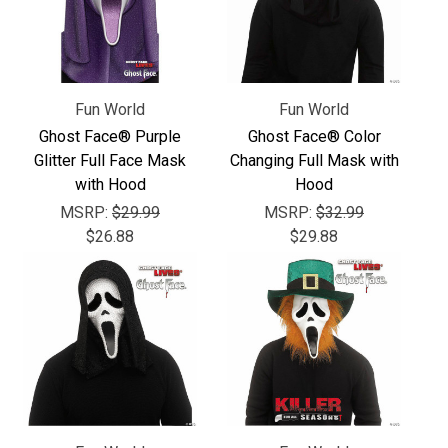
Γ
Fun World
Fun World
Ghost Face® Purple
Ghost Face® Color
Glitter Full Face Mask
Changing Full Mask with
with Hood
Hood
MSRP:
$29.99
MSRP:
$32.99
$26.88
$29.88