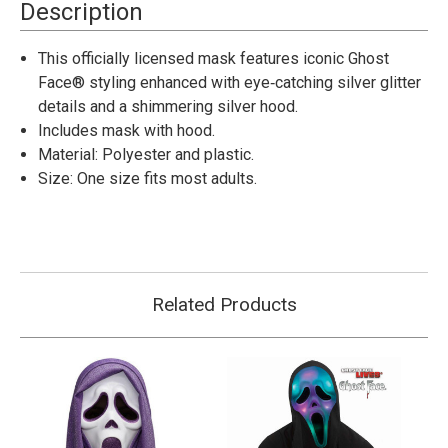
Full
Full
Description
Face
Face
Mask
Mask
with
with
This officially licensed mask features iconic Ghost
Hood
Hood
Face® styling enhanced with eye‑catching silver glitter
details and a shimmering silver hood.
Includes mask with hood.
Material: Polyester and plastic.
Size: One size fits most adults.
Related Products