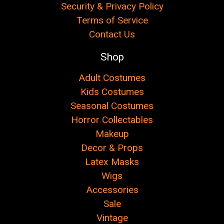
Security & Privacy Policy
Terms of Service
Contact Us
Shop
Adult Costumes
Kids Costumes
Seasonal Costumes
Horror Collectables
Makeup
Decor & Props
Latex Masks
Wigs
Accessories
Sale
Vintage