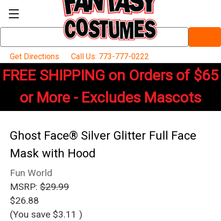
Search
Keyword:
Get Directions
Call Us: 773-777-0222
FREE SHIPPING on Orders of $65
or More - Excludes Mascots
Ghost Face® Silver Glitter Full Face
Mask with Hood
Fun World
MSRP:
$29.99
$26.88
(You save
$3.11
)