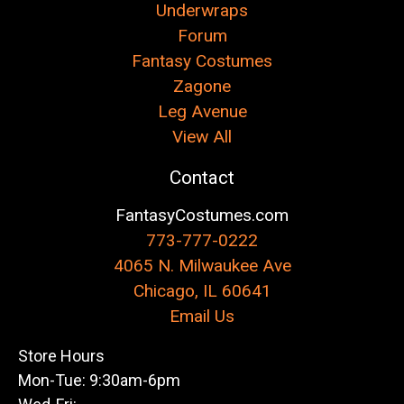
Underwraps
Forum
Fantasy Costumes
Zagone
Leg Avenue
View All
Contact
FantasyCostumes.com
773-777-0222
4065 N. Milwaukee Ave
Chicago, IL 60641
Email Us
Store Hours
Mon-Tue: 9:30am-6pm