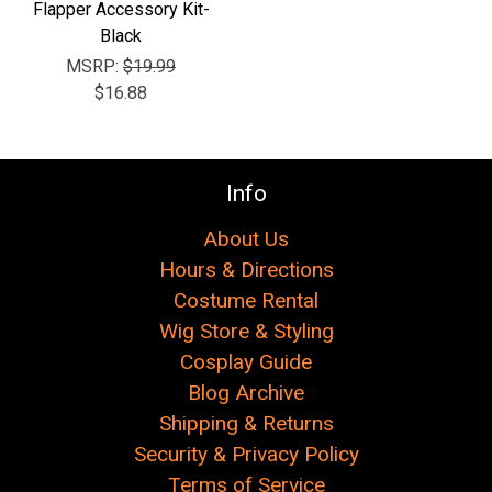
Flapper Accessory Kit-
Black
MSRP:
$19.99
$16.88
Info
About Us
Hours & Directions
Costume Rental
Wig Store & Styling
Cosplay Guide
Blog Archive
Shipping & Returns
Security & Privacy Policy
Terms of Service