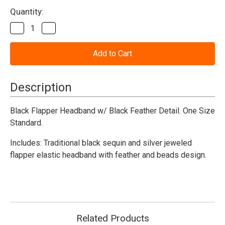
Current
Quantity:
Stock:
Decrease
Increase
Quantity
Quantity
of
of
Flapper
Flapper
Headband
Headband
w/
w/
Feather
Feather
Black
Black
Description
Deluxe
Deluxe
Black Flapper Headband w/ Black Feather Detail. One Size
Standard.
Includes: Traditional black sequin and silver jeweled
flapper elastic headband with feather and beads design.
Related Products