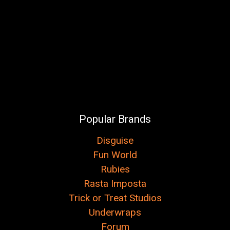
Popular Brands
Disguise
Fun World
Rubies
Rasta Imposta
Trick or Treat Studios
Underwraps
Forum