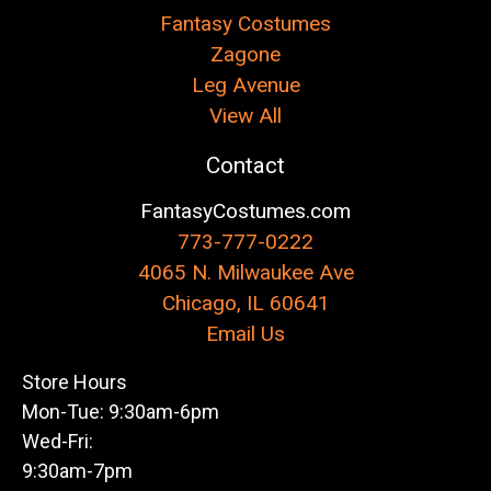
Fantasy Costumes
Zagone
Leg Avenue
View All
Contact
FantasyCostumes.com
773-777-0222
4065 N. Milwaukee Ave
Chicago, IL 60641
Email Us
Store Hours
Mon-Tue: 9:30am-6pm
Wed-Fri:
9:30am-7pm