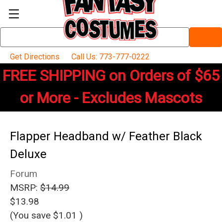
Search
Keyword:
Get Directions
Call Us: 773-777-0222
FREE SHIPPING on Orders of $65
or More - Excludes Mascots
Flapper Headband w/ Feather Black
Deluxe
Forum
MSRP:
$14.99
$13.98
(You save
$1.01
)