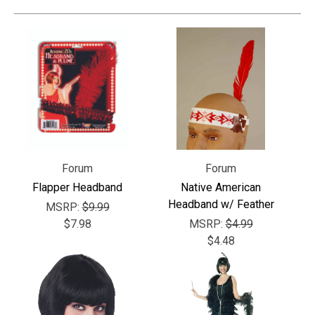
Forum
Forum
Flapper Headband
Native American
Headband w/ Feather
MSRP:
$9.99
$7.98
MSRP:
$4.99
$4.48