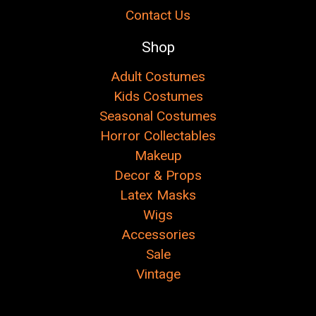
Contact Us
Shop
Adult Costumes
Kids Costumes
Seasonal Costumes
Horror Collectables
Makeup
Decor & Props
Latex Masks
Wigs
Accessories
Sale
Vintage