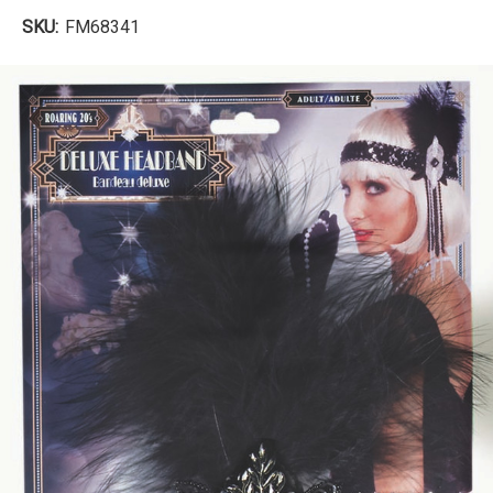
SKU:
FM68341