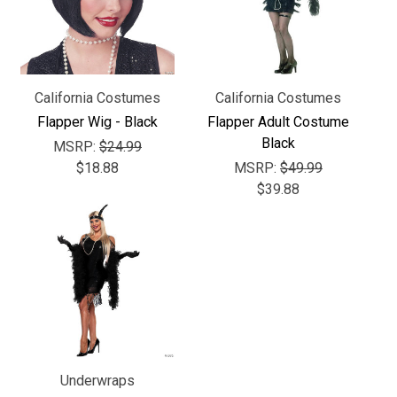
Γ
California Costumes
California Costumes
Flapper Wig - Black
Flapper Adult Costume
Black
MSRP:
$24.99
$18.88
MSRP:
$49.99
$39.88
Underwraps