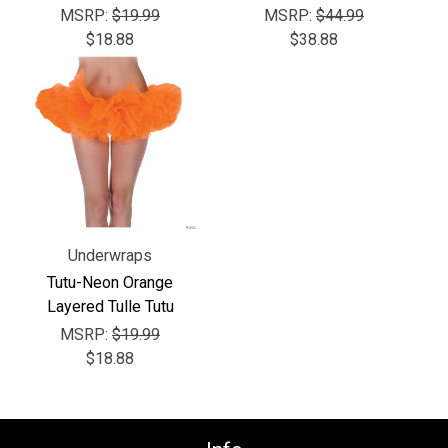
Γ
MSRP:
$19.99
MSRP:
$44.99
$18.88
$38.88
Underwraps
Tutu-Neon Orange
Layered Tulle Tutu
MSRP:
$19.99
$18.88