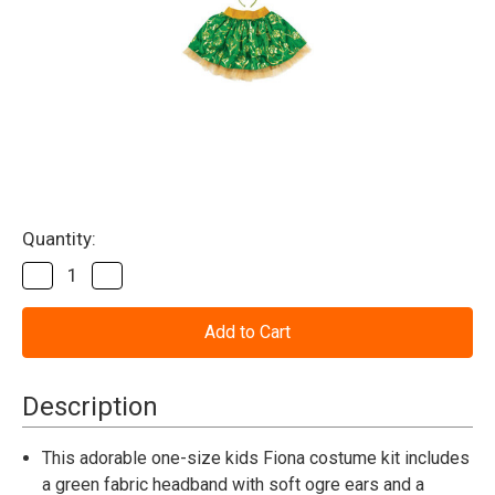
Current
Quantity:
Stock:
Decrease
Increase
Quantity
Quantity
of
of
Fiona
Fiona
Shrek
Shrek
Tutu
Tutu
Kit
Kit
Child
Child
Description
This adorable one-size kids Fiona costume kit includes
a green fabric headband with soft ogre ears and a