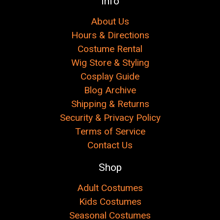
Info
About Us
Hours & Directions
Costume Rental
Wig Store & Styling
Cosplay Guide
Blog Archive
Shipping & Returns
Security & Privacy Policy
Terms of Service
Contact Us
Shop
Adult Costumes
Kids Costumes
Seasonal Costumes