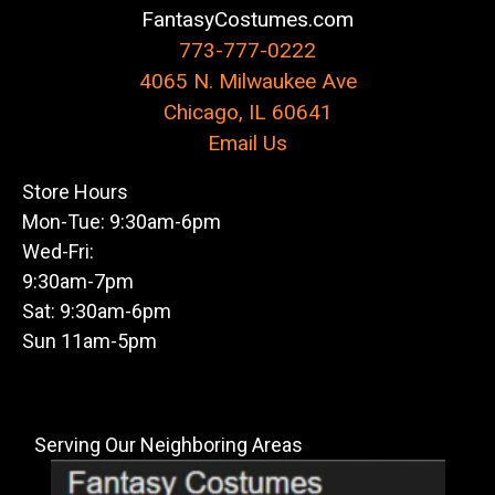
FantasyCostumes.com
773-777-0222
4065 N. Milwaukee Ave
Chicago, IL 60641
Email Us
Store Hours
Mon-Tue: 9:30am-6pm
Wed-Fri:
9:30am-7pm
Sat: 9:30am-6pm
Sun 11am-5pm
Serving Our Neighboring Areas