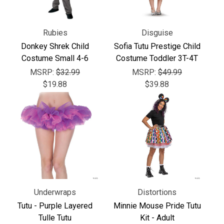
Rubies
Disguise
Donkey Shrek Child
Sofia Tutu Prestige Child
Costume Small 4-6
Costume Toddler 3T-4T
MSRP:
$32.99
MSRP:
$49.99
$19.88
$39.88
Underwraps
Distortions
Tutu - Purple Layered
Minnie Mouse Pride Tutu
Tulle Tutu
Kit - Adult