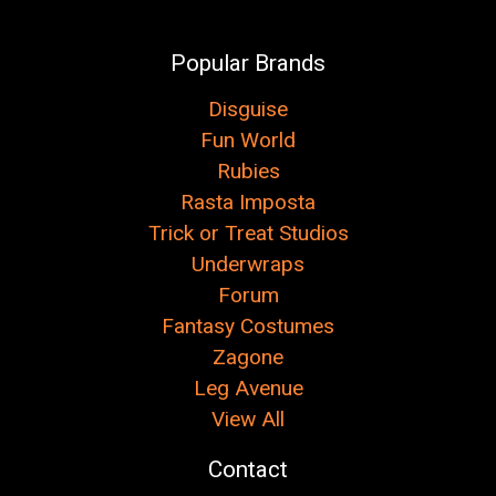
Popular Brands
Disguise
Fun World
Rubies
Rasta Imposta
Trick or Treat Studios
Underwraps
Forum
Fantasy Costumes
Zagone
Leg Avenue
View All
Contact