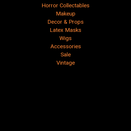
Horror Collectables
Makeup
Decor & Props
Latex Masks
Wigs
Accessories
Sale
Vintage