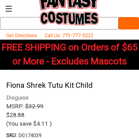
Search
Keyword:
Get Directions
Call Us: 773-777-0222
FREE SHIPPING on Orders of $65
or More - Excludes Mascots
Fiona Shrek Tutu Kit Child
Disguise
MSRP:
$32.99
$28.88
(You save
$4.11
)
SKU:
DG174039