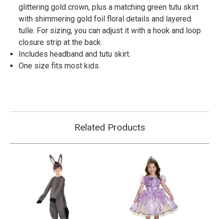
glittering gold crown, plus a matching green tutu skirt
with shimmering gold foil floral details and layered
tulle. For sizing, you can adjust it with a hook and loop
closure strip at the back.
Includes headband and tutu skirt.
One size fits most kids.
Related Products