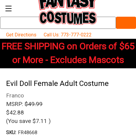
Search
Keyword:
Get Directions
Call Us: 773-777-0222
FREE SHIPPING on Orders of $65
or More - Excludes Mascots
Evil Doll Female Adult Costume
Franco
MSRP:
$49.99
$42.88
(You save
$7.11
)
SKU:
FR48668