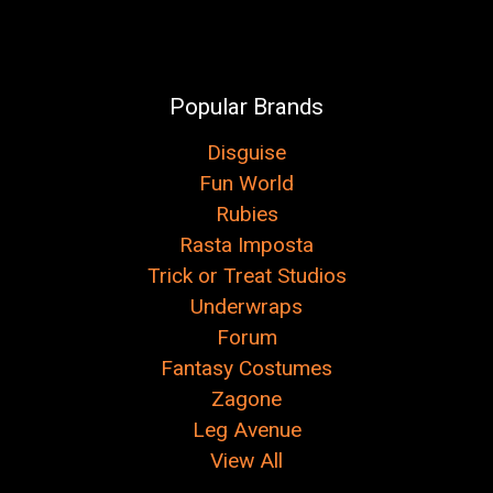
Popular Brands
Disguise
Fun World
Rubies
Rasta Imposta
Trick or Treat Studios
Underwraps
Forum
Fantasy Costumes
Zagone
Leg Avenue
View All