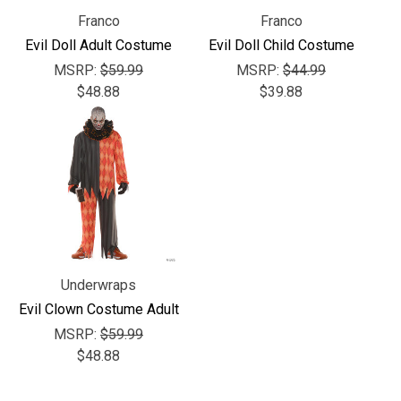
Γ
Franco
Franco
Evil Doll Adult Costume
Evil Doll Child Costume
MSRP:
$59.99
MSRP:
$44.99
$48.88
$39.88
Underwraps
Evil Clown Costume Adult
MSRP:
$59.99
$48.88