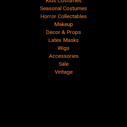
Kids Costumes
Seasonal Costumes
Horror Collectables
Makeup
Decor & Props
Latex Masks
Wigs
Accessories
Sale
Vintage