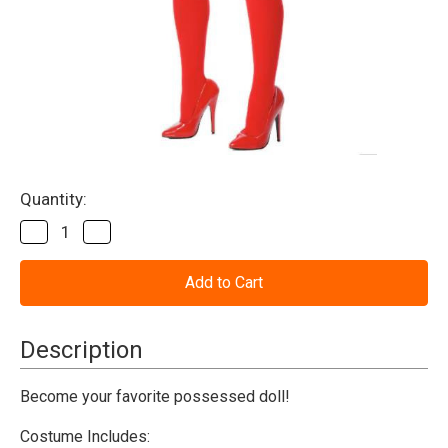
Current
Quantity:
Stock:
Decrease
Increase
Quantity
Quantity
of
of
Evil
Evil
Doll
Doll
Female
Female
Adult
Adult
Costume
Costume
Description
Become your favorite possessed doll!
Costume Includes: