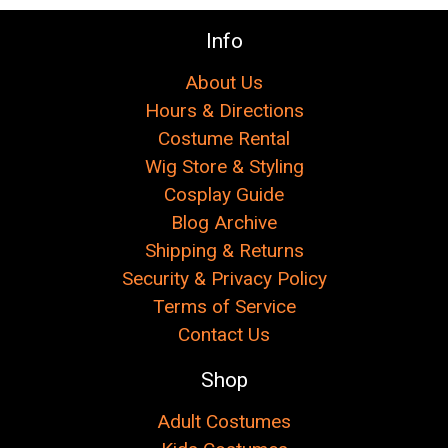
Info
About Us
Hours & Directions
Costume Rental
Wig Store & Styling
Cosplay Guide
Blog Archive
Shipping & Returns
Security & Privacy Policy
Terms of Service
Contact Us
Shop
Adult Costumes