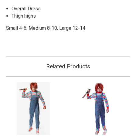
Overall Dress
Thigh highs
Small 4-6, Medium 8-10, Large 12-14
Related Products