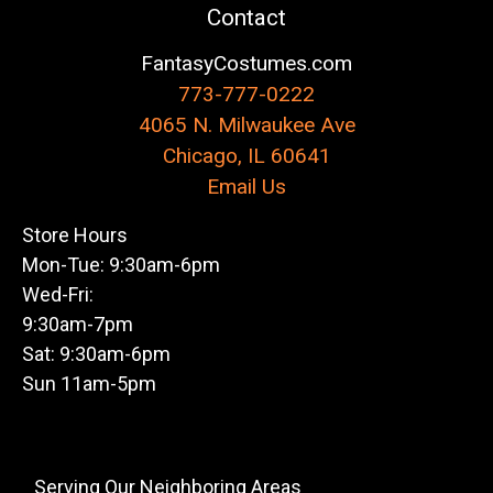
Contact
FantasyCostumes.com
773-777-0222
4065 N. Milwaukee Ave
Chicago, IL 60641
Email Us
Store Hours
Mon-Tue: 9:30am-6pm
Wed-Fri:
9:30am-7pm
Sat: 9:30am-6pm
Sun 11am-5pm
Serving Our Neighboring Areas