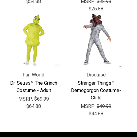
Γ
$54.88
MSRP:
$32.99
$26.88
Fun World
Disguise
Dr. Seuss™ The Grinch
Stranger Things™
Costume - Adult
Demogorgon Costume-
Child
MSRP:
$69.99
$64.88
MSRP:
$49.99
$44.88