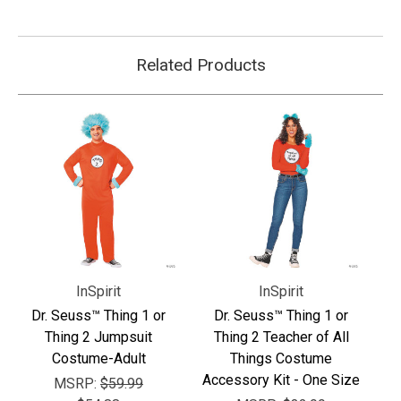
Related Products
InSpirit
InSpirit
Dr. Seuss™ Thing 1 or
Dr. Seuss™ Thing 1 or
Thing 2 Jumpsuit
Thing 2 Teacher of All
Costume-Adult
Things Costume
Accessory Kit - One Size
MSRP:
$59.99