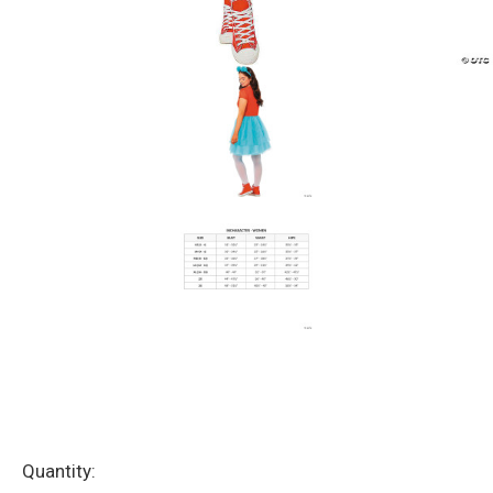
Current
Quantity: