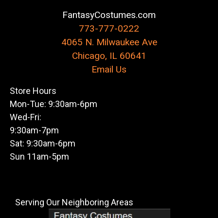
FantasyCostumes.com
773-777-0222
4065 N. Milwaukee Ave
Chicago, IL 60641
Email Us
Store Hours
Mon-Tue: 9:30am-6pm
Wed-Fri:
9:30am-7pm
Sat: 9:30am-6pm
Sun 11am-5pm
Serving Our Neighboring Areas