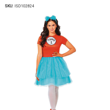
SKU:
ISD102824