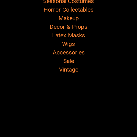
Seasonal Costumes
Horror Collectables
Makeup
Decor & Props
Latex Masks
Wigs
Accessories
Sale
Vintage