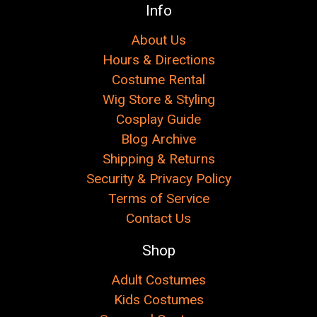
Info
About Us
Hours & Directions
Costume Rental
Wig Store & Styling
Cosplay Guide
Blog Archive
Shipping & Returns
Security & Privacy Policy
Terms of Service
Contact Us
Shop
Adult Costumes
Kids Costumes