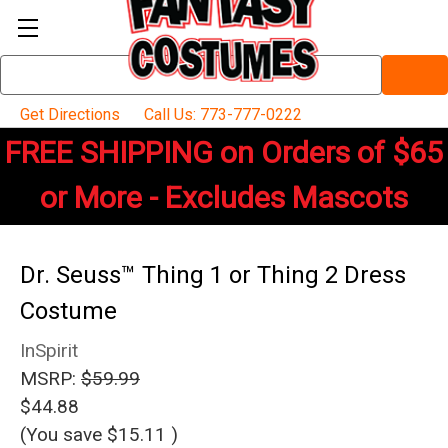
Search
Keyword:
Get Directions
Call Us: 773-777-0222
FREE SHIPPING on Orders of $65
or More - Excludes Mascots
Dr. Seuss™ Thing 1 or Thing 2 Dress
Costume
InSpirit
MSRP:
$59.99
$44.88
(You save
$15.11
)