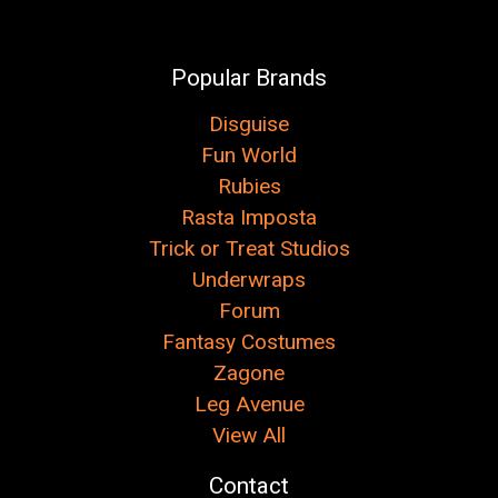
Popular Brands
Disguise
Fun World
Rubies
Rasta Imposta
Trick or Treat Studios
Underwraps
Forum
Fantasy Costumes
Zagone
Leg Avenue
View All
Contact