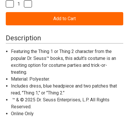
Stock:
Decrease
Increase
Quantity
Quantity
of
of
Dr.
Dr.
Seuss™
Seuss™
Thing
Thing
1
1
or
or
Description
Thing
Thing
2
2
Dress
Dress
Featuring the Thing 1 or Thing 2 character from the
Costume
Costume
popular Dr. Seuss™ books, this adult's costume is an
exciting option for costume parties and trick-or-
treating.
Material: Polyester.
Includes dress, blue headpiece and two patches that
read, "Thing 1," or "Thing 2."
™ & © 2025 Dr. Seuss Enterprises, L.P. All Rights
Reserved.
Online Only