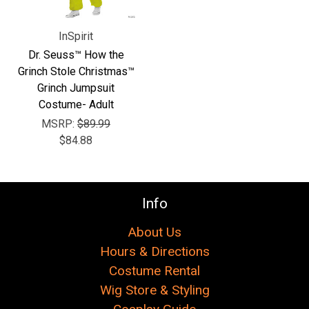
InSpirit
Dr. Seuss™ How the
Grinch Stole Christmas™
Grinch Jumpsuit
Costume- Adult
MSRP:
$89.99
$84.88
Info
About Us
Hours & Directions
Costume Rental
Wig Store & Styling