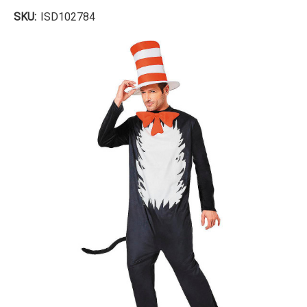
SKU:
ISD102784