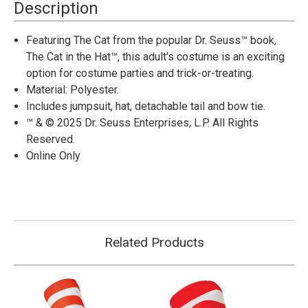
in
in
Description
the
the
Hat™
Hat™
The
The
Featuring The Cat from the popular Dr. Seuss™ book,
Cat
Cat
The Cat in the Hat™, this adult's costume is an exciting
Jumpsuit
Jumpsuit
Costume-
Costume-
option for costume parties and trick-or-treating.
Adult
Adult
Material: Polyester.
Includes jumpsuit, hat, detachable tail and bow tie.
™ & © 2025 Dr. Seuss Enterprises, L.P. All Rights
Reserved.
Online Only
Related Products