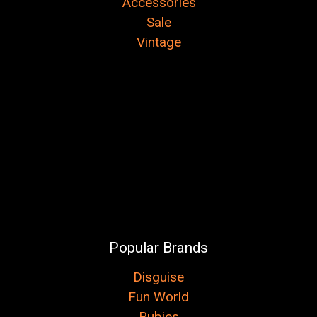
Accessories
Sale
Vintage
Popular Brands
Disguise
Fun World
Rubies