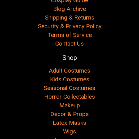
Cosplay Guide
Blog Archive
Shipping & Returns
Security & Privacy Policy
Terms of Service
Contact Us
Shop
Adult Costumes
Kids Costumes
Seasonal Costumes
Horror Collectables
Makeup
Decor & Props
Latex Masks
Wigs