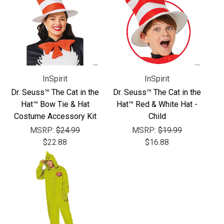
Γ
InSpirit
InSpirit
Dr. Seuss™ The Cat in the
Dr. Seuss™ The Cat in the
Hat™ Bow Tie & Hat
Hat™ Red & White Hat -
Costume Accessory Kit
Child
MSRP:
$24.99
MSRP:
$19.99
$22.88
$16.88