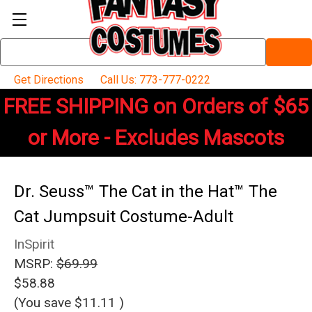
Search
Keyword:
Get Directions
Call Us: 773-777-0222
FREE SHIPPING on Orders of $65
or More - Excludes Mascots
Dr. Seuss™ The Cat in the Hat™ The
Cat Jumpsuit Costume-Adult
InSpirit
MSRP:
$69.99
$58.88
(You save
$11.11
)