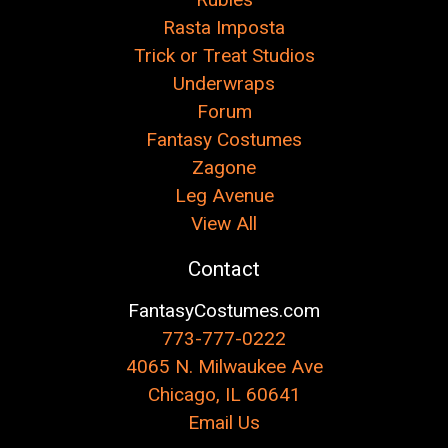
Rasta Imposta
Trick or Treat Studios
Underwraps
Forum
Fantasy Costumes
Zagone
Leg Avenue
View All
Contact
FantasyCostumes.com
773-777-0222
4065 N. Milwaukee Ave
Chicago, IL 60641
Email Us