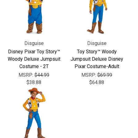
Γ
Disguise
Disguise
Disney Pixar Toy Story™
Toy Story™ Woody
Woody Deluxe Jumpsuit
Jumpsuit Deluxe Disney
Costume - 2T
Pixar Costume-Adult
MSRP:
$44.99
MSRP:
$69.99
$38.88
$64.88