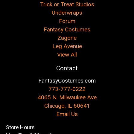
Trick or Treat Studios
Underwraps
Forum
Fantasy Costumes
Zagone
Leg Avenue
View All
Contact
FantasyCostumes.com
773-777-0222
4065 N. Milwaukee Ave
Chicago, IL 60641
Email Us
Store Hours