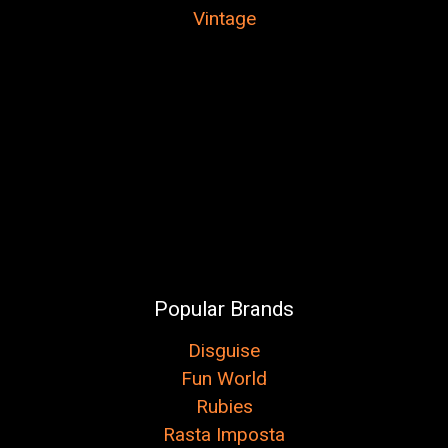
Vintage
Popular Brands
Disguise
Fun World
Rubies
Rasta Imposta