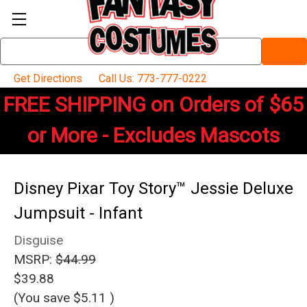
Search
Keyword:
Get Directions
Call Us: 773-777-0222
FREE SHIPPING on Orders of $65
or More - Excludes Mascots
Disney Pixar Toy Story™ Jessie Deluxe
Jumpsuit - Infant
Disguise
MSRP:
$44.99
$39.88
(You save
$5.11
)