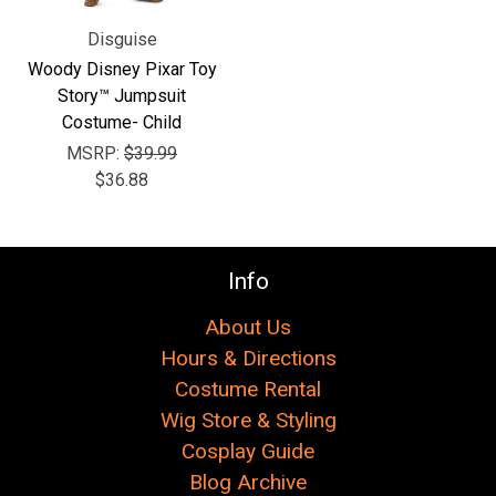
Disguise
Woody Disney Pixar Toy
Story™ Jumpsuit
Costume- Child
MSRP:
$39.99
$36.88
Info
About Us
Hours & Directions
Costume Rental
Wig Store & Styling
Cosplay Guide
Blog Archive