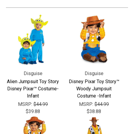
Disguise
Disguise
Alien Jumpsuit Toy Story
Disney Pixar Toy Story™
Disney Pixar™ Costume-
Woody Jumpsuit
Infant
Costume -Infant
MSRP:
$44.99
MSRP:
$44.99
$39.88
$38.88