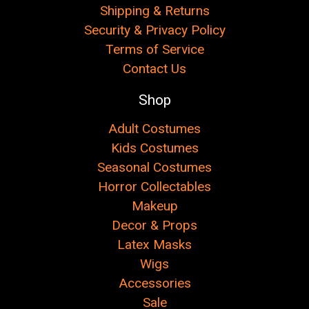
Shipping & Returns
Security & Privacy Policy
Terms of Service
Contact Us
Shop
Adult Costumes
Kids Costumes
Seasonal Costumes
Horror Collectables
Makeup
Decor & Props
Latex Masks
Wigs
Accessories
Sale