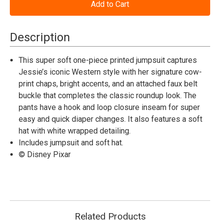
Disney
Disney
Pixar
Pixar
Toy
Toy
Story™
Story™
Jessie
Jessie
Description
Deluxe
Deluxe
Jumpsuit
Jumpsuit
-
-
This super soft one-piece printed jumpsuit captures
Infant
Infant
Jessie’s iconic Western style with her signature cow-
print chaps, bright accents, and an attached faux belt
buckle that completes the classic roundup look. The
pants have a hook and loop closure inseam for super
easy and quick diaper changes. It also features a soft
hat with white wrapped detailing.
Includes jumpsuit and soft hat.
© Disney Pixar
Related Products