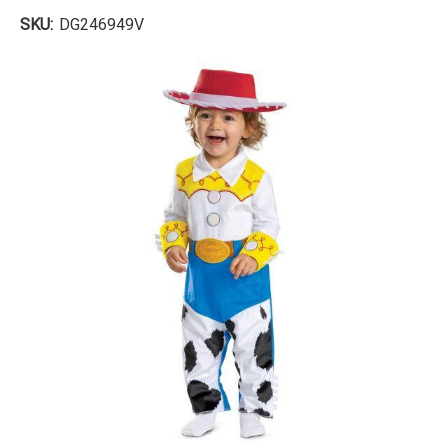
SKU:
DG246949V