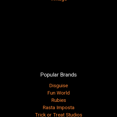
Popular Brands
Disguise
Fun World
Rubies
Rasta Imposta
Trick or Treat Studios