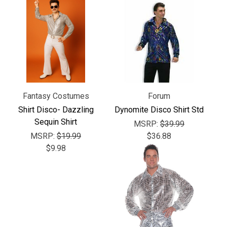
Γ
Fantasy Costumes
Forum
Shirt Disco- Dazzling
Dynomite Disco Shirt Std
Sequin Shirt
MSRP:
$39.99
MSRP:
$19.99
$36.88
$9.98