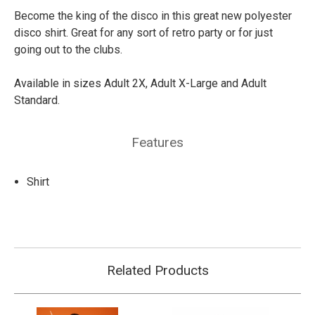
Become the king of the disco in this great new polyester
disco shirt. Great for any sort of retro party or for just
going out to the clubs.
Available in sizes Adult 2X, Adult X-Large and Adult
Standard.
Features
Shirt
Related Products