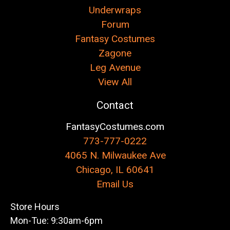
Underwraps
Forum
Fantasy Costumes
Zagone
Leg Avenue
View All
Contact
FantasyCostumes.com
773-777-0222
4065 N. Milwaukee Ave
Chicago, IL 60641
Email Us
Store Hours
Mon-Tue: 9:30am-6pm