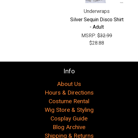
Underwraps
Silver Sequin Disco Shirt
- Adult
MSRP:
$32.99
$28.88
Info
About Us
Hours & Directions
Costume Rental
Wig Store & Styling
Cosplay Guide
Blog Archive
Shipping & Returns