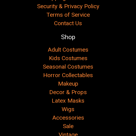
Security & Privacy Policy
Terms of Service
Contact Us
Shop
Adult Costumes
Kids Costumes
Seasonal Costumes
Horror Collectables
Makeup
Decor & Props
Latex Masks
Wigs
Accessories
Sale
Vintage