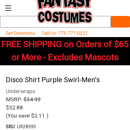
Search
Keyword:
Get Directions
Call Us: 773-777-0222
FREE SHIPPING on Orders of $65
or More - Excludes Mascots
Disco Shirt Purple Swirl-Men's
Underwraps
MSRP:
$34.99
$32.88
(You save
$2.11
)
SKU:
UR28595