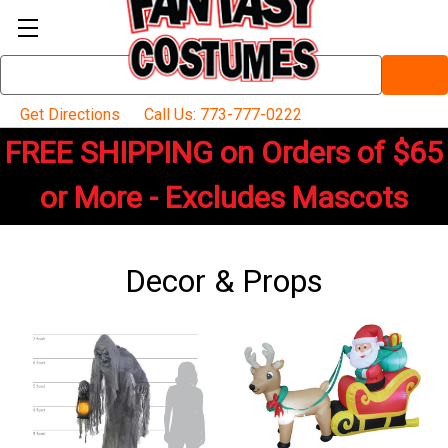
Search
Keyword:
Get Directions
Call Us: 773-777-0222
FREE SHIPPING on Orders of $65
or More - Excludes Mascots
Decor & Props