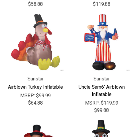
$58.88
$119.88
Sunstar
Sunstar
Airblown Turkey Inflatable
Uncle Sam6' Airblown
Inflatable
MSRP:
$99.99
$64.88
MSRP:
$119.99
$99.88