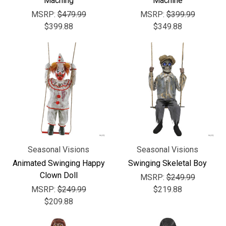
Maching
Machine
MSRP:
$479.99
MSRP:
$399.99
$399.88
$349.88
Seasonal Visions
Seasonal Visions
Animated Swinging Happy
Swinging Skeletal Boy
Clown Doll
MSRP:
$249.99
MSRP:
$249.99
$219.88
$209.88