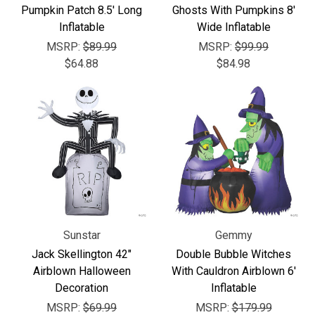
Pumpkin Patch 8.5' Long
Ghosts With Pumpkins 8'
Inflatable
Wide Inflatable
MSRP:
$89.99
MSRP:
$99.99
$64.88
$84.98
Sunstar
Gemmy
Jack Skellington 42"
Double Bubble Witches
Airblown Halloween
With Cauldron Airblown 6'
Decoration
Inflatable
MSRP:
$69.99
MSRP:
$179.99