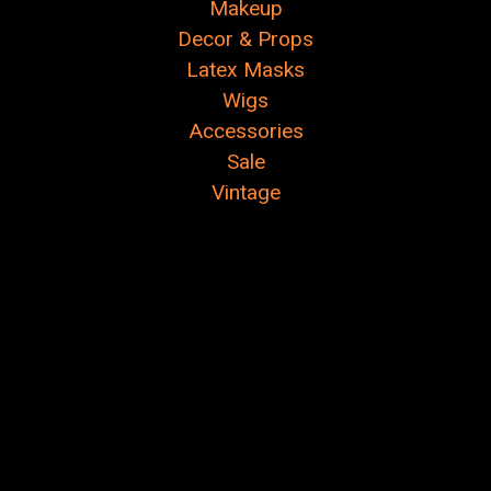
Makeup
Decor & Props
Latex Masks
Wigs
Accessories
Sale
Vintage