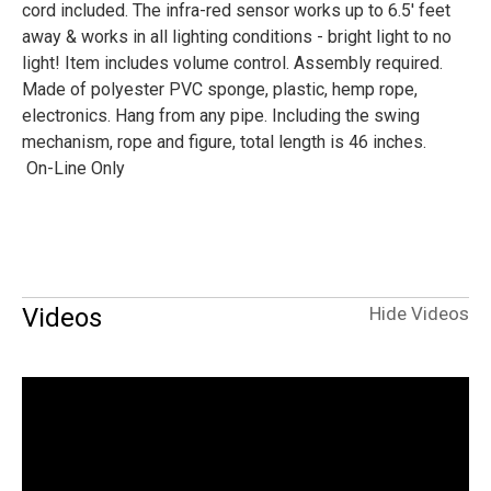
cord included. The infra-red sensor works up to 6.5' feet
away & works in all lighting conditions - bright light to no
light! Item includes volume control. Assembly required.
Made of polyester PVC sponge, plastic, hemp rope,
electronics. Hang from any pipe. Including the swing
mechanism, rope and figure, total length is 46 inches.
On-Line Only
Videos
Hide Videos