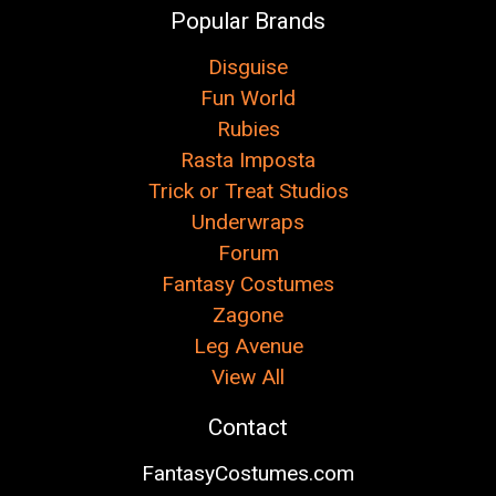
Popular Brands
Disguise
Fun World
Rubies
Rasta Imposta
Trick or Treat Studios
Underwraps
Forum
Fantasy Costumes
Zagone
Leg Avenue
View All
Contact
FantasyCostumes.com