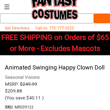
Search
Keyword:
Get Directions
Call Us: 773-777-0222
FREE SHIPPING on Orders of $65
or More - Excludes Mascots
Animated Swinging Happy Clown Doll
Seasonal Visions
MSRP:
$249.99
$209.88
(You save
$40.11
)
SKU:
MR039122