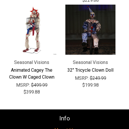
$229.88
Seasonal Visions
Seasonal Visions
Animated Cagey The
32" Tricycle Clown Doll
Clown W Caged Clown
MSRP:
$249.99
MSRP:
$499.99
$199.98
$399.88
Info