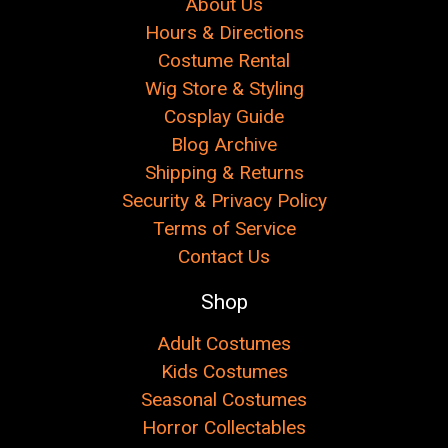
About Us
Hours & Directions
Costume Rental
Wig Store & Styling
Cosplay Guide
Blog Archive
Shipping & Returns
Security & Privacy Policy
Terms of Service
Contact Us
Shop
Adult Costumes
Kids Costumes
Seasonal Costumes
Horror Collectables