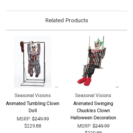
Γ
Related Products
Seasonal Visions
Seasonal Visions
Animated Tumbling Clown
Animated Swinging
Doll
Chuckles Clown
Halloween Decoration
MSRP:
$249.99
$229.88
MSRP:
$249.99