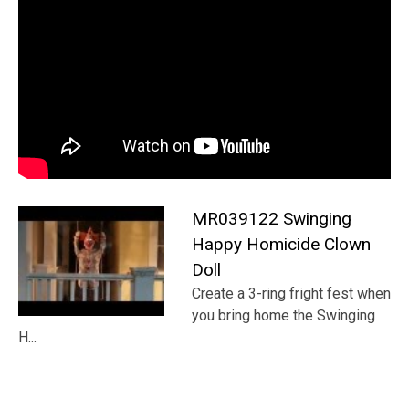
MR039122 Swinging
Happy Homicide Clown
Doll
Create a 3-ring fright fest when
you bring home the Swinging
H...