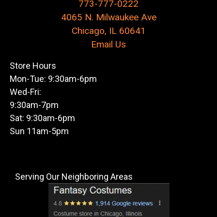
773-777-0222
4065 N. Milwaukee Ave
Chicago, IL 60641
Email Us
Store Hours
Mon-Tue: 9:30am-6pm
Wed-Fri:
9:30am-7pm
Sat: 9:30am-6pm
Sun 11am-5pm
Serving Our Neighboring Areas