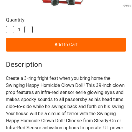
Current
Quantity:
Stock:
Decrease
Increase
Quantity
Quantity
of
of
Animated
Animated
Swinging
Swinging
Happy
Happy
Clown
Clown
Doll
Doll
Description
Create a 3-ring fright fest when you bring home the
Swinging Happy Homicide Clown Doll! This 39-inch clown
prop features an infra-red sensor eerie glowing eyes and
makes spooky sounds to all passersby as his head turns
side-to-side while he swings back and forth on his swing.
Your house will be a circus of terror with the Swinging
Happy Homicide Clown Doll! Choose from Steady-On or
Infra-Red Sensor activation options to operate. UL power