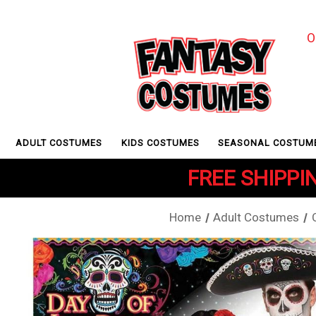
O
ADULT COSTUMES
KIDS COSTUMES
SEASONAL COSTUM
FREE SHIPPIN
Home
Adult Costumes