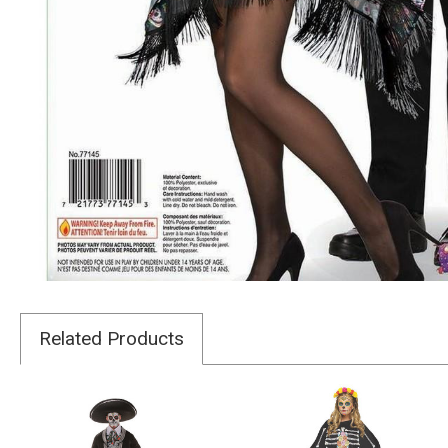
Related Products