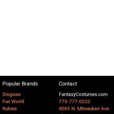
Popular Brands
Contact
Disguise
FantasyCostumes.com
Fun World
773-777-0222
Rubies
4065 N. Milwaukee Ave