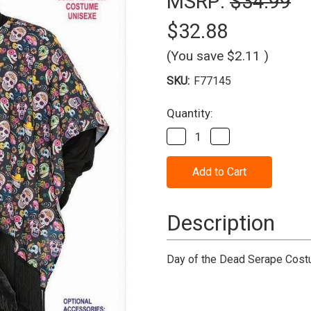
MSRP:
$34.99
$32.88
(You save
$2.11
)
SKU:
F77145
Current
Quantity:
Stock:
Decrease
Increase
Quantity
Quantity
of
of
Day
Day
Of
Of
The
The
Dead
Dead
-
-
Description
Serape
Serape
Costume
Costume
Day of the Dead Serape Costu