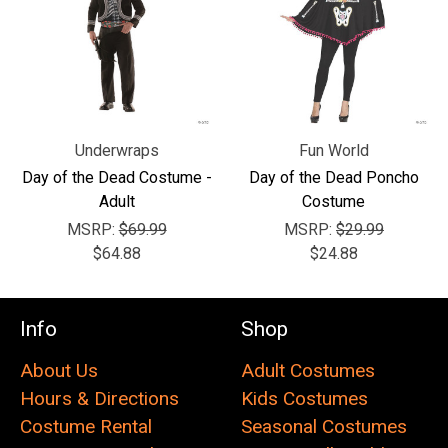
Underwraps
Fun World
Day of the Dead Costume -
Day of the Dead Poncho
Adult
Costume
MSRP:
$69.99
MSRP:
$29.99
$64.88
$24.88
Info
Shop
About Us
Adult Costumes
Hours & Directions
Kids Costumes
Costume Rental
Seasonal Costumes