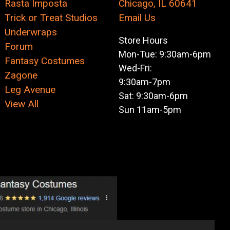
Rasta Imposta
Chicago, IL 60641
Trick or Treat Studios
Email Us
Underwraps
Store Hours
Forum
Mon-Tue: 9:30am-6pm
Fantasy Costumes
Wed-Fri:
Zagone
9:30am-7pm
Leg Avenue
Sat: 9:30am-6pm
View All
Sun 11am-5pm