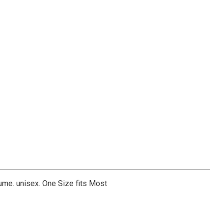
me. unisex. One Size fits Most