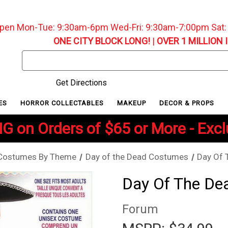
pen Mon-Tue: 9:30am-6pm Wed-Fri: 9:30am-7:00pm Sat
ONE CITY BLOCK LONG!
|
OVER 1 MILLION 
Search
Keyword:
Get Directions
ES
HORROR COLLECTABLES
MAKEUP
DECOR & PROPS
G on Orders of $65 or More - Exc
Costumes By Theme
Day of the Dead Costumes
Day Of 
Day Of The De
Forum