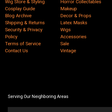
Wig Store & Styling
Horror Collectables
Cosplay Guide
Makeup
Blog Archive
Decor & Props
Shipping & Returns
Latex Masks
Security & Privacy
Wigs
Policy
Accessories
Terms of Service
Sale
Contact Us
Vintage
Serving Our Neighboring Areas