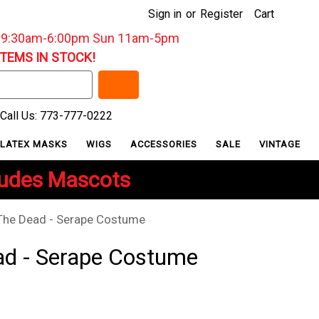
Sign in
or
Register
Cart
: 9:30am-6:00pm Sun 11am-5pm
ITEMS IN STOCK!
Call Us: 773-777-0222
LATEX MASKS
WIGS
ACCESSORIES
SALE
VINTAGE
ludes Mascots
The Dead - Serape Costume
ad - Serape Costume