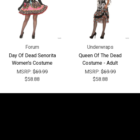
Forum
Underwraps
Day Of Dead Senorita
Queen Of The Dead
Women's Costume
Costume - Adult
MSRP:
$69.99
MSRP:
$69.99
$58.88
$58.88