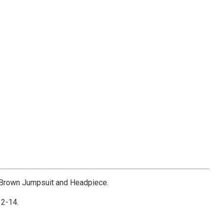
Brown Jumpsuit and Headpiece.
2-14.