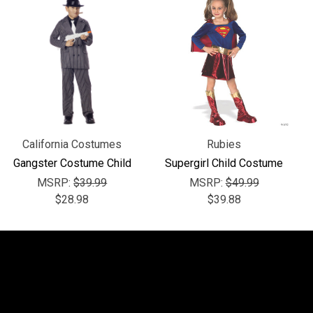
California Costumes
Rubies
Gangster Costume Child
Supergirl Child Costume
MSRP:
$39.99
MSRP:
$49.99
$28.98
$39.88