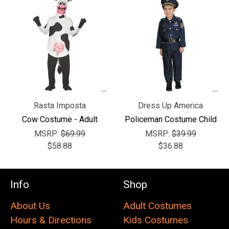
Rasta Imposta
Dress Up America
Cow Costume - Adult
Policeman Costume Child
MSRP:
$69.99
MSRP:
$39.99
$58.88
$36.88
Info
Shop
About Us
Adult Costumes
Hours & Directions
Kids Costumes