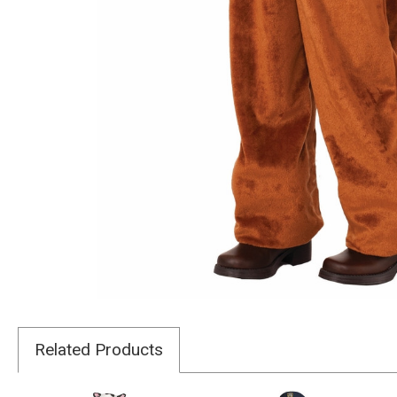
Related Products