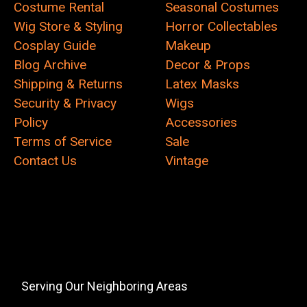
Costume Rental
Seasonal Costumes
Wig Store & Styling
Horror Collectables
Cosplay Guide
Makeup
Blog Archive
Decor & Props
Shipping & Returns
Latex Masks
Security & Privacy
Wigs
Policy
Accessories
Terms of Service
Sale
Contact Us
Vintage
Serving Our Neighboring Areas