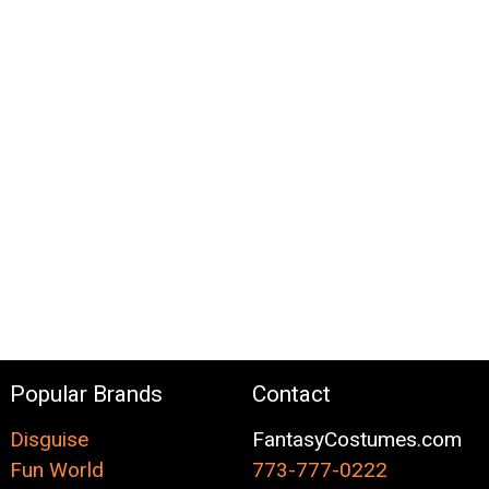
Popular Brands
Contact
Disguise
FantasyCostumes.com
Fun World
773-777-0222