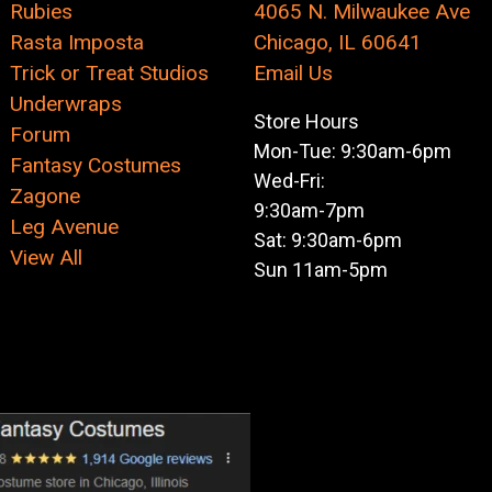
Rubies
4065 N. Milwaukee Ave
Rasta Imposta
Chicago, IL 60641
Trick or Treat Studios
Email Us
Underwraps
Store Hours
Forum
Mon-Tue: 9:30am-6pm
Fantasy Costumes
Wed-Fri:
Zagone
9:30am-7pm
Leg Avenue
Sat: 9:30am-6pm
View All
Sun 11am-5pm