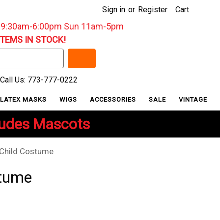
Sign in
or
Register
Cart
: 9:30am-6:00pm Sun 11am-5pm
ITEMS IN STOCK!
Call Us: 773-777-0222
LATEX MASKS
WIGS
ACCESSORIES
SALE
VINTAGE
ludes Mascots
Child Costume
stume