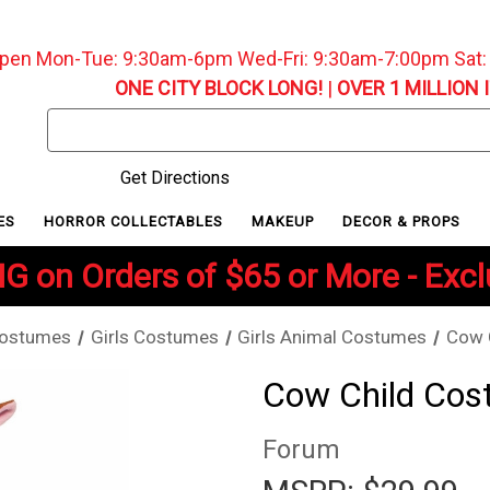
pen Mon-Tue: 9:30am-6pm Wed-Fri: 9:30am-7:00pm Sat
ONE CITY BLOCK LONG!
|
OVER 1 MILLION 
Search
Keyword:
Get Directions
ES
HORROR COLLECTABLES
MAKEUP
DECOR & PROPS
G on Orders of $65 or More - Exc
Costumes
Girls Costumes
Girls Animal Costumes
Cow 
Cow Child Co
Forum