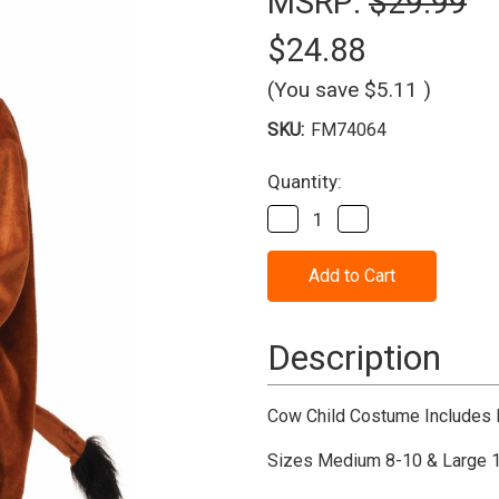
MSRP:
$29.99
$24.88
(You save
$5.11
)
SKU:
FM74064
Current
Quantity:
Stock:
Decrease
Increase
Quantity
Quantity
of
of
Cow
Cow
Child
Child
Costume
Costume
Description
Cow Child Costume Includes 
Sizes Medium 8-10 & Large 1