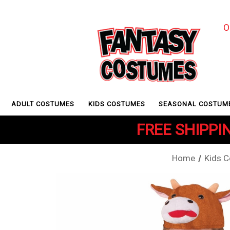
O
ADULT COSTUMES
KIDS COSTUMES
SEASONAL COSTUM
FREE SHIPPIN
Home
Kids 