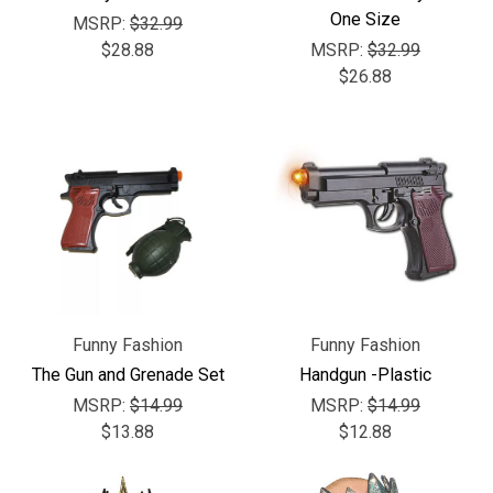
One Size
MSRP:
$32.99
$28.88
MSRP:
$32.99
$26.88
Funny Fashion
Funny Fashion
The Gun and Grenade Set
Handgun -Plastic
MSRP:
$14.99
MSRP:
$14.99
$13.88
$12.88