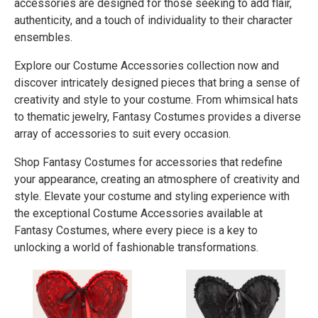
accessories are designed for those seeking to add flair,
authenticity, and a touch of individuality to their character
ensembles.
Explore our Costume Accessories collection now and
discover intricately designed pieces that bring a sense of
creativity and style to your costume. From whimsical hats
to thematic jewelry, Fantasy Costumes provides a diverse
array of accessories to suit every occasion.
Shop Fantasy Costumes for accessories that redefine
your appearance, creating an atmosphere of creativity and
style. Elevate your costume and styling experience with
the exceptional Costume Accessories available at
Fantasy Costumes, where every piece is a key to
unlocking a world of fashionable transformations.