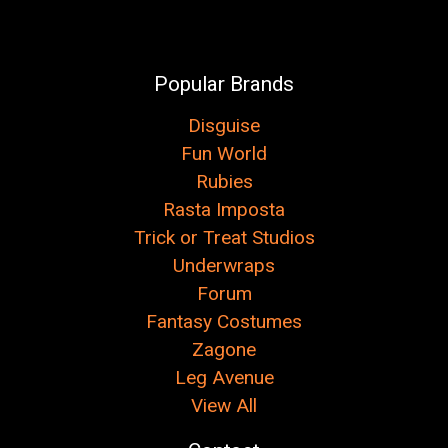
Popular Brands
Disguise
Fun World
Rubies
Rasta Imposta
Trick or Treat Studios
Underwraps
Forum
Fantasy Costumes
Zagone
Leg Avenue
View All