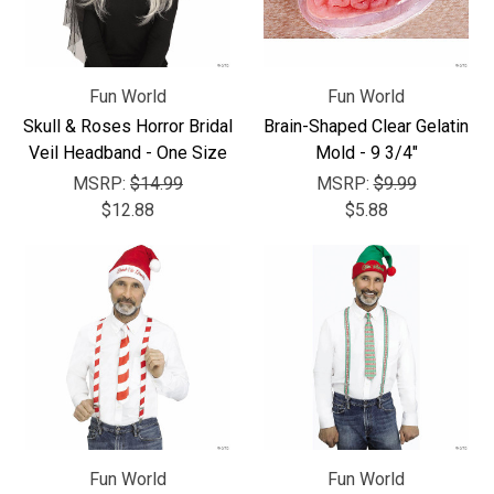
Fun World
Fun World
Skull & Roses Horror Bridal
Brain-Shaped Clear Gelatin
Veil Headband - One Size
Mold - 9 3/4"
MSRP:
$14.99
MSRP:
$9.99
$12.88
$5.88
Fun World
Fun World