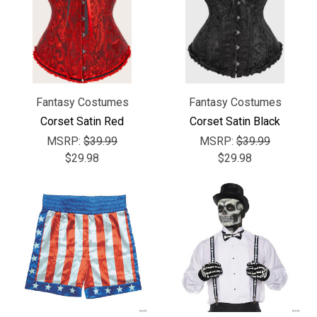
Fantasy Costumes
Fantasy Costumes
Corset Satin Red
Corset Satin Black
MSRP:
$39.99
MSRP:
$39.99
$29.98
$29.98