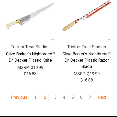
Trick or Treat Studios
Trick or Treat Studios
Clive Barker’s Nightbreed™
Clive Barker’s Nightbreed™
Dr. Decker Plastic Knife
Dr. Decker Plastic Razor
Blade
MSRP:
$19.99
$16.88
MSRP:
$19.99
$16.88
1
2
3
4
5
6
7
Previous
Next