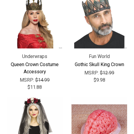
Underwraps
Fun World
Queen Crown Costume
Gothic Skull King Crown
Accessory
MSRP:
$12.99
MSRP:
$14.99
$9.98
$11.88