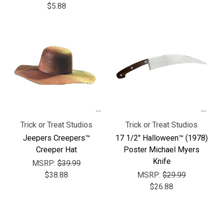
$5.88
Trick or Treat Studios
Trick or Treat Studios
Jeepers Creepers™
17 1/2" Halloween™ (1978)
Creeper Hat
Poster Michael Myers
Knife
MSRP:
$39.99
$38.88
MSRP:
$29.99
$26.88