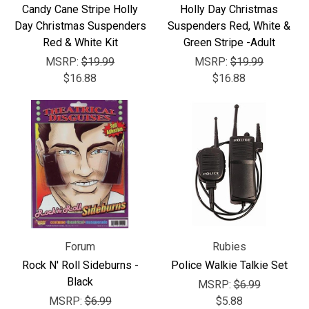
Γ
Candy Cane Stripe Holly
Holly Day Christmas
Day Christmas Suspenders
Suspenders Red, White &
Red & White Kit
Green Stripe -Adult
MSRP:
$19.99
MSRP:
$19.99
$16.88
$16.88
Forum
Rubies
Rock N' Roll Sideburns -
Police Walkie Talkie Set
Black
MSRP:
$6.99
MSRP:
$6.99
$5.88