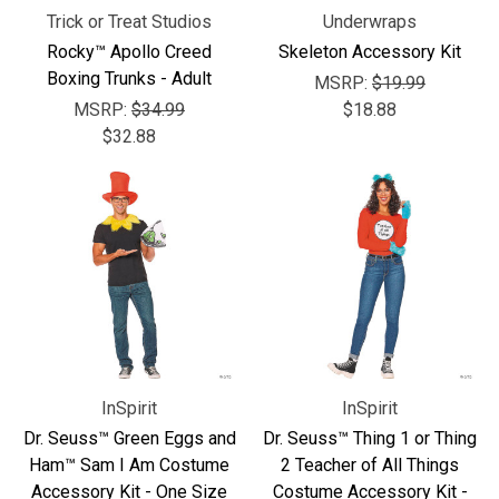
Trick or Treat Studios
Underwraps
Rocky™ Apollo Creed
Skeleton Accessory Kit
Boxing Trunks - Adult
MSRP:
$19.99
MSRP:
$34.99
$18.88
$32.88
InSpirit
InSpirit
Dr. Seuss™ Green Eggs and
Dr. Seuss™ Thing 1 or Thing
Ham™ Sam I Am Costume
2 Teacher of All Things
Accessory Kit - One Size
Costume Accessory Kit -