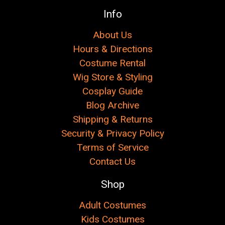
Info
About Us
Hours & Directions
Costume Rental
Wig Store & Styling
Cosplay Guide
Blog Archive
Shipping & Returns
Security & Privacy Policy
Terms of Service
Contact Us
Shop
Adult Costumes
Kids Costumes