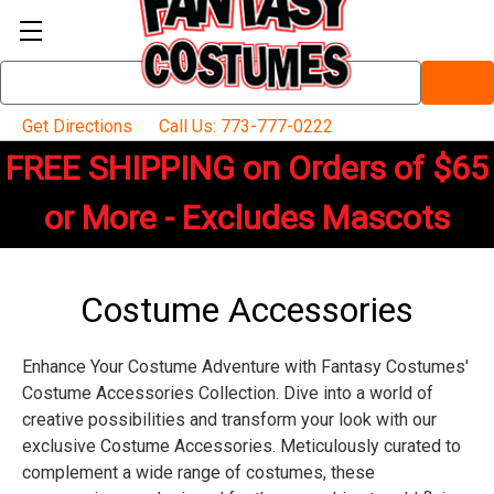
Search
Keyword:
Get Directions
Call Us: 773-777-0222
FREE SHIPPING on Orders of $65
or More - Excludes Mascots
Costume Accessories
Enhance Your Costume Adventure with Fantasy Costumes'
Costume Accessories Collection. Dive into a world of
creative possibilities and transform your look with our
exclusive Costume Accessories. Meticulously curated to
complement a wide range of costumes, these