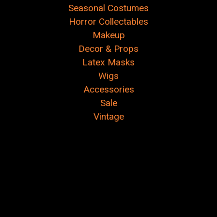
Seasonal Costumes
Horror Collectables
Makeup
Decor & Props
Latex Masks
Wigs
Accessories
Sale
Vintage