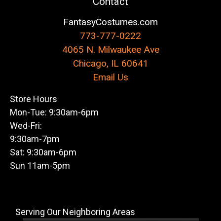
Contact
FantasyCostumes.com
773-777-0222
4065 N. Milwaukee Ave
Chicago, IL 60641
Email Us
Store Hours
Mon-Tue: 9:30am-6pm
Wed-Fri:
9:30am-7pm
Sat: 9:30am-6pm
Sun 11am-5pm
Serving Our Neighboring Areas