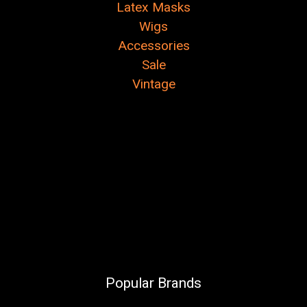
Latex Masks
Wigs
Accessories
Sale
Vintage
Popular Brands