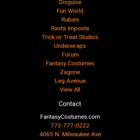
Disguise
Fun World
Rubies
Rasta Imposta
Trick or Treat Studios
Underwraps
Forum
Fantasy Costumes
Zagone
Leg Avenue
View All
Contact
FantasyCostumes.com
773-777-0222
4065 N. Milwaukee Ave