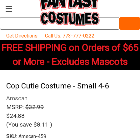
Search
Keyword:
Get Directions
Call Us: 773-777-0222
FREE SHIPPING on Orders of $65
or More - Excludes Mascots
Cop Cutie Costume - Small 4-6
Amscan
MSRP:
$32.99
$24.88
(You save
$8.11
)
SKU:
Amscan-459