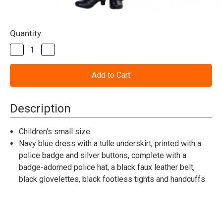
Current
Quantity:
Stock:
Decrease
Increase
Quantity
Quantity
of
of
Cop
Cop
Cutie
Cutie
Costume
Costume
-
-
Small
Small
Description
4-
4-
6
6
Children's small size
Navy blue dress with a tulle underskirt, printed with a
police badge and silver buttons, complete with a
badge-adorned police hat, a black faux leather belt,
black glovelettes, black footless tights and handcuffs