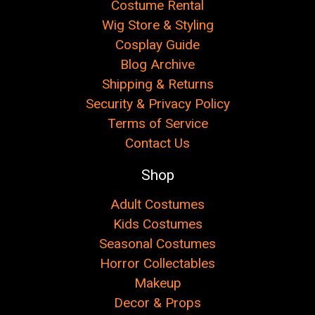
Costume Rental
Wig Store & Styling
Cosplay Guide
Blog Archive
Shipping & Returns
Security & Privacy Policy
Terms of Service
Contact Us
Shop
Adult Costumes
Kids Costumes
Seasonal Costumes
Horror Collectables
Makeup
Decor & Props