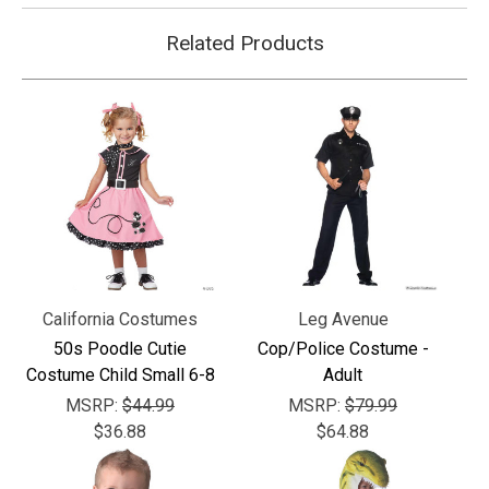
Related Products
California Costumes
Leg Avenue
50s Poodle Cutie
Cop/Police Costume -
Costume Child Small 6-8
Adult
MSRP:
$44.99
MSRP:
$79.99
$36.88
$64.88