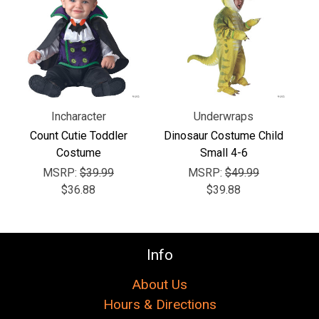
Γ
Incharacter
Underwraps
Count Cutie Toddler
Dinosaur Costume Child
Costume
Small 4-6
MSRP:
$39.99
MSRP:
$49.99
$36.88
$39.88
Info
About Us
Hours & Directions