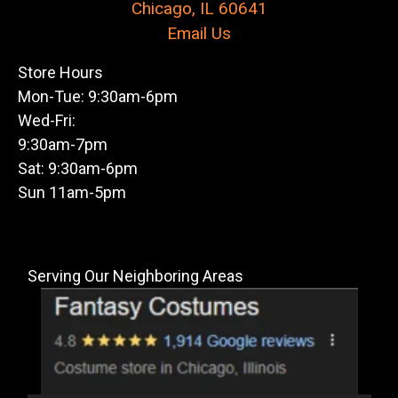
Chicago, IL 60641
Email Us
Store Hours
Mon-Tue: 9:30am-6pm
Wed-Fri:
9:30am-7pm
Sat: 9:30am-6pm
Sun 11am-5pm
Serving Our Neighboring Areas