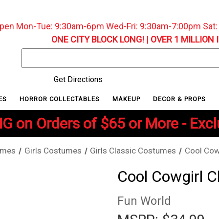
pen Mon-Tue: 9:30am-6pm Wed-Fri: 9:30am-7:00pm Sat
ONE CITY BLOCK LONG!
|
OVER 1 MILLION 
Search
Keyword:
Get Directions
ES
HORROR COLLECTABLES
MAKEUP
DECOR & PROPS
G on Orders of $65 or More - Exc
umes
Girls Costumes
Girls Classic Costumes
Cool Cow
Cool Cowgirl C
Fun World