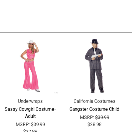
Underwraps
California Costumes
Sassy Cowgirl Costume-
Gangster Costume Child
Adult
MSRP:
$39.99
MSRP:
$39.99
$28.98
$32.88