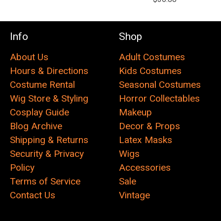
Info
Shop
About Us
Adult Costumes
Hours & Directions
Kids Costumes
Costume Rental
Seasonal Costumes
Wig Store & Styling
Horror Collectables
Cosplay Guide
Makeup
Blog Archive
Decor & Props
Shipping & Returns
Latex Masks
Security & Privacy
Wigs
Policy
Accessories
Terms of Service
Sale
Contact Us
Vintage