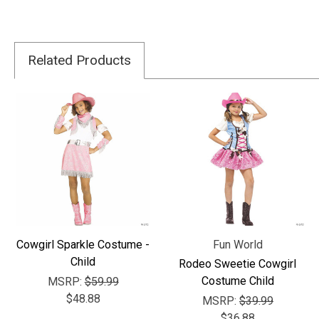
Related Products
Cowgirl Sparkle Costume -
Fun World
Child
Rodeo Sweetie Cowgirl
Costume Child
MSRP:
$59.99
$48.88
MSRP:
$39.99
$36.88