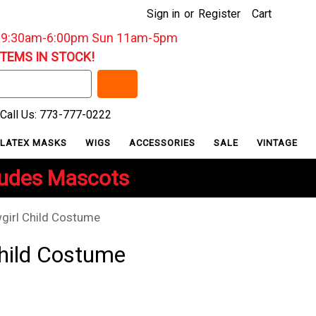
Sign in
or
Register
Cart
: 9:30am-6:00pm Sun 11am-5pm
ITEMS IN STOCK!
Call Us: 773-777-0222
LATEX MASKS
WIGS
ACCESSORIES
SALE
VINTAGE
ludes Mascots
girl Child Costume
hild Costume