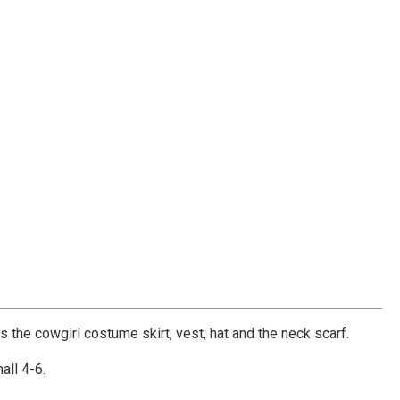
 the cowgirl costume skirt, vest, hat and the neck scarf.
all 4-6.