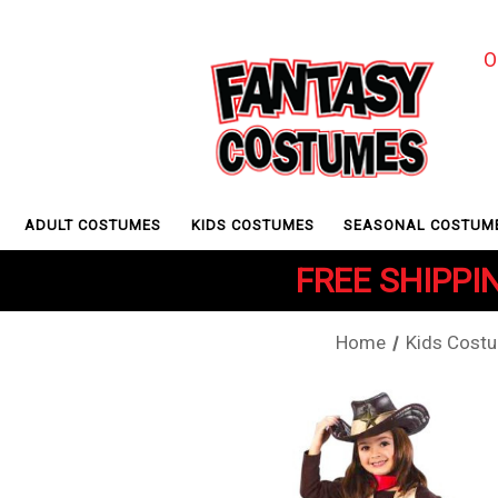
O
ADULT COSTUMES
KIDS COSTUMES
SEASONAL COSTUM
FREE SHIPPIN
Home
Kids Cost