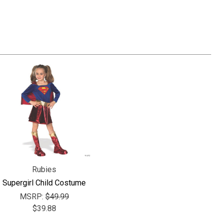
Γ
Rubies
Supergirl Child Costume
MSRP:
$49.99
$39.88