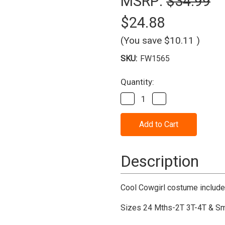
MSRP:
$34.99
$24.88
(You save
$10.11
)
SKU:
FW1565
Current
Quantity:
Stock:
Decrease
Increase
Quantity
Quantity
of
of
Cool
Cool
Cowgirl
Cowgirl
Child
Child
Costume
Costume
Description
Cool Cowgirl costume includes
Sizes 24 Mths-2T 3T-4T & Sm