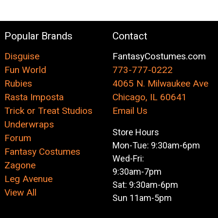
Popular Brands
Contact
Disguise
FantasyCostumes.com
Fun World
773-777-0222
Rubies
4065 N. Milwaukee Ave
Rasta Imposta
Chicago, IL 60641
Trick or Treat Studios
Email Us
Underwraps
Store Hours
Forum
Mon-Tue: 9:30am-6pm
Fantasy Costumes
Wed-Fri:
Zagone
9:30am-7pm
Leg Avenue
Sat: 9:30am-6pm
View All
Sun 11am-5pm