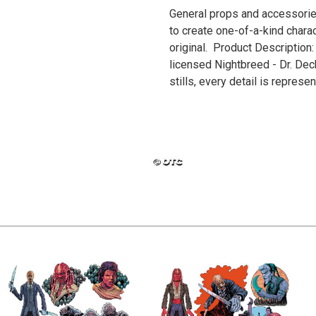
General props and accessories
to create one-of-a-kind charac
original. Product Description: 
licensed Nightbreed - Dr. De
stills, every detail is repres