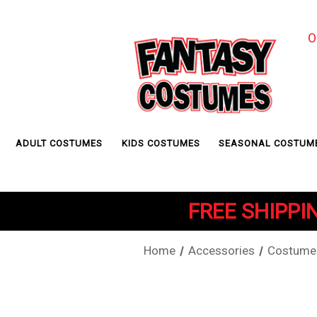
O
ADULT COSTUMES
KIDS COSTUMES
SEASONAL COSTUM
FREE SHIPPIN
Home
Accessories
Costume 