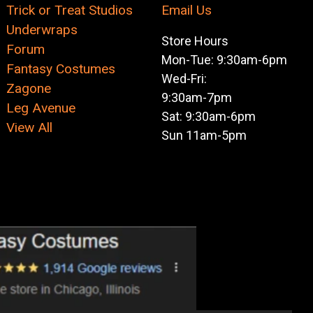
Trick or Treat Studios
Email Us
Underwraps
Store Hours
Forum
Mon-Tue: 9:30am-6pm
Fantasy Costumes
Wed-Fri:
Zagone
9:30am-7pm
Leg Avenue
Sat: 9:30am-6pm
View All
Sun 11am-5pm