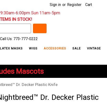
Sign in
or
Register
Cart
: 9:30am-6:00pm Sun 11am-5pm
ITEMS IN STOCK!
Call Us: 773-777-0222
LATEX MASKS
WIGS
ACCESSORIES
SALE
VINTAGE
ludes Mascots
htbreed™ Dr. Decker Plastic Knife
Nightbreed™ Dr. Decker Plastic