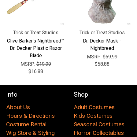
Trick or Treat Studios
Trick or Treat Studios
Clive Barker’s Nightbreed™
Dr. Decker Mask -
Dr. Decker Plastic Razor
Nightbreed
Blade
MSRP:
$69.99
MSRP:
$19.99
$58.88
$16.88
Info
Shop
About Us
Adult Costumes
Hours & Directions
Kids Costumes
Costume Rental
Seasonal Costumes
Wig Store & Styling
Horror Collectables