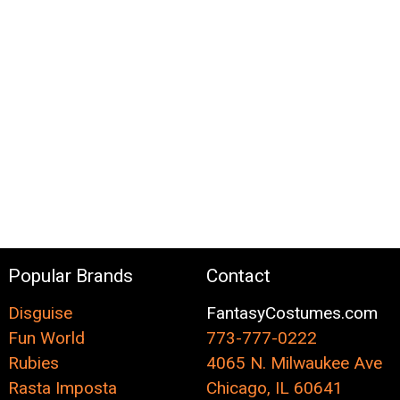
Popular Brands
Contact
Disguise
FantasyCostumes.com
Fun World
773-777-0222
Rubies
4065 N. Milwaukee Ave
Rasta Imposta
Chicago, IL 60641