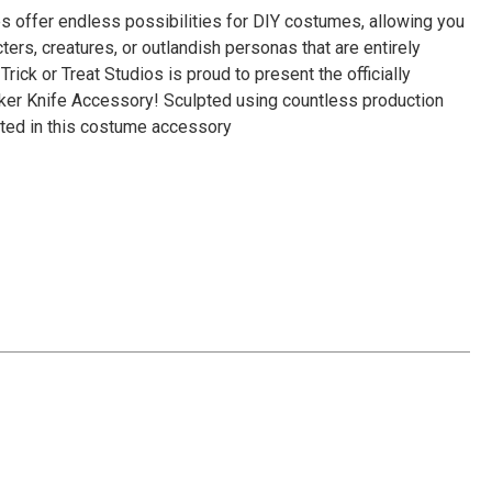
Γ
 offer endless possibilities for DIY costumes, allowing you
ters, creatures, or outlandish personas that are entirely
Trick or Treat Studios is proud to present the officially
cker Knife Accessory! Sculpted using countless production
ented in this costume accessory