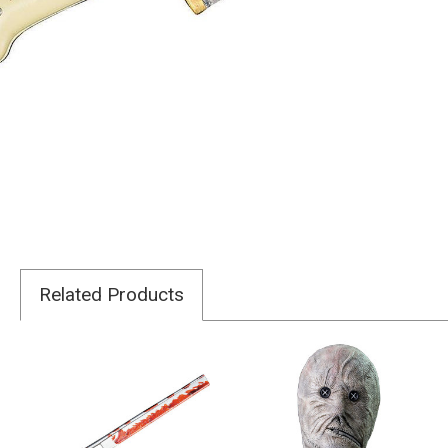
Related Products