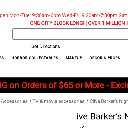
pen Mon-Tue: 9:30am-6pm Wed-Fri: 9:30am-7:00pm Sat
ONE CITY BLOCK LONG!
|
OVER 1 MILLION 
Search
Keyword:
Get Directions
ES
HORROR COLLECTABLES
MAKEUP
DECOR & PROPS
G on Orders of $65 or More - Exc
Accessories
TV & movie accessories
Clive Barker’s Nig
Clive Barker’s 