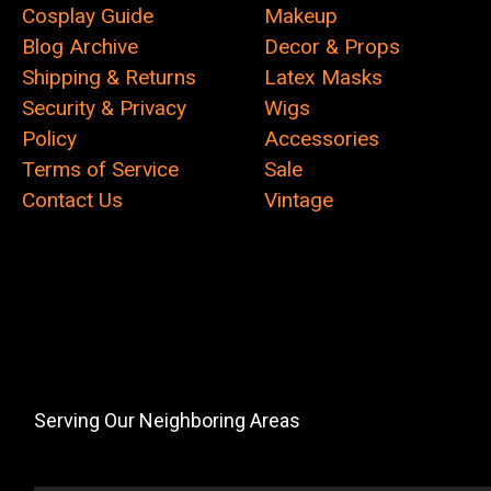
Cosplay Guide
Makeup
Blog Archive
Decor & Props
Shipping & Returns
Latex Masks
Security & Privacy
Wigs
Policy
Accessories
Terms of Service
Sale
Contact Us
Vintage
Serving Our Neighboring Areas