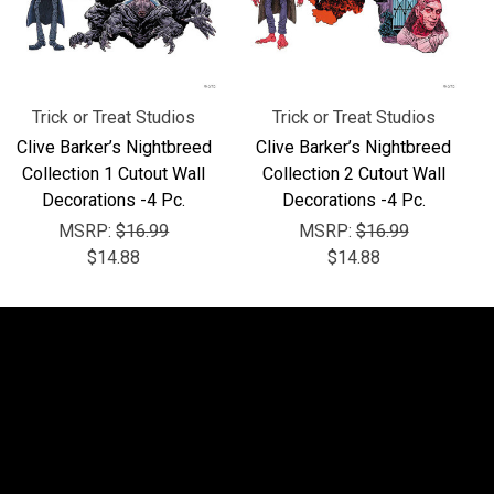
Trick or Treat Studios
Trick or Treat Studios
Clive Barker’s Nightbreed
Clive Barker’s Nightbreed
Collection 1 Cutout Wall
Collection 2 Cutout Wall
Decorations -4 Pc.
Decorations -4 Pc.
MSRP:
$16.99
MSRP:
$16.99
$14.88
$14.88