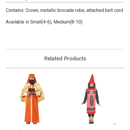
Contains:
Crown, metallic brocade robe, attached belt cord
Available in Small(4-6), Medium(8-10)
Related Products