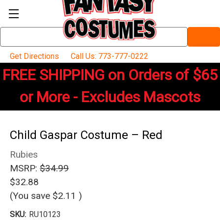
Search
Keyword:
Get Directions
Call Us: 773-777-0222
FREE SHIPPING on Orders of $65
or More - Excludes Mascots
Child Gaspar Costume – Red
Rubies
MSRP:
$34.99
$32.88
(You save
$2.11
)
SKU:
RU10123