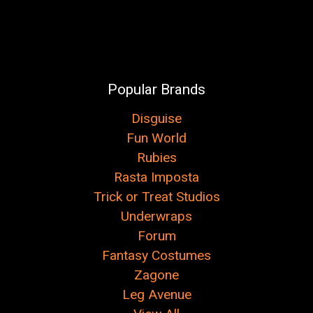
Popular Brands
Disguise
Fun World
Rubies
Rasta Imposta
Trick or Treat Studios
Underwraps
Forum
Fantasy Costumes
Zagone
Leg Avenue