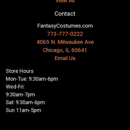
View All
Contact
FantasyCostumes.com
773-777-0222
4065 N. Milwaukee Ave
Chicago, IL 60641
Email Us
Store Hours
Mon-Tue: 9:30am-6pm
Wed-Fri:
9:30am-7pm
Sat: 9:30am-6pm
Sun 11am-5pm