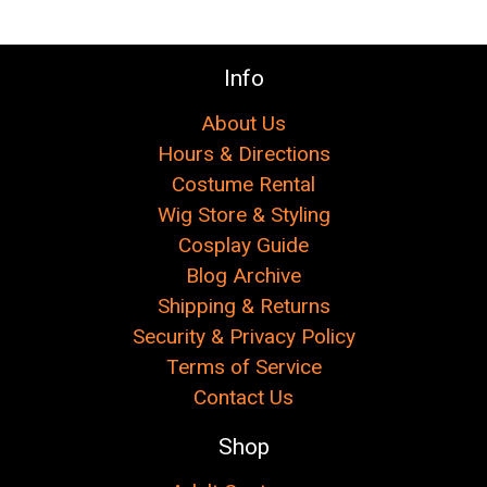
Info
About Us
Hours & Directions
Costume Rental
Wig Store & Styling
Cosplay Guide
Blog Archive
Shipping & Returns
Security & Privacy Policy
Terms of Service
Contact Us
Shop