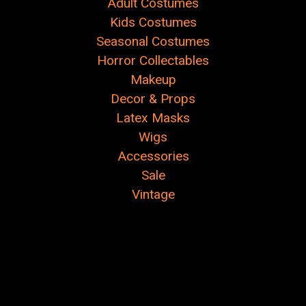
Adult Costumes
Kids Costumes
Seasonal Costumes
Horror Collectables
Makeup
Decor & Props
Latex Masks
Wigs
Accessories
Sale
Vintage