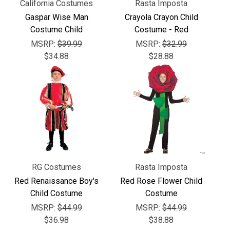
Γ
California Costumes
Rasta Imposta
Gaspar Wise Man
Crayola Crayon Child
Costume Child
Costume - Red
MSRP:
$39.99
MSRP:
$32.99
$34.88
$28.88
RG Costumes
Rasta Imposta
Red Renaissance Boy's
Red Rose Flower Child
Child Costume
Costume
MSRP:
$44.99
MSRP:
$44.99
$36.98
$38.88