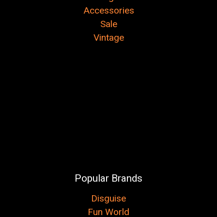
Accessories
Sale
Vintage
Popular Brands
Disguise
Fun World