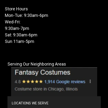
Store Hours
Mon-Tue: 9:30am-6pm
Wed-Fri:
9:30am-7pm
Sat: 9:30am-6pm
Sun 11am-5pm
Serving Our Neighboring Areas
LOCATIONS WE SERVE