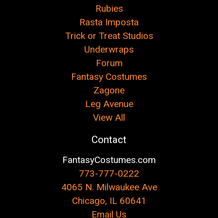
Rubies
Rasta Imposta
Trick or Treat Studios
Underwraps
Forum
Fantasy Costumes
Zagone
Leg Avenue
View All
Contact
FantasyCostumes.com
773-777-0222
4065 N. Milwaukee Ave
Chicago, IL 60641
Email Us