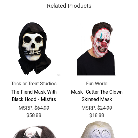
Related Products
Trick or Treat Studios
Fun World
The Fiend Mask With
Mask- Cutter The Clown
Black Hood - Misfits
Skinned Mask
MSRP:
$64.99
MSRP:
$24.99
$58.88
$18.88