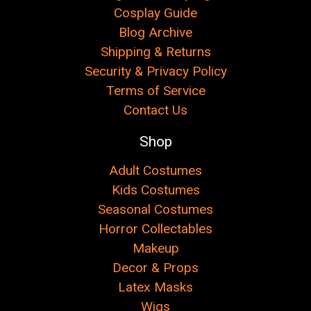
Cosplay Guide
Blog Archive
Shipping & Returns
Security & Privacy Policy
Terms of Service
Contact Us
Shop
Adult Costumes
Kids Costumes
Seasonal Costumes
Horror Collectables
Makeup
Decor & Props
Latex Masks
Wigs