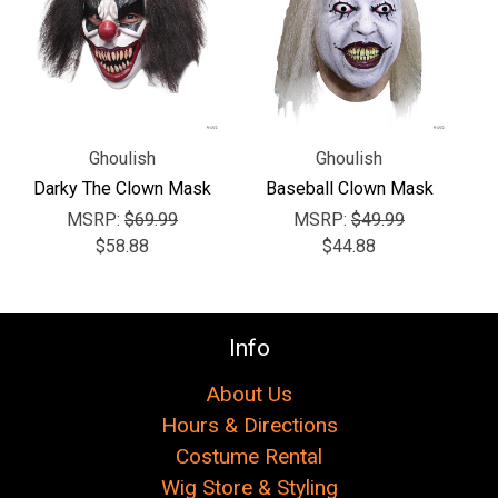
Γ
Ghoulish
Ghoulish
Darky The Clown Mask
Baseball Clown Mask
MSRP:
$69.99
MSRP:
$49.99
$58.88
$44.88
Info
About Us
Hours & Directions
Costume Rental
Wig Store & Styling