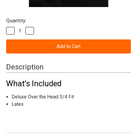
Current
Quantity:
Stock:
Decrease
Increase
Quantity
Quantity
of
of
Carnival
Carnival
Fiend
Fiend
Clown
Clown
Mask
Mask
Description
What's Included
Deluxe Over the Head 3/4 Fit
Latex