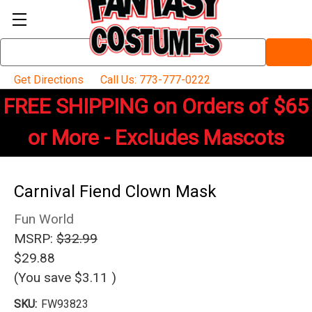
Search
Keyword:
Get Directions
Call Us: 773-777-0222
FREE SHIPPING on Orders of $65
or More - Excludes Mascots
Carnival Fiend Clown Mask
Fun World
MSRP:
$32.99
$29.88
(You save
$3.11
)
SKU:
FW93823