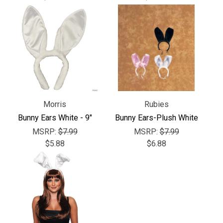
Γ
Morris
Rubies
Bunny Ears White - 9"
Bunny Ears-Plush White
MSRP:
$7.99
MSRP:
$7.99
$5.88
$6.88