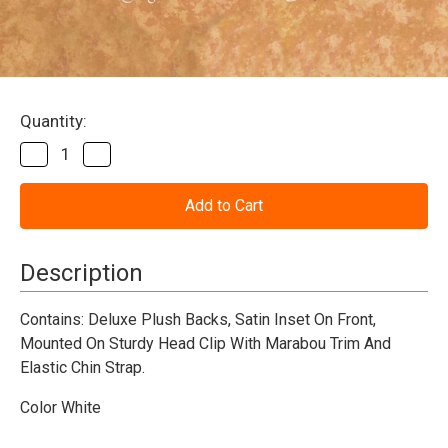
Current
Quantity:
Stock:
Decrease
Increase
Quantity
Quantity
of
of
Bunny
Bunny
Ears-
Ears-
Dlx
Dlx
Deluxe
Deluxe
-
-
Description
White
White
Contains:
Deluxe Plush Backs, Satin Inset On Front,
Mounted On Sturdy Head Clip With Marabou Trim And
Elastic Chin Strap.
Color White