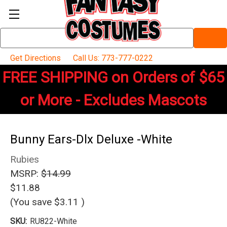
Search
Keyword:
Get Directions
Call Us: 773-777-0222
FREE SHIPPING on Orders of $65
or More - Excludes Mascots
Bunny Ears-Dlx Deluxe -White
Rubies
MSRP:
$14.99
$11.88
(You save
$3.11
)
SKU:
RU822-White