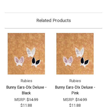
Related Products
Rubies
Rubies
Bunny Ears-Dlx Deluxe -
Bunny Ears-Dlx Deluxe -
Black
Pink
MSRP:
$14.99
MSRP:
$14.99
$11.88
$11.88