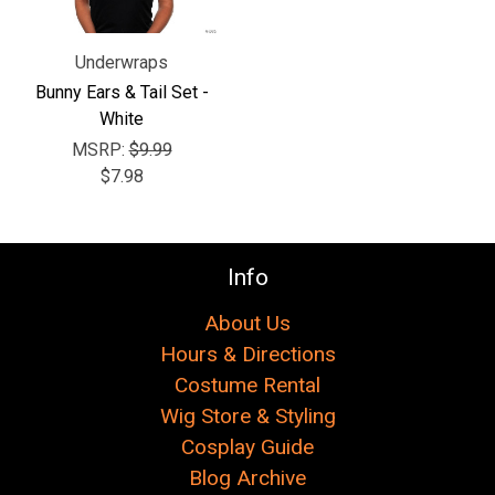
Underwraps
Bunny Ears & Tail Set -
White
MSRP:
$9.99
$7.98
Info
About Us
Hours & Directions
Costume Rental
Wig Store & Styling
Cosplay Guide
Blog Archive