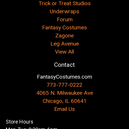
Trick or Treat Studios
Underwraps
Forum
Fantasy Costumes
Zagone
Leg Avenue
View All
Contact
FantasyCostumes.com
773-777-0222
4065 N. Milwaukee Ave
Chicago, IL 60641
Email Us
Store Hours