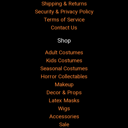
Shipping & Returns
Security & Privacy Policy
Terms of Service
Contact Us
Shop
Adult Costumes
Kids Costumes
Seasonal Costumes
Horror Collectables
Makeup
Decor & Props
Latex Masks
Wigs
Accessories
Sale