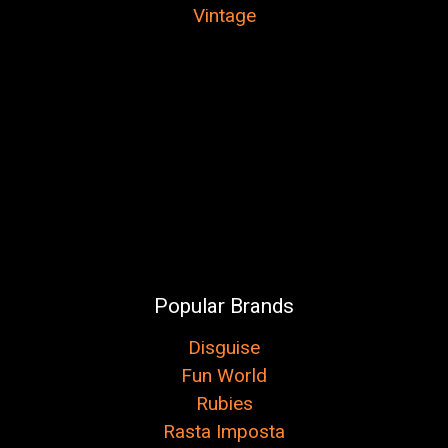
Vintage
Popular Brands
Disguise
Fun World
Rubies
Rasta Imposta