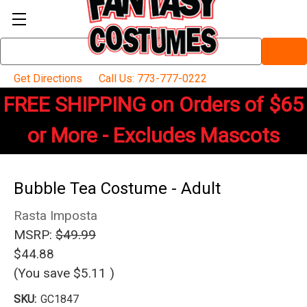
Search
Keyword:
Get Directions
Call Us: 773-777-0222
FREE SHIPPING on Orders of $65
or More - Excludes Mascots
Bubble Tea Costume - Adult
Rasta Imposta
MSRP:
$49.99
$44.88
(You save
$5.11
)
SKU:
GC1847