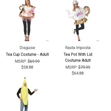
Γ
Disguise
Rasta Imposta
Tea Cup Costume - Adult
Tea Pot With Lid
Costume Adult
MSRP:
$69.99
$58.88
MSRP:
$79.99
$64.88