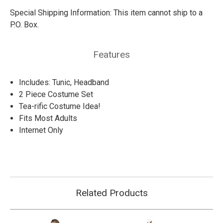
Special Shipping Information:
This item cannot ship to a
P.O. Box.
Features
Includes: Tunic, Headband
2 Piece Costume Set
Tea-rific Costume Idea!
Fits Most Adults
Internet Only
Related Products