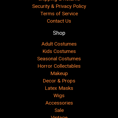
Security & Privacy Policy
Terms of Service
Contact Us
Shop
Adult Costumes
Kids Costumes
Seasonal Costumes
Horror Collectables
Makeup
Decor & Props
Latex Masks
Wigs
Accessories
Sale
Vintage