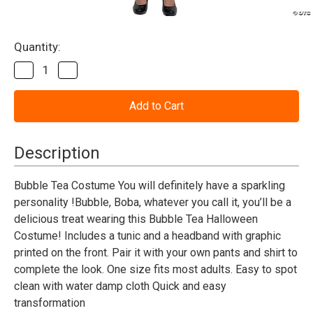
Current
Quantity:
Stock:
Decrease
Increase
Quantity
Quantity
of
of
Bubble
Bubble
Tea
Tea
Costume
Costume
-
-
Adult
Adult
Description
Bubble Tea Costume You will definitely have a sparkling
personality !Bubble, Boba, whatever you call it, you’ll be a
delicious treat wearing this Bubble Tea Halloween
Costume! Includes a tunic and a headband with graphic
printed on the front. Pair it with your own pants and shirt to
complete the look. One size fits most adults. Easy to spot
clean with water damp cloth Quick and easy
transformation