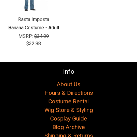
Rasta Imposta
Banana Costume - Adult
MSRP:
$34.99
$32.88
Info
About Us
Hours & Directions
Costume Rental
Wig Store & Styling
Cosplay Guide
Blog Archive
Shipping & Returns