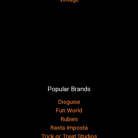
Popular Brands
Disguise
Fun World
Rubies
Rasta Imposta
Trick or Treat Studios