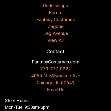
Underwraps
Forum
Fantasy Costumes
Zagone
Leg Avenue
View All
Contact
FantasyCostumes.com
773-777-0222
4065 N. Milwaukee Ave
Chicago, IL 60641
Email Us
Store Hours
Mon-Tue: 9:30am-6pm