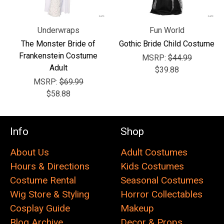
Underwraps
Fun World
The Monster Bride of
Gothic Bride Child Costume
Frankenstein Costume
MSRP:
$44.99
Adult
$39.88
MSRP:
$69.99
$58.88
Info
Shop
About Us
Adult Costumes
Hours & Directions
Kids Costumes
Costume Rental
Seasonal Costumes
Wig Store & Styling
Horror Collectables
Cosplay Guide
Makeup
Blog Archive
Decor & Props