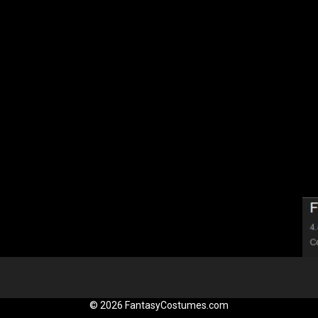
© 2026 FantasyCostumes.com