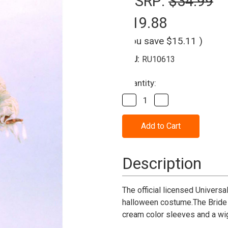
MSRP:
$34.99
$19.88
(You save
$15.11
)
SKU:
RU10613
Current
Quantity:
Stock:
Decrease
Increase
Quantity
Quantity
of
of
Bride
Bride
Of
Of
Frankenstein
Frankenstein
Child
Child
Costume
Costume
Description
The official licensed Universa
halloween costume.The Bride 
cream color sleeves and a wi