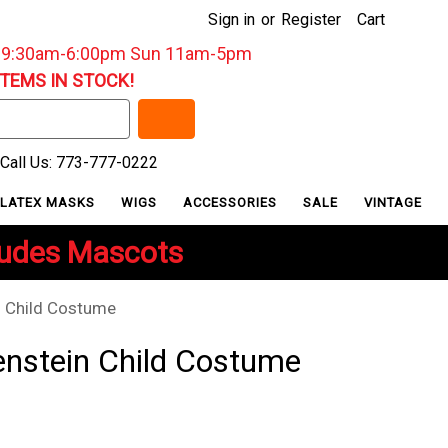
Sign in
or
Register
Cart
: 9:30am-6:00pm Sun 11am-5pm
ITEMS IN STOCK!
Call Us: 773-777-0222
LATEX MASKS
WIGS
ACCESSORIES
SALE
VINTAGE
ludes Mascots
n Child Costume
enstein Child Costume