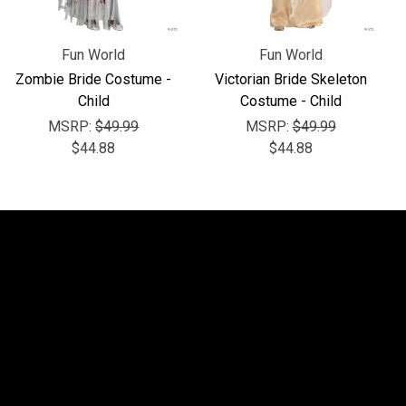
Fun World
Fun World
Zombie Bride Costume -
Victorian Bride Skeleton
Child
Costume - Child
MSRP:
$49.99
MSRP:
$49.99
$44.88
$44.88