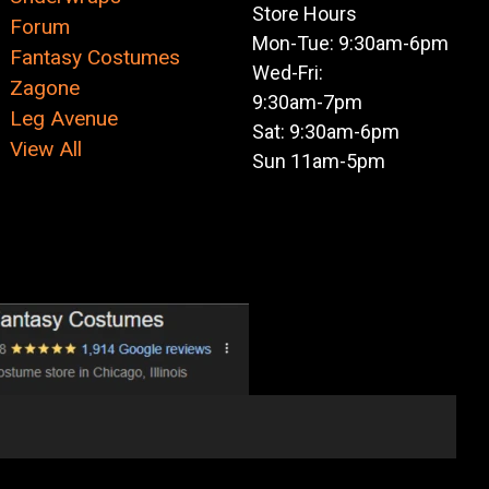
Store Hours
Forum
Mon-Tue: 9:30am-6pm
Fantasy Costumes
Wed-Fri:
Zagone
9:30am-7pm
Leg Avenue
Sat: 9:30am-6pm
View All
Sun 11am-5pm