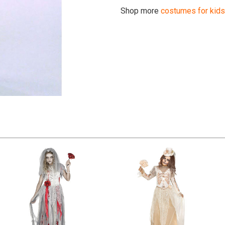
Shop more
costumes for kids