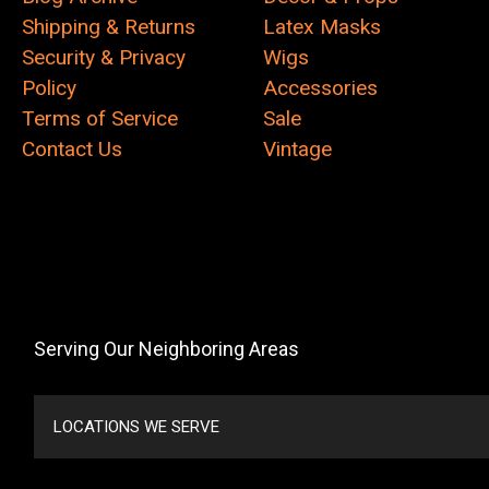
Shipping & Returns
Latex Masks
Security & Privacy
Wigs
Policy
Accessories
Terms of Service
Sale
Contact Us
Vintage
Serving Our Neighboring Areas
LOCATIONS WE SERVE