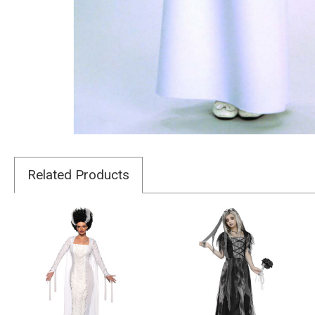
Related Products