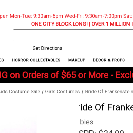
pen Mon-Tue: 9:30am-6pm Wed-Fri: 9:30am-7:00pm Sat
ONE CITY BLOCK LONG!
|
OVER 1 MILLION 
Search
Keyword:
Get Directions
ES
HORROR COLLECTABLES
MAKEUP
DECOR & PROPS
G on Orders of $65 or More - Exc
Kids Costume Sale
Girls Costumes
Bride Of Frankenstei
Bride Of Frank
Rubies