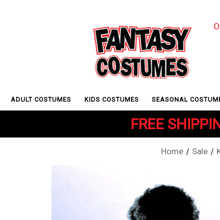
O
ADULT COSTUMES
KIDS COSTUMES
SEASONAL COSTUM
FREE SHIPPIN
Home
Sale