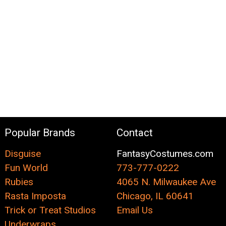
Popular Brands
Contact
Disguise
FantasyCostumes.com
Fun World
773-777-0222
Rubies
4065 N. Milwaukee Ave
Rasta Imposta
Chicago, IL 60641
Trick or Treat Studios
Email Us
Underwraps