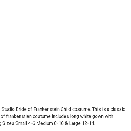
l Studio Bride of Frankenstein Child costume. This is a classic
of frankenstien costume includes long white gown with
g.Sizes Small 4-6 Medium 8-10 & Large 12-14.