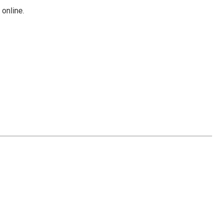
Γ
online.